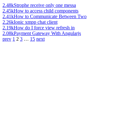
2.48k
Strophe receive only one messa
2.45k
How to access child components
2.41k
How to Communicate Between Two
2.26k
Ionic xmpp chat client
2.19k
How do I force view refresh in
2.08k
Payment Gateway With Angularjs
prev
1
2
3
…
15
next