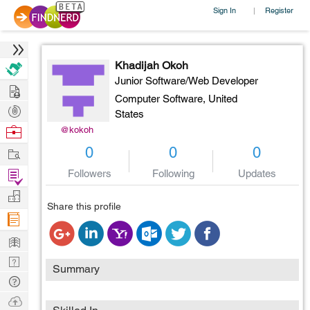
Sign In
Register
|
Khadijah Okoh
Junior Software/Web Developer
Hire
Computer Software,
United
Post
States
Projects
Browse
@kokoh
Nerds
Work
0
0
0
Find
Followers
Following
Updates
Projects
Manage
Share this profile
Company
Learn
Nerd
Summary
Digest
Tech
Q & A
Ask