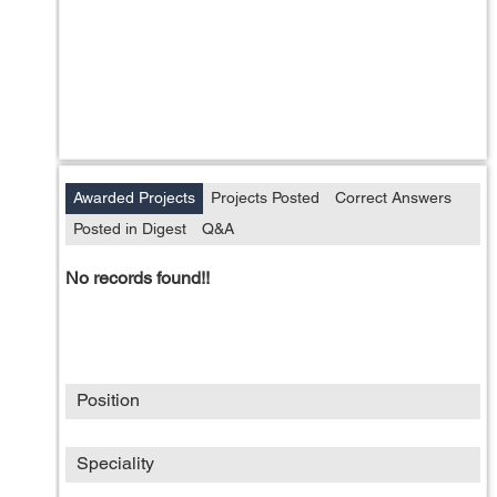
Awarded Projects
Projects Posted
Correct Answers
Posted in Digest
Q&A
No records found!!
Position
Speciality