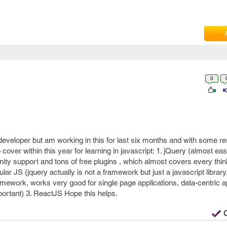
0
eveloper but am working in this for last six months and with some r
 to cover within this year for learning in javascript: 1. jQuery (almost ea
ty support and tons of free plugins , which almost covers every thin
lar JS (jquery actually is not a framework but just a javascript library
ramework, works very good for single page applications, data-centric a
ortant) 3. ReactJS Hope this helps.