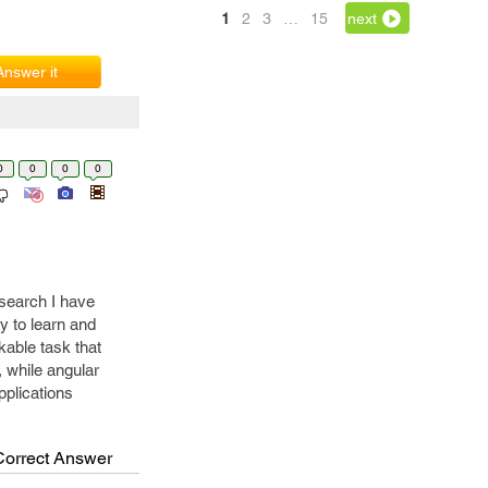
1
2
3
…
15
next
Answer it
0
0
0
0
esearch I have
sy to learn and
kable task that
, while angular
pplications
Correct Answer