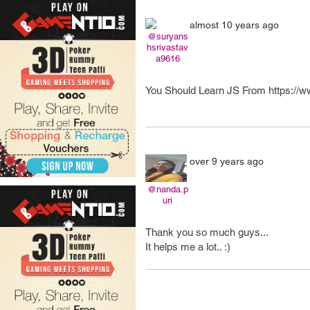
almost 10 years ago
@suryans
hsrivastav
a9616
You Should Learn JS From https://ww
over 9 years ago
@nanda.p
uri
Thank you so much guys...
It helps me a lot.. :)