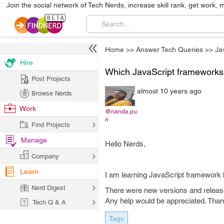
Join the social network of Tech Nerds, increase skill rank, get work, 
Home
>>
Answer Tech Queries
>>
Ja
Hire
Which JavaScript frameworks 
Post Projects
almost 10 years ago
Browse Nerds
Work
@nanda.pu
ri
Find Projects
Manage
Hello Nerds,
Company
Learn
I am learning JavaScript framework b
Nerd Digest
There were new versions and release
Any help would be appreciated. Than
Tech Q & A
Tags