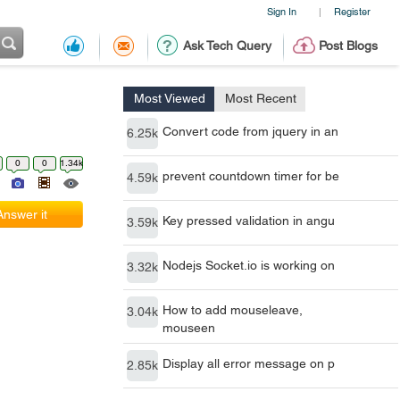
Sign In
Register
|
Ask Tech Query
Post Blogs
Most Viewed
Most Recent
Convert code from jquery in an
6.25k
0
0
1.34k
prevent countdown timer for be
4.59k
Answer it
Key pressed validation in angu
3.59k
Nodejs Socket.io is working on
3.32k
How to add mouseleave,
3.04k
mouseen
Display all error message on p
2.85k