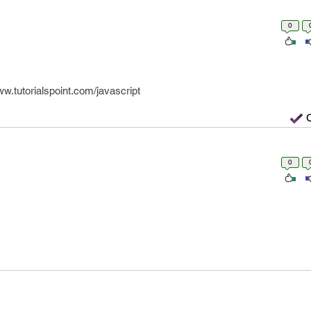
0
w.tutorialspoint.com/javascript
0