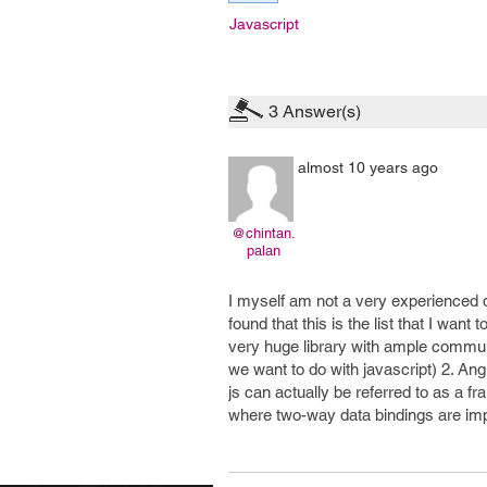
Javascript
3
Answer(s)
almost 10 years ago
@chintan.
palan
I myself am not a very experienced d
found that this is the list that I want
very huge library with ample communi
we want to do with javascript) 2. Angu
js can actually be referred to as a f
where two-way data bindings are imp