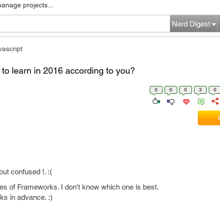
manage projects...
Nerd Digest
vascript
to learn in 2016 according to you?
0
0
0
3
0
ut confused !. :(
s of Frameworks. I don't know which one is best.
ks in advance. :)