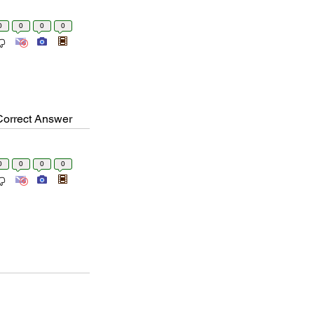
0
0
0
0
Correct Answer
0
0
0
0