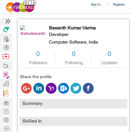
Sign In
Register
|
Basanth Kumar Varma
@alluribasanth
Developer
Hire
Computer Software,
India
Post
0
0
0
Projects
Browse
Nerds
Followers
Following
Updates
Work
Find
Share this profile
Projects
Manage
Company
Learn
Summary
Nerd
Digest
Tech
Skilled In
Q & A
Ask