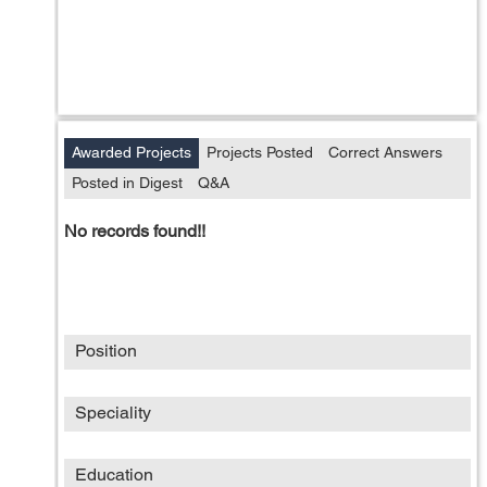
Awarded Projects
Projects Posted
Correct Answers
Posted in Digest
Q&A
No records found!!
Position
Speciality
Education