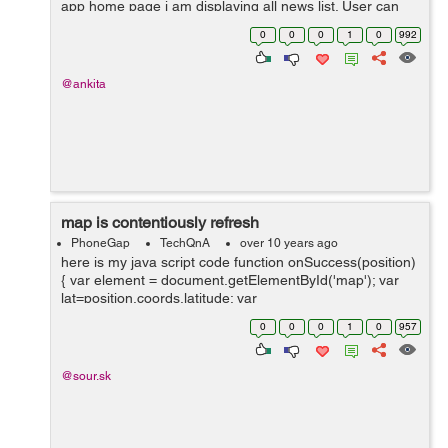
app home page i am displaying all news list. User can
read news in both offline and online mode. I stored
0
0
0
1
0
992
amozon s3 file link in my data...
@ankita
map is contentiously refresh
PhoneGap
TechQnA
over 10 years ago
here is my java script code function onSuccess(position)
{ var element = document.getElementById('map'); var
lat=position.coords.latitude; var
lang=position.coords.longitude; var myLatlng =...
0
0
0
1
0
957
@sour.sk