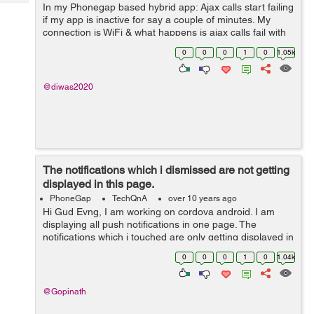
Tech
In my Phonegap based hybrid app: Ajax calls start failing
Post
if my app is inactive for say a couple of minutes. My
Query
Blogs
connection is WiFi & what happens is ajax calls fail with
status 0; but navigator.connection.type still shows ...
0
0
0
1
0
1.05k
@diwas2020
The notifications which i dismissed are not getting
displayed in this page.
PhoneGap
TechQnA
over 10 years ago
Hi Gud Evng, I am working on cordova android. I am
displaying all push notifications in one page. The
notifications which i touched are only getting displayed in
this page. The notifications which i dismissed are not
0
0
0
1
0
1.04k
getting displaye...
@Gopinath