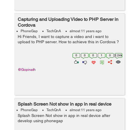
Capturing and Uploading Video to PHP Server in
Cordova
PhoneGap
TechQnA
almost 11 years ago
Hi Friends, I want to capture a video and i want to
upload to PHP server. How to achieve this in Cordova ?
0
0
0
1
0
2.24k
@Gopinath
Splash Screen Not show in app in real device
PhoneGap
TechQnA
almost 11 years ago
Splash Screen Not show in app in real device after
develop using phonegap