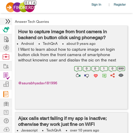
Sign In
Register
|
Answer Tech Queries
How to capture image from front camera in
Hire
backend on button click using phonegap?
Android
TechQnA
about 9 years ago
Post
I Want to learn about how to capture image on login
Projects
button click from the front camera of smartphone
Browse
without knowing user and display the pic on the next
Nerds
Work
page. For development I am currently using PhoneGap.
0
0
0
1
0
999
Please help.
Find
Projects
Manage
@saurabhyadav181996
Company
Learn
Nerd
Ajax calls start failing if my app is inactive;
Digest
Tech
otherwise they work just fine on WiFi
Q & A
Ask
Javascript
TechQnA
over 10 years ago