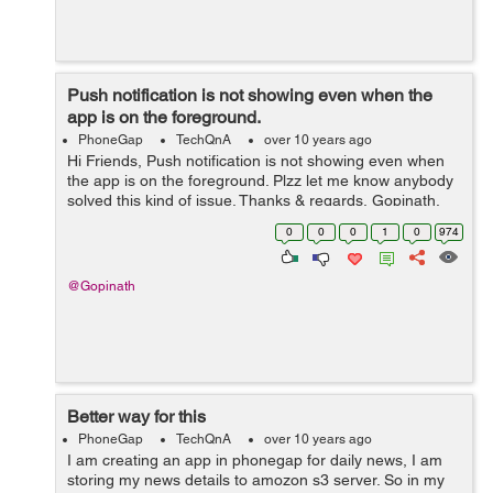
Push notification is not showing even when the
app is on the foreground.
PhoneGap
TechQnA
over 10 years ago
Hi Friends, Push notification is not showing even when
the app is on the foreground. Plzz let me know anybody
solved this kind of issue. Thanks & regards, Gopinath.
0
0
0
1
0
974
@Gopinath
Better way for this
PhoneGap
TechQnA
over 10 years ago
I am creating an app in phonegap for daily news, I am
storing my news details to amozon s3 server. So in my