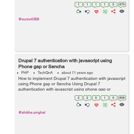
1
1
1
1
0
970
@surzo4368
Drupal 7 authentication with javascript using
Phone gap or Sencha
PHP
TechQnA
about 11 years ago
How to implement Drupal 7 authentication with javascript
using Phone gap or Sencha Using Drupal 7
authentication with javascript using phone gap or
sencha?
2
2
0
1
0
859
@shikha.singhal