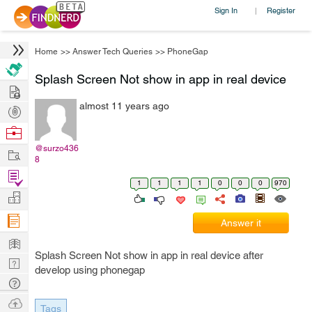
Sign In
Register
|
Home
>>
Answer Tech Queries
>>
PhoneGap
Splash Screen Not show in app in real device
Hire
almost 11 years ago
Post
Projects
Browse
Nerds
@surzo436
Work
8
Find
1
1
1
1
0
0
0
970
Projects
Manage
Company
Answer it
Learn
Splash Screen Not show in app in real device after
Nerd
develop using phonegap
Digest
Tech
Q & A
Ask
Tags