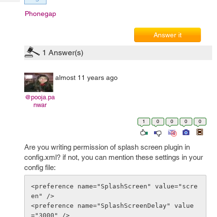
Tech
Post
Phonegap
Query
Blogs
Answer it
1
Answer(s)
almost 11 years ago
@pooja.pa
nwar
1
0
0
0
0
Are you writing permission of splash screen plugin in
config.xml? if not, you can mention these settings in your
config file:
<preference name="SplashScreen" value="scre
en" />

<preference name="SplashScreenDelay" value