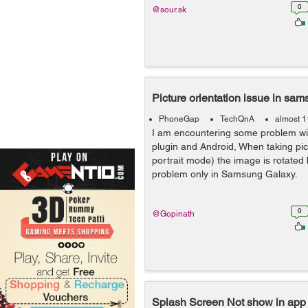
0
@sour.sk
Picture orientation issue in sa
PhoneGap
TechQnA
almost 1
I am encountering some problem w
plugin and Android, When taking pict
portrait mode) the image is rotated b
problem only in Samsung Galaxy.
0
@Gopinath
Splash Screen Not show in app 