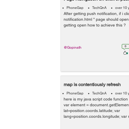
PhoneGap
TechQnA
over 10 
After getting push notification, if i cli
notification.html " page should open,
getting open how to achieve this ?
0
@Gopinath
map is contentiously refresh
PhoneGap
TechQnA
over 10 
here is my java script code function
var element = document.getElement
lat=position.coords.latitude; var
lang=position.coords.longitude; var 