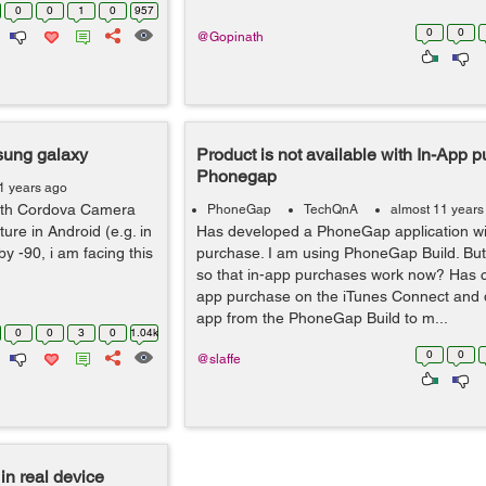
0
0
1
0
957
0
0
@Gopinath
msung galaxy
Product is not available with In-App p
Phonegap
1 years ago
ith Cordova Camera
PhoneGap
TechQnA
almost 11 years
ure in Android (e.g. in
Has developed a PhoneGap application wi
y -90, i am facing this
purchase. I am using PhoneGap Build. But
so that in-app purchases work now? Has c
app purchase on the iTunes Connect and
app from the PhoneGap Build to m...
0
0
3
0
1.04k
0
0
@slaffe
in real device