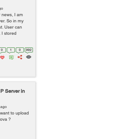
go
y news, I am
er. So in my
st. User can
 I stored
0
1
0
992
P Server in
 ago
 want to upload
dova ?