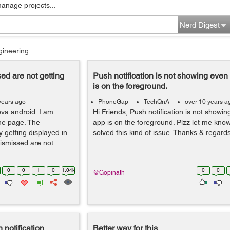
manage projects...
Nerd Digest
gineering
sed are not getting
Push notification is not showing eve
is on the foreground.
years ago
PhoneGap
TechQnA
over 10 years a
va android. I am
Hi Friends, Push notification is not showi
one page. The
app is on the foreground. Plzz let me kn
y getting displayed in
solved this kind of issue. Thanks & regard
dismissed are not
0
0
1
0
1.04k
0
0
@Gopinath
 notification
Better way for this