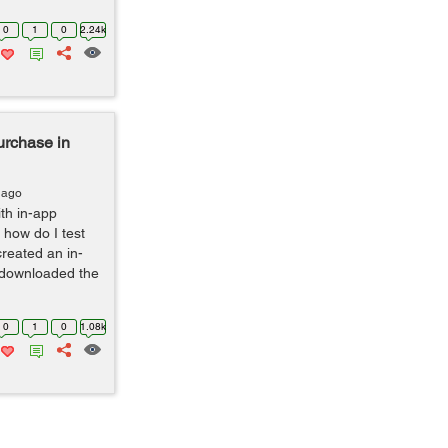
0
1
0
2.24k
urchase in
 ago
th in-app
 how do I test
reated an in-
 downloaded the
0
1
0
1.08k