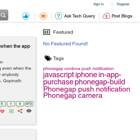
Sign In
Register
|
Ask Tech Query
Post Blogs
Featured
No Featured Found!
n when the app
Tags
go
ng even when the
phonegap
cordova
push notification
javascript
iphone
in-app-
ow anybody
purchase
phonegap-build
s, Gopinath.
Phonegap push notification
Phonegap camera
0
1
0
973