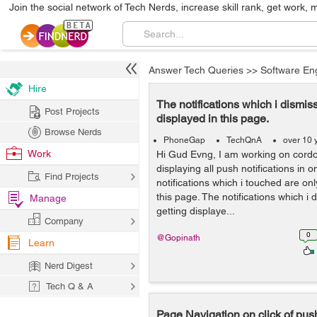
Join the social network of Tech Nerds, increase skill rank, get work, 
Answer Tech Queries
>>
Software En
Hire
The notifications which i dismis
Post Projects
displayed in this page.
Browse Nerds
PhoneGap
TechQnA
over 10 
Work
Hi Gud Evng, I am working on cordo
displaying all push notifications in 
Find Projects
notifications which i touched are onl
this page. The notifications which i 
Manage
getting displaye...
Company
0
@Gopinath
Learn
Nerd Digest
Tech Q & A
Page Navigation on click of push