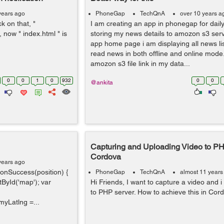
years ago
PhoneGap
TechQnA
over 10 years a
ck on that, "
I am creating an app in phonegap for dail
 now " index.html " is
storing my news details to amozon s3 serv
app home page i am displaying all news li
read news in both offline and online mode.
amozon s3 file link in my data...
0
0
1
0
932
0
0
@ankita
Capturing and Uploading Video to PH
Cordova
years ago
 onSuccess(position) {
PhoneGap
TechQnA
almost 11 years
ById('map'); var
Hi Friends, I want to capture a video and i
to PHP server. How to achieve this in Cor
myLatlng =...