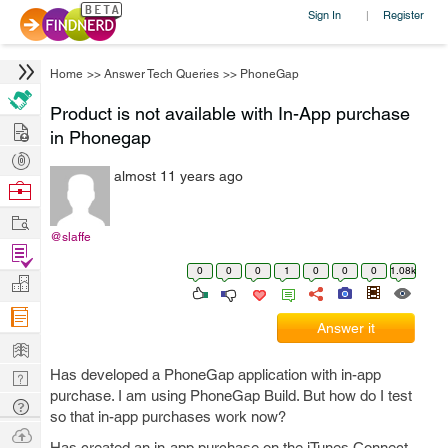
Sign In
Register
|
Home
>>
Answer Tech Queries
>>
PhoneGap
Product is not available with In-App purchase
Hire
in Phonegap
Post
almost 11 years ago
Projects
Browse
Nerds
Work
@slaffe
Find
0
0
0
1
0
0
0
1.08k
Projects
Manage
Company
Answer it
Learn
Has developed a PhoneGap application with in-app
Nerd
purchase. I am using PhoneGap Build. But how do I test
Digest
Tech
so that in-app purchases work now?
Q & A
Ask
Has created an in-app purchase on the iTunes Connect