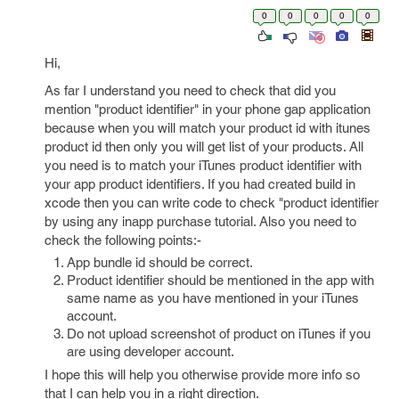
0
0
0
0
0
Hi,
As far I understand you need to check that did you
mention "product identifier" in your phone gap application
because when you will match your product id with itunes
product id then only you will get list of your products. All
you need is to match your iTunes product identifier with
your app product identifiers. If you had created build in
xcode then you can write code to check "product identifier
by using any inapp purchase tutorial. Also you need to
check the following points:-
App bundle id should be correct.
Product identifier should be mentioned in the app with
same name as you have mentioned in your iTunes
account.
Do not upload screenshot of product on iTunes if you
are using developer account.
I hope this will help you otherwise provide more info so
that I can help you in a right direction.