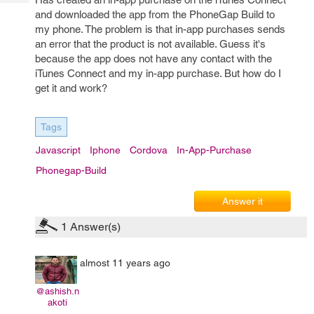
Tech
Post
and downloaded the app from the PhoneGap Build to
Query
Blogs
my phone. The problem is that in-app purchases sends
an error that the product is not available. Guess it's
because the app does not have any contact with the
iTunes Connect and my in-app purchase. But how do I
get it and work?
Tags
Javascript
Iphone
Cordova
In-App-Purchase
Phonegap-Build
Answer it
1
Answer(s)
almost 11 years ago
@ashish.n
akoti