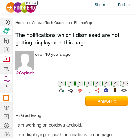
Sign In
Register
|
Home
>>
Answer Tech Queries
>>
PhoneGap
The notifications which i dismissed are not
Hire
getting displayed in this page.
Post
over 10 years ago
Projects
Browse
Nerds
Work
@Gopinath
Find
0
0
0
1
0
0
0
1.04k
Projects
Manage
Company
Answer it
Learn
Hi Gud Evng,
Nerd
Digest
Tech
I am working on cordova android.
Q & A
Ask
I am displaying all push notifications in one page.