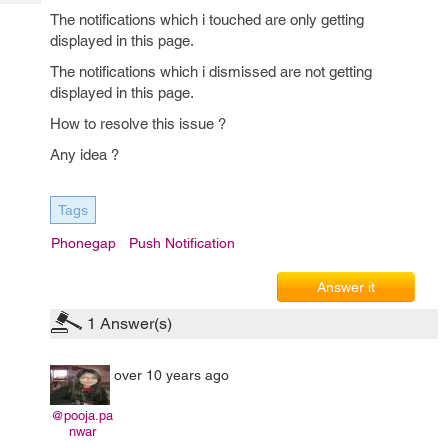
Tech
Post
The notifications which i touched are only getting
Query
Blogs
displayed in this page.
The notifications which i dismissed are not getting
displayed in this page.
How to resolve this issue ?
Any idea ?
Tags
Phonegap
Push Notification
Answer it
1
Answer(s)
over 10 years ago
@pooja.pa
nwar