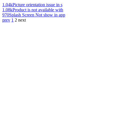
1.04k
Picture orientation issue in s
1.08k
Product is not available with
970
Splash Screen Not show in app
prev
1
2
next