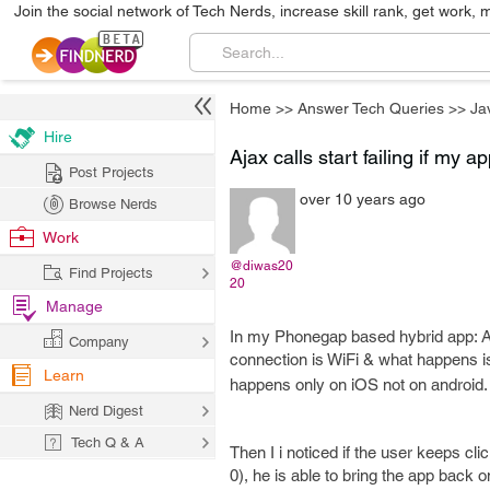
Join the social network of Tech Nerds, increase skill rank, get work, 
Home
>>
Answer Tech Queries
>>
Ja
Hire
Ajax calls start failing if my a
Post Projects
over 10 years ago
Browse Nerds
Work
@diwas20
Find Projects
20
Manage
In my Phonegap based hybrid app: Aja
Company
connection is WiFi & what happens is 
Learn
happens only on iOS not on android.
Nerd Digest
Tech Q & A
Then I i noticed if the user keeps cli
0), he is able to bring the app back o