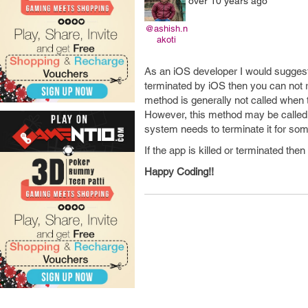
over 10 years ago
@ashish.n
akoti
As an iOS developer I would suggest y
terminated by iOS then you can not r
method is generally not called when
However, this method may be called 
system needs to terminate it for so
If the app is killed or terminated the
Happy Coding!!