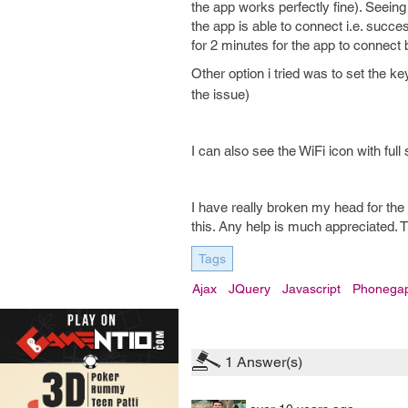
the app works perfectly fine). Seeing 
the app is able to connect i.e. succes
for 2 minutes for the app to connect
Other option i tried was to set the k
the issue)
I can also see the WiFi icon with full
I have really broken my head for the
this. Any help is much appreciated. 
Tags
Ajax
JQuery
Javascript
Phonega
1
Answer(s)