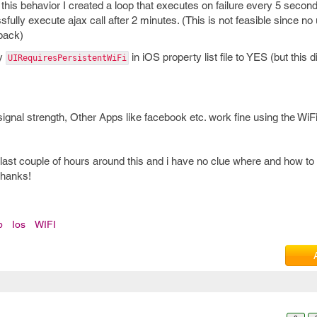
this behavior I created a loop that executes on failure every 5 seconds 
sfully execute ajax call after 2 minutes. (This is not feasible since no 
 back)
ey
in iOS property list file to YES (but this d
UIRequiresPersistentWiFi
 signal strength, Other Apps like facebook etc. work fine using the WiFi
 last couple of hours around this and i have no clue where and how to
Thanks!
p
Ios
WIFI