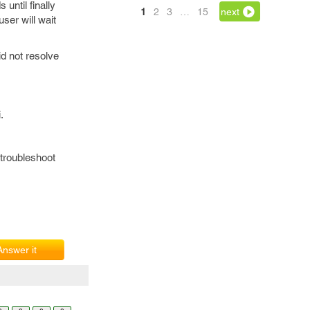
until finally
1
2
3
…
15
next
user will wait
id not resolve
.
 troubleshoot
Answer it