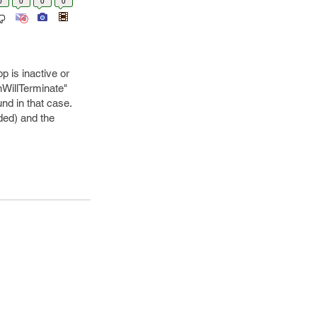
0
0
0
0
p is inactive or
nWillTerminate"
nd in that case.
ded) and the