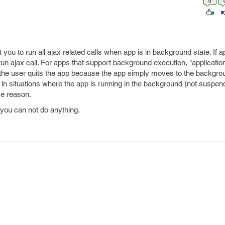
0
ou to run all ajax related calls when app is in background state. If ap
un ajax call. For apps that support background execution, "applicatio
 the user quits the app because the app simply moves to the backgrou
in situations where the app is running in the background (not suspen
me reason.
n you can not do anything.