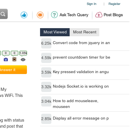
Sign In
Register
|
Ask Tech Query
Post Blogs
Most Viewed
Most Recent
Convert code from jquery in an
6.25k
0
0
1.05k
prevent countdown timer for be
4.59k
Answer it
Key pressed validation in angu
3.59k
Nodejs Socket.io is working on
3.32k
. My
ws WiFi. This
How to add mouseleave,
3.04k
mouseen
Display all error message on p
2.85k
ng with status
and post that