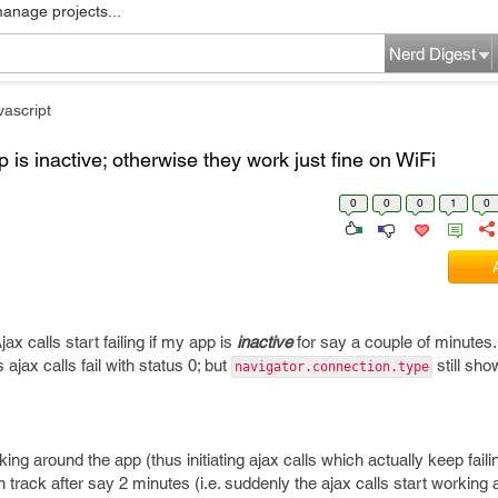
manage projects...
Nerd Digest
vascript
pp is inactive; otherwise they work just fine on WiFi
0
0
0
1
0
x calls start failing if my app is
inactive
for say a couple of minutes
ajax calls fail with status 0; but
still sho
navigator.connection.type
cking around the app (thus initiating ajax calls which actually keep faili
n track after say 2 minutes (i.e. suddenly the ajax calls start working 