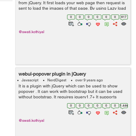
Tech
from jQuery. It first loads your web page then request is
Post
sent to load the images of that page. By using Lazy load
Query
Blogs
plug-in you can decrease time for loading the page and
0
0
0
0
0
0
817
also it can incre...
@swati.kothiyal
webui-popover plugin in jQuery
Javascript
NerdDigest
over 9 years ago
It is a plugin with jQuery which can be used to show
popover . It can work with bootstrap but it can be used
without bootstrap. It requires jquery1.7+ It supports
browsers IE8+, Chrome, Safari, firefox, Opera. These
0
0
0
0
0
0
1.44k
are the features of this p...
@swati.kothiyal