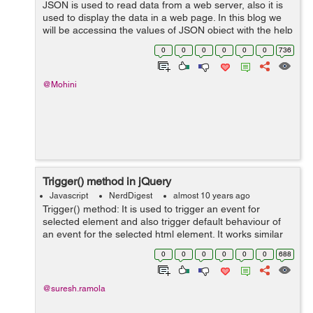
JSON is used to read data from a web server, also it is
used to display the data in a web page. In this blog we
will be accessing the values of JSON object with the help
of the jquery's getJSON() method. GetJSON() method is
0
0
0
0
0
0
736
used to load the J...
@Mohini
Trigger() method in jQuery
Javascript
NerdDigest
almost 10 years ago
Trigger() method: It is used to trigger an event for
selected element and also trigger default behaviour of
an event for the selected html element. It works similar
to the triggerHandler() method, but triggerHandler()
0
0
0
0
0
0
688
does not trigger default ...
@suresh.ramola