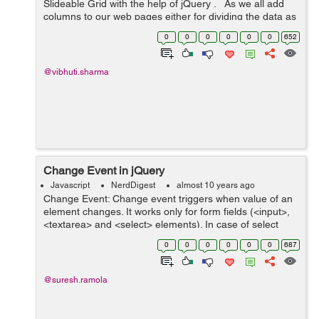
Slideable Grid with the help of jQuery . As we all add
columns to our web pages either for dividing the data as
per the screen size so that the content would not get
0
0
0
0
0
0
652
overlapped ...
@vibhuti.sharma
Change Event in jQuery
Javascript
NerdDigest
almost 10 years ago
Change Event: Change event triggers when value of an
element changes. It works only for form fields (<input>,
<textarea> and <select> elements). In case of select
menu,checkboxes, and radio buttons change event
0
0
0
0
0
0
687
occurs wh...
@suresh.ramola