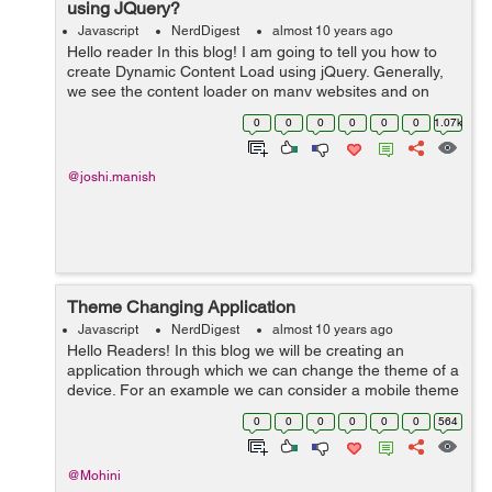
using JQuery?
Javascript
NerdDigest
almost 10 years ago
Hello reader In this blog! I am going to tell you how to
create Dynamic Content Load using jQuery. Generally,
we see the content loader on many websites and on
some registration form when we click on the next step
0
0
0
0
0
0
1.07k
button after completed the...
@joshi.manish
Theme Changing Application
Javascript
NerdDigest
almost 10 years ago
Hello Readers! In this blog we will be creating an
application through which we can change the theme of a
device. For an example we can consider a mobile theme
application. In mobile, when we select particular theme
0
0
0
0
0
0
564
the settings changes according...
@Mohini