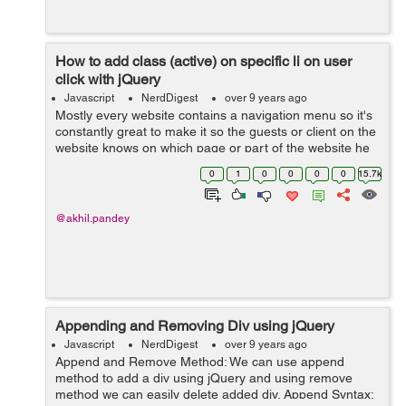
How to add class (active) on specific li on user
click with jQuery
Javascript
NerdDigest
over 9 years ago
Mostly every website contains a navigation menu so it's
constantly great to make it so the guests or client on the
website knows on which page or part of the website he
is on. This can be proficient by including a "dynamic
0
1
0
0
0
0
15.7k
class" or...
@akhil.pandey
Appending and Removing Div using jQuery
Javascript
NerdDigest
over 9 years ago
Append and Remove Method: We can use append
method to add a div using jQuery and using remove
method we can easily delete added div. Append Syntax: