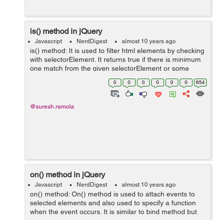
is() method in jQuery
Javascript
NerdDigest
almost 10 years ago
is() method: It is used to filter html elements by checking
with selectorElement. It returns true if there is minimum
one match from the given selectorElement or some
other argument provided. Syntax:
0
0
0
0
0
0
654
$(selector).is(selectorElement,func...
@suresh.ramola
on() method in jQuery
Javascript
NerdDigest
almost 10 years ago
on() method: On() method is used to attach events to
selected elements and also used to specify a function
when the event occurs. It is similar to bind method but