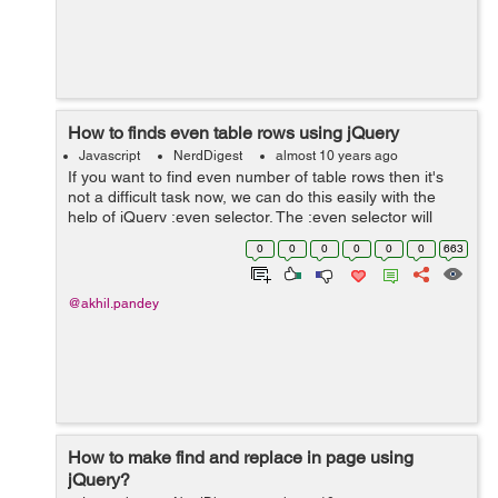
How to finds even table rows using jQuery
Javascript
NerdDigest
almost 10 years ago
If you want to find even number of table rows then it's
not a difficult task now, we can do this easily with the
help of jQuery :even selector. The :even selector will
choose all those components which have even index i.e
0
0
0
0
0
0
663
0,2,4,6 etc. M...
@akhil.pandey
How to make find and replace in page using
jQuery?