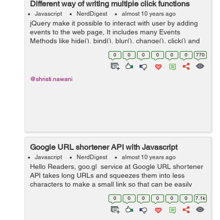
Different way of writing multiple click functions
Javascript
NerdDigest
almost 10 years ago
jQuery make it possible to interact with user by adding
events to the web page, It includes many Events
Methods like hide(), bind(), blur(), change(), click() and
dbclick(). Here in this blog I just want to create one
0
0
0
0
0
0
770
"click" function t...
@shristi.nawani
Google URL shortener API with Javascript
Javascript
NerdDigest
almost 10 years ago
Hello Readers, goo.gl service at Google URL shortener
API takes long URLs and squeezes them into less
characters to make a small link so that can be easily
share on social media and email to friends. This API is
0
0
0
0
0
0
7.1k
free with a daily limit o...