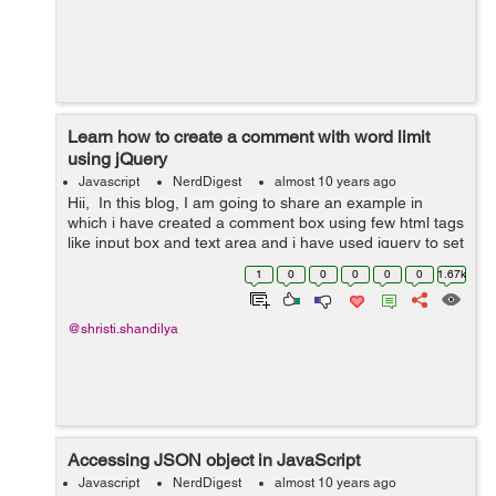
Learn how to create a comment with word limit
using jQuery
Javascript
NerdDigest
almost 10 years ago
Hii, In this blog, I am going to share an example in
which i have created a comment box using few html tags
like input box and text area and i have used jquery to set
the word limit and to count the number of characters
1
0
0
0
0
0
1.67k
typed. Go through ...
@shristi.shandilya
Accessing JSON object in JavaScript
Javascript
NerdDigest
almost 10 years ago