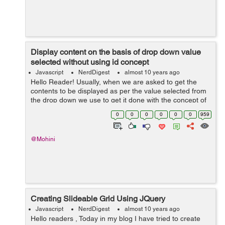
Display content on the basis of drop down value
selected without using id concept
Javascript
NerdDigest
almost 10 years ago
Hello Reader! Usually, when we are asked to get the
contents to be displayed as per the value selected from
the drop down we use to get it done with the concept of
id. Consider a scenario where the list contains more
0
0
0
0
0
0
959
than 10 items, than generatin...
@Mohini
Creating Slideable Grid Using JQuery
Javascript
NerdDigest
almost 10 years ago
Hello readers , Today in my blog I have tried to create