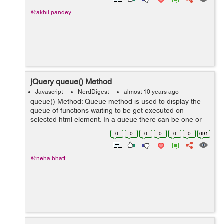
@akhil.pandey
jQuery queue() Method
Javascript
NerdDigest
almost 10 years ago
queue() Method: Queue method is used to display the
queue of functions waiting to be get executed on
selected html element. In a queue there can be one or
more functions waiting to execute on selected html
0
0
0
0
0
0
691
element. We can also manipulate the q...
@neha.bhatt