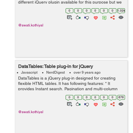
different jQuery plugin available for this purpose but we
will use a simple jQuery based solution to make a
0
0
0
0
0
0
1.02k
header fixed on the top of...
@swati.kothiyal
DataTables: Table plug-in for jQuery
Javascript
NerdDigest
over 9 years ago
DataTables is a jQuery plug-in designed for creating
flexible HTML tables. It has following features: * It
provides Instant search, Pagination and multi-column
ordering * It has Supports for any data source like DOM,
0
0
0
0
0
0
676
Javascript, Ajax and s...
@swati.kothiyal