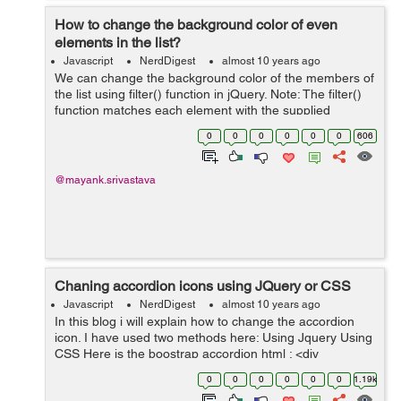
How to change the background color of even
elements in the list?
Javascript
NerdDigest
almost 10 years ago
We can change the background color of the members of
the list using filter() function in jQuery. Note: The filter()
function matches each element with the supplied
selector and creates a subset of the matching elements.
0
0
0
0
0
0
606
Let us under...
@mayank.srivastava
Chaning accordion icons using JQuery or CSS
Javascript
NerdDigest
almost 10 years ago
In this blog i will explain how to change the accordion
icon. I have used two methods here: Using Jquery Using
CSS Here is the boostrap accordion html : <div
class="panel-group" id="accordion" role="tablist" aria-
0
0
0
0
0
0
1.19k
multisele...