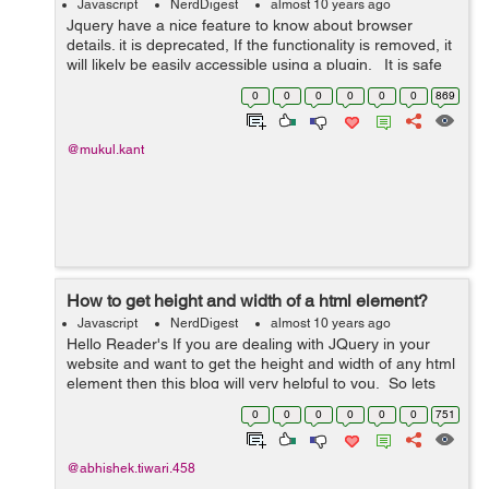
Javascript
NerdDigest
almost 10 years ago
Jquery have a nice feature to know about browser
details. it is deprecated, If the functionality is removed, it
will likely be easily accessible using a plugin. It is safe
to use it to determine whether or not to call
0
0
0
0
0
0
869
$(document...
@mukul.kant
How to get height and width of a html element?
Javascript
NerdDigest
almost 10 years ago
Hello Reader's If you are dealing with JQuery in your
website and want to get the height and width of any html
element then this blog will very helpful to you. So lets
get started working of getting the height and width of a
0
0
0
0
0
0
751
div . F...
@abhishek.tiwari.458