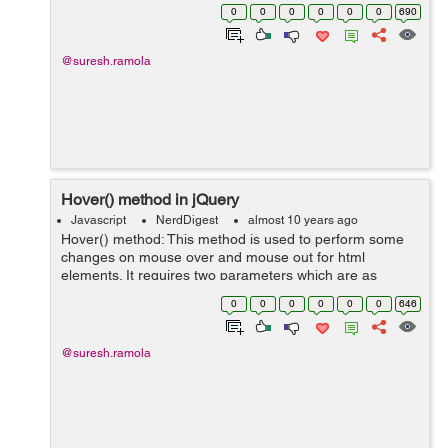
on() method also attach event handler to elements
0
0
0
0
0
0
690
generated using script while b...
@suresh.ramola
Hover() method in jQuery
Javascript
NerdDigest
almost 10 years ago
Hover() method: This method is used to perform some
changes on mouse over and mouse out for html
elements. It requires two parameters which are as
follows: over −This function triggers when the mouse is
0
0
0
0
0
0
646
moved over a matched element...
@suresh.ramola