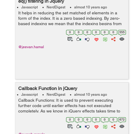
eq() filtering in Jquery
Javascript
NerdDigest
almost 10 years ago
It helps in reducing the set matched of elements in a
form of the index. It is a zero based indexing. By zero-
based indexing we mean that the indexing begins from
zero. First, an element is indexed as zero and thus
0
0
0
0
0
0
555
simultaneously indexing goes on...
@jeevan.hamal
Callback Function in jQuery
Javascript
NerdDigest
almost 10 years ago
Callback Functions: It is used to prevent executing
further code until earlier effects has not executed
completely. As we know in jQuery effects takes time to
complete and sometime next line code get executed
0
0
0
0
0
0
672
while the earlier effects are stil...