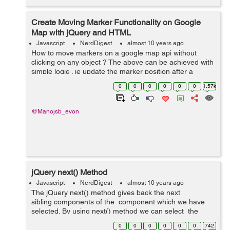
Create Moving Marker Functionality on Google
Map with jQuery and HTML
Javascript
NerdDigest
almost 10 years ago
How to move markers on a google map api without
clicking on any object ? The above can be achieved with
simple logic . ie update the marker position after a
particular time ( Let say 1 second in our example ) The
0
0
0
0
0
0
1.57k
following HTML and jquery c...
@Manojsb_evon
jQuery next() Method
Javascript
NerdDigest
almost 10 years ago
The jQuery next() method gives back the next
sibling components of the component which we have
selected. By using next() method we can select the
next siblings of the component which we have selected
0
0
0
0
0
0
742
and then we can use ...