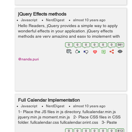
jQuery Effects methods
Javascript
NerdDigest
almost 10 years ago
Hello Readers, jQuery provides a simple way to apply
wonderful effects in your application. jQuery effects
methods are very amazing and easy to implement with
minimum configuration. So in today's post, we will
0
0
0
0
0
0
581
discuss the jQuery effects me...
@nanda.puri
Full Calendar Implementation
Javascript
NerdDigest
almost 10 years ago
1- Place the JS files in js directory. fullcalendar.min.js
jquery.min.js moment.min.js 2- Place CSS files in CSS
folder. fullcalendar.css fullcalendar.print.css 3- Paste
the bellow javascript code i...
0
0
0
0
0
0
813