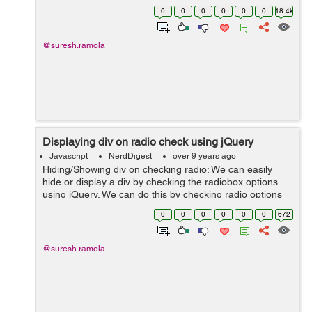
$(selector).append(content,function(index,html))
0
0
0
0
0
0
18.4k
Remove Syntax: $(selector).rem...
@suresh.ramola
Displaying div on radio check using jQuery
Javascript
NerdDigest
over 9 years ago
Hiding/Showing div on checking radio: We can easily
hide or display a div by checking the radiobox options
using jQuery. We can do this by checking radio options
attribute and according to attribute we can hide or show
0
0
0
0
0
0
672
a div. Example: ...
@suresh.ramola