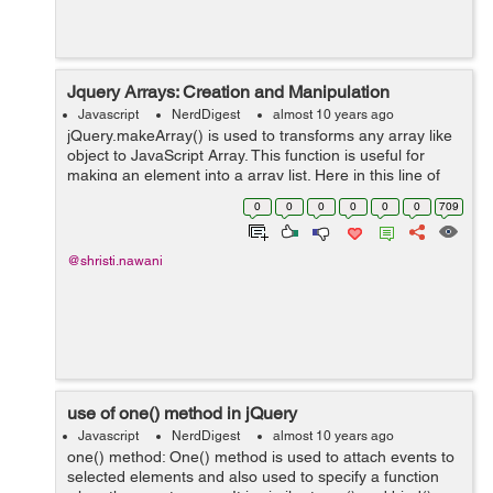
Jquery Arrays: Creation and Manipulation
Javascript
NerdDigest
almost 10 years ago
jQuery.makeArray() is used to transforms any array like
object to JavaScript Array. This function is useful for
making an element into a array list. Here in this line of
code i used one div for explaining the box, in which the
0
0
0
0
0
0
709
data of LI can be d...
@shristi.nawani
use of one() method in jQuery
Javascript
NerdDigest
almost 10 years ago
one() method: One() method is used to attach events to
selected elements and also used to specify a function