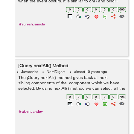
when the event occurs. It is similar to on() and bind()
method but the events attached using one() method
0
0
0
0
0
0
660
executes only once for each ...
@suresh.ramola
jQuery nextAll() Method
Javascript
NerdDigest
almost 10 years ago
The jQuery nextAll() method gives back all next
sibling components of the component which we have
selected. By using nextAll() method we can select all the
next siblings of the component which we have selected
0
0
0
0
0
0
794
and then w...
@akhil.pandey