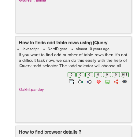
@suresh.ramola
How to finds odd table rows using jQuery
Javascript
NerdDigest
almost 10 years ago
If you want to find odd number of table rows then it's not
a difficult task now, we can do this easily with the help of
jQuery :odd selector. The :odd selector will choose all
those components which have odd index i.e 1,2,5 etc.
0
0
0
0
0
0
618
Most of...
@akhil.pandey
How to find browser details ?