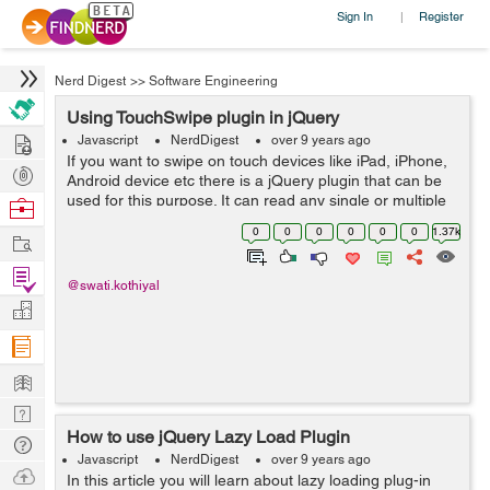
Sign In
Register
|
Nerd Digest
>>
Software Engineering
Using TouchSwipe plugin in jQuery
Hire
Javascript
NerdDigest
over 9 years ago
If you want to swipe on touch devices like iPad, iPhone,
Post
Android device etc there is a jQuery plugin that can be
Projects
used for this purpose. It can read any single or multiple
Browse
finger swipes on touch device and mouse 'drags' on the
Nerds
0
0
0
0
0
0
1.37k
Work
desktop brow...
Find
@swati.kothiyal
Projects
Manage
Company
Learn
Nerd
How to use jQuery Lazy Load Plugin
Digest
Tech
Javascript
NerdDigest
over 9 years ago
Q & A
Ask
In this article you will learn about lazy loading plug-in