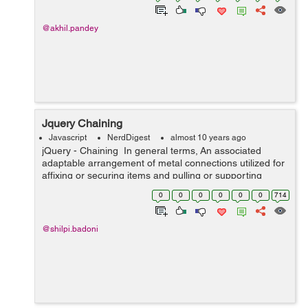
@akhil.pandey
Jquery Chaining
Javascript
NerdDigest
almost 10 years ago
jQuery - Chaining In general terms, An associated
adaptable arrangement of metal connections utilized for
affixing or securing items and pulling or supporting
burdens is known as chaining. In Jquery, Chaining
0
0
0
0
0
0
714
mean...
@shilpi.badoni