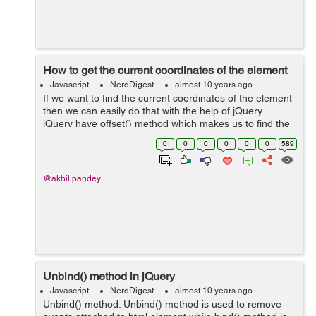
How to get the current coordinates of the element
Javascript
NerdDigest
almost 10 years ago
If we want to find the current coordinates of the element
then we can easily do that with the help of jQuery.
jQuery have offset() method which makes us to find the
coordinates of the element which you want to find in
0
0
0
0
0
0
589
respect to the document.&nbs...
@akhil.pandey
Unbind() method in jQuery
Javascript
NerdDigest
almost 10 years ago
Unbind() method: Unbind() method is used to remove