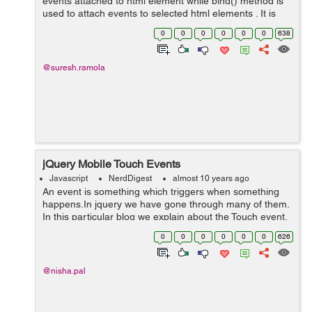
events attached to html element while bind() method is
used to attach events to selected html elements . It is
mainly used to prevent the events to be executed when
0
0
0
0
0
0
638
needed and when no...
@suresh.ramola
jQuery Mobile Touch Events
Javascript
NerdDigest
almost 10 years ago
An event is something which triggers when something
happens.In jquery we have gone through many of them.
In this particular blog we explain about the Touch event.
The touch event is triggered when the user taps on an
0
0
0
0
0
0
626
element. In the following ...
@nisha.pal