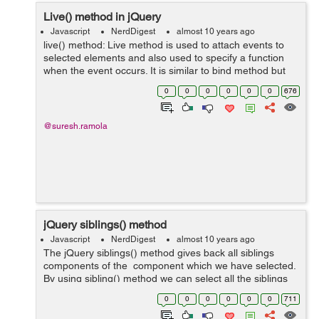
Live() method in jQuery
Javascript
NerdDigest
almost 10 years ago
live() method: Live method is used to attach events to
selected elements and also used to specify a function
when the event occurs. It is similar to bind method but
live method also attach event handler to elements
0
0
0
0
0
0
676
generated using script while...
@suresh.ramola
jQuery siblings() method
Javascript
NerdDigest
almost 10 years ago
The jQuery siblings() method gives back all siblings
components of the component which we have selected.
By using sibling() method we can select all the siblings
of the component which we have selected and then we
0
0
0
0
0
0
711
can use them. Syntax...