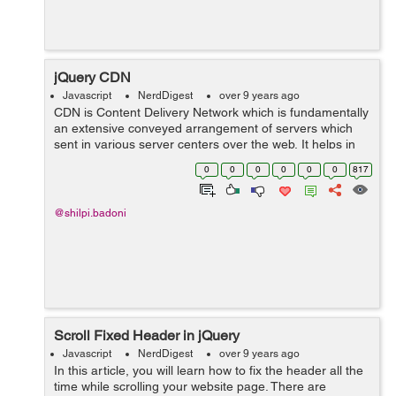
jQuery CDN
Javascript
NerdDigest
over 9 years ago
CDN is Content Delivery Network which is fundamentally
an extensive conveyed arrangement of servers which
sent in various server centers over the web. It helps in
reducing load time of a page by offering documents at a
0
0
0
0
0
0
817
higher data trans...
@shilpi.badoni
Scroll Fixed Header in jQuery
Javascript
NerdDigest
over 9 years ago
In this article, you will learn how to fix the header all the
time while scrolling your website page. There are