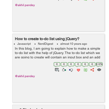
@akhil.pandey
How to create to-do list using jQuery?
Javascript
NerdDigest
almost 10 years ago
In this blog, I am going to explain how to make a simple
to-do list with the help of jQuery. The to-do list which we
are going to create will contain an input box and an add
button, so when we put our task to the input box and
0
0
0
0
0
0
2.37k
click the add butto...
@akhil.pandey