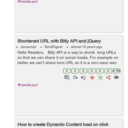
@nanda.puri
Shortened URL with Bitly API and jQuery
Javascript
NerdDigest
almost 10 years ago
Hello Readers, Bitly API is a way to shrink long URLs
so that we can share it on social media. For example on
twitter we can't share long URL so it is a very easy way
to shorten long URLs. The most important thing is no
0
0
0
0
0
0
2.76k
ser...
@nanda.puri
How to create Dynamic Content load on click