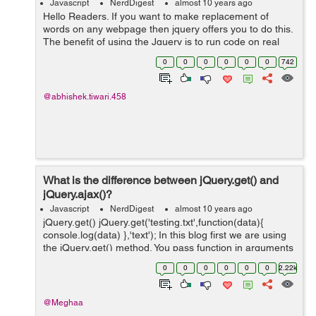
Javascript
NerdDigest
almost 10 years ago
Hello Readers. If you want to make replacement of
words on any webpage then jquery offers you to do this.
The benefit of using the Jquery is to run code on real
time front end. So let's get started working on it. Step 1:
0
0
0
0
0
0
742
Create a si...
@abhishek.tiwari.458
What is the difference between jQuery.get() and
jQuery.ajax()?
Javascript
NerdDigest
almost 10 years ago
jQuery.get() jQuery.get('testing.txt',function(data){
console.log(data) },'text'); In this blog first we are using
the jQuery.get() method. You pass function in arguments
instead of passing in an object when you are using
0
0
0
0
0
0
2.22k
jQuery.g...
@Meghaa