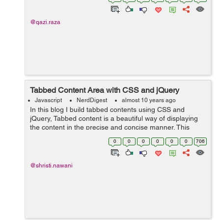
@qazi.raza
Tabbed Content Area with CSS and jQuery
Javascript
NerdDigest
almost 10 years ago
In this blog I build tabbed contents using CSS and
jQuery, Tabbed content is a beautiful way of displaying
the content in the precise and concise manner. This
structure could be possible using the unordered list that
0
0
0
0
0
0
706
act as a tabbed in a row and ...
@shristi.nawani