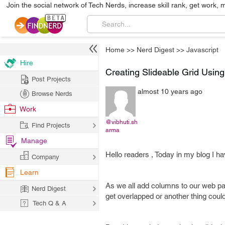
Join the social network of Tech Nerds, increase skill rank, get work, 
Home
>>
Nerd Digest
>>
Javascript
Hire
Creating Slideable Grid Usin
Post Projects
almost 10 years ago
Browse Nerds
Work
@vibhuti.sh
Find Projects
arma
Manage
Hello readers , Today in my blog I ha
Company
Learn
As we all add columns to our web pag
Nerd Digest
get overlapped or another thing could
Tech Q & A