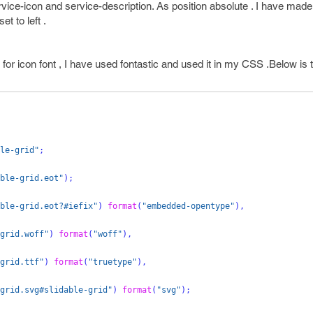
ice-icon and service-description. As position absolute . I have made 
t to left .
r icon font , I have used fontastic and used it in my CSS .Below is th
le-grid"
;
ble-grid.eot"
);
ble-grid.eot?#iefix"
)
format
(
"embedded-opentype"
),
grid.woff"
)
format
(
"woff"
),
grid.ttf"
)
format
(
"truetype"
),
grid.svg#slidable-grid"
)
format
(
"svg"
);