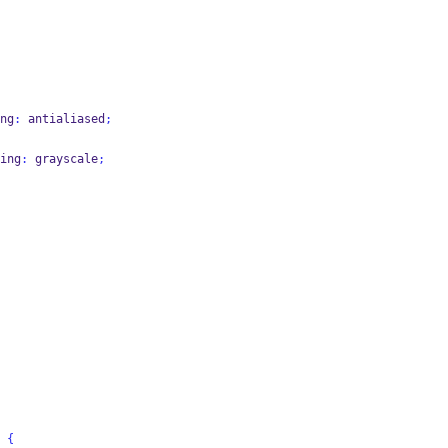
ng
:
 antialiased
;
ing
:
 grayscale
;
 
{