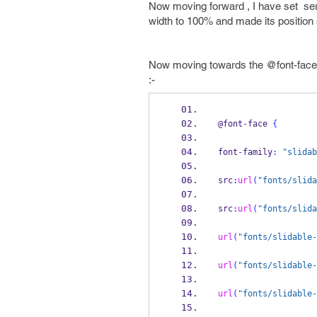
Now moving forward , I have set serv
width to 100% and made its position se
Now moving towards the @font-face fo
:-
@font
-
face 
{
font
-
family
:
"slidab
src
:
url
(
"fonts/slida
src
:
url
(
"fonts/slida
url
(
"fonts/slidable-
url
(
"fonts/slidable-
url
(
"fonts/slidable-