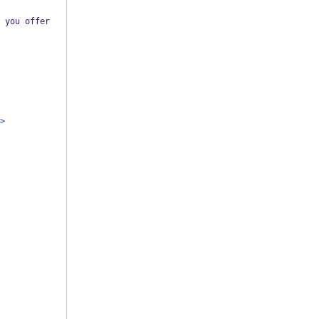
 you offer 
>