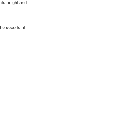
its height and
e code for it