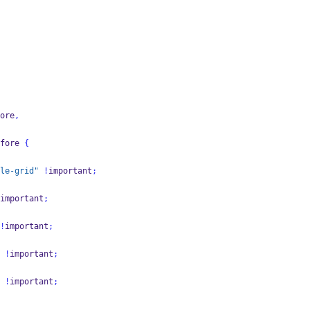
ore
,
fore 
{
le-grid"
!
important
;
important
;
!
important
;
 
!
important
;
 
!
important
;