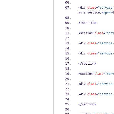
<
div 
class
=
"service-
as a service
d
.<
/p></
</
section
>
<
section 
class
=
"serv
<
div 
class
=
"service-
<
div 
class
=
"service-
</
section
>
<
section 
class
=
"serv
<
div 
class
=
"service-
<
div 
class
=
"service-
</
section
>