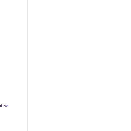
div
>