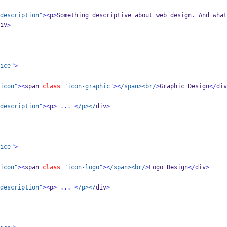
description"
><
p
>
Something descriptive about web design
.
 And what
iv
>
ice"
>
icon"
><
span 
class
=
"icon-graphic"
><
/span><br/
>
Graphic Design
</
div
description"
><
p
>
...
<
/p></
div
>
ice"
>
icon"
><
span 
class
=
"icon-logo"
><
/span><br/
>
Logo Design
</
div
>
description"
><
p
>
...
<
/p></
div
>