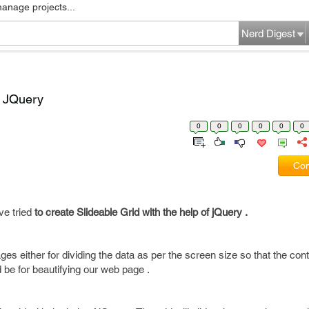
manage projects...
Nerd Digest
g JQuery
0
0
0
0
0
0
Com
ve tried
to create Slideable Grid with the help of jQuery .
es either for dividing the data as per the screen size so that the con
 be for beautifying our web page .