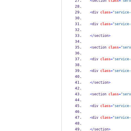
<
section 
class
=
"serv
<
div 
class
=
"service-
<
div 
class
=
"service-
</
section
>
<
section 
class
=
"serv
<
div 
class
=
"service-
<
div 
class
=
"service-
</
section
>
<
section 
class
=
"serv
<
div 
class
=
"service-
<
div 
class
=
"service-
</
section
>