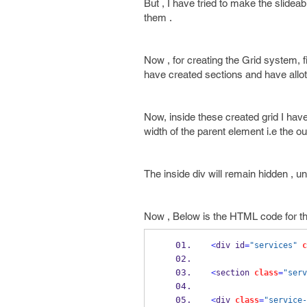
But , I have tried to make the slideab
them .
Now , for creating the Grid system, fi
have created sections and have allote
Now, inside these created grid I have
width of the parent element i.e the out
The inside div will remain hidden , unt
Now , Below is the HTML code for the
<
div id
=
"services"
c
<
section 
class
=
"serv
<
div 
class
=
"service-