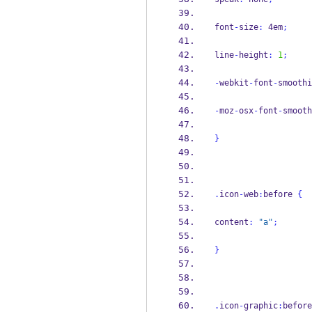
font
-
size
:
 4em
;
line
-
height
:
1
;
-
webkit
-
font
-
smoothi
-
moz
-
osx
-
font
-
smooth
}
.
icon
-
web
:
before 
{
content
:
"a"
;
}
.
icon
-
graphic
:
before