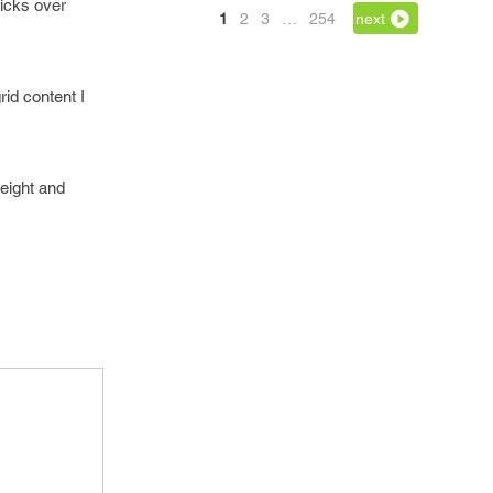
licks over
1
2
3
…
254
next
rid content I
height and