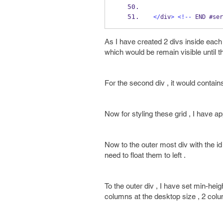
</
div
>
<!--
 END #ser
As I have created 2 divs inside each 
which would be remain visible until th
For the second div , it would contain
Now for styling these grid , I have 
Now to the outer most div with the id 
need to float them to left .
To the outer div , I have set min-hei
columns at the desktop size , 2 col