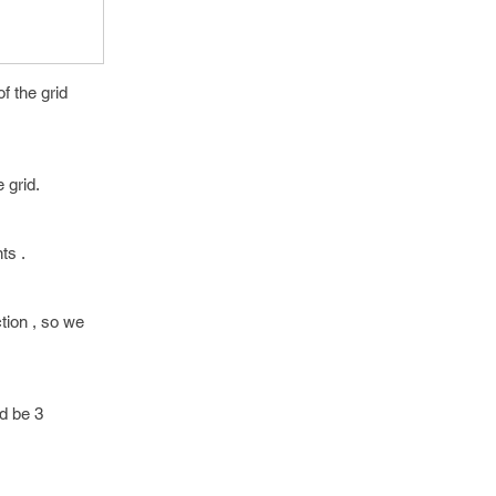
f the grid
 grid.
ts .
ction , so we
ld be 3