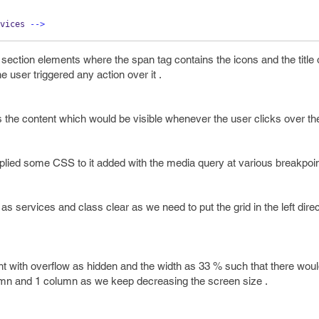
vices 
-->
section elements where the span tag contains the icons and the title o
e user triggered any action over it .
s the content which would be visible whenever the user clicks over the
applied some CSS to it added with the media query at various breakpoin
as services and class clear as we need to put the grid in the left dire
ght with overflow as hidden and the width as 33 % such that there wou
umn and 1 column as we keep decreasing the screen size .