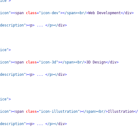
ice"
>
icon"
><
span 
class
=
"icon-dev"
><
/span><br/
>
Web Development
</
div
>
description"
><
p
>
...
<
/p></
div
>
ice"
>
icon"
><
span 
class
=
"icon-3d"
><
/span><br/
>
3D Design
</
div
>
description"
><
p
>
...
<
/p></
div
>
ice"
>
icon"
><
span 
class
=
"icon-illustration"
><
/span><br/
>
Illustration
</
description"
><
p
>
...
<
/p></
div
>