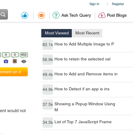
Sign In
Register
|
Ask Tech Query
Post Blogs
Most Viewed
Most Recent
How to Add Multiple Image to P
82.1k
0
0
652
How to retain the selected val
56.9k
ment on it
How to Add and Remove items in
49.4k
How to Detect if an app is ins
44.9k
Showing a Popup Window Using
37.5k
M
tent would not
List of Top 7 JavaScript Frame
34.5k