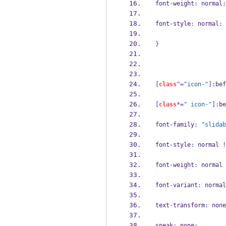
font
-
weight
:
 normal
;
font
-
style
:
 normal
;
}
[
class
^=
"icon-"
]:
bef
[
class
*=
" icon-"
]:
be
font
-
family
:
"slidab
font
-
style
:
 normal 
!
font
-
weight
:
 normal 
font
-
variant
:
 normal
text
-
transform
:
 none
speak
:
 none
;