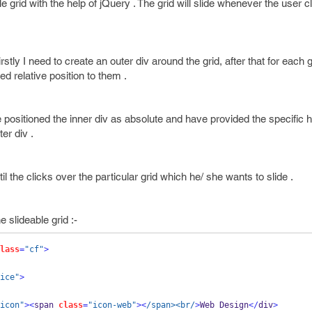
le grid with the help of jQuery . The grid will slide whenever the user c
rstly I need to create an outer div around the grid, after that for each g
d relative position to them .
 positioned the inner div as absolute and have provided the specific 
er div .
il the clicks over the particular grid which he/ she wants to slide .
 slideable grid :-
lass
=
"cf"
>
ice"
>
icon"
><
span 
class
=
"icon-web"
><
/span><br/
>
Web Design
</
div
>