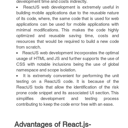
development time and costs indirectly.
ReactJS web development is extremely useful in
building mobile applications due to the reusable nature
of its code, where, the same code that is used for web
applications can be used for mobile applications with
minimal modifications. This makes the code highly
optimized and reusable saving time, costs and
resources that would be required to build a new code
from scratch.
ReactJS web development incorporates the optimal
usage of HTML and JS and further supports the use of
CSS with notable inclusions being the use of global
namespace and scope isolation.
It is extremely convenient for performing the unit
testing on a ReactJS code. It is because of the
ReactJS tools that allow the identification of the risk
prone code snippet and its associated UI section. This
simplifies development and testing process
contributing to keep the code error free with an ease.
Advantages of React.js-