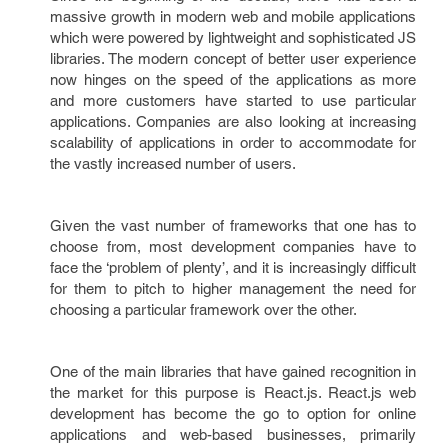
massive growth in modern web and mobile applications
which were powered by lightweight and sophisticated JS
libraries. The modern concept of better user experience
now hinges on the speed of the applications as more
and more customers have started to use particular
applications. Companies are also looking at increasing
scalability of applications in order to accommodate for
the vastly increased number of users.
Given the vast number of frameworks that one has to
choose from, most development companies have to
face the ‘problem of plenty’, and it is increasingly difficult
for them to pitch to higher management the need for
choosing a particular framework over the other.
One of the main libraries that have gained recognition in
the market for this purpose is React.js. React.js web
development has become the go to option for online
applications and web-based businesses, primarily