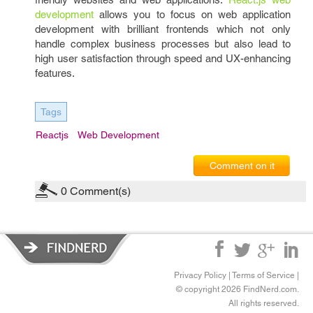
development
allows you to focus on web application
development with brilliant frontends which not only
handle complex business processes but also lead to
high user satisfaction through speed and UX-enhancing
features.
Tags
Reactjs
Web Development
Comment on it
0
Comment(s)
Privacy Policy
|
Terms of Service
|
© copyright 2026 FindNerd.com.
All rights reserved.