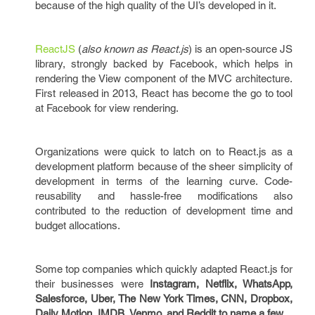
because of the high quality of the UI’s developed in it.
ReactJS
(
also known as React.js
) is an open-source JS
library, strongly backed by Facebook, which helps in
rendering the View component of the MVC architecture.
First released in 2013, React has become the go to tool
at Facebook for view rendering.
Organizations were quick to latch on to React.js as a
development platform because of the sheer simplicity of
development in terms of the learning curve. Code-
reusability and hassle-free modifications also
contributed to the reduction of development time and
budget allocations.
Some top companies which quickly adapted React.js for
their businesses were
Instagram, Netflix, WhatsApp,
Salesforce, Uber, The New York Times, CNN, Dropbox,
Daily Motion, IMDB, Venmo, and Reddit to name a few.