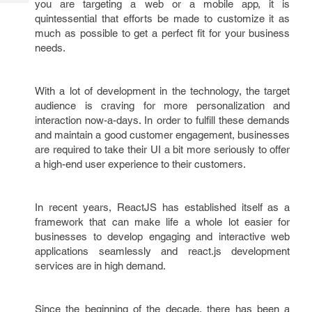
you are targeting a web or a mobile app, it is
Tech
Post
quintessential that efforts be made to customize it as
Query
Blogs
much as possible to get a perfect fit for your business
needs.
With a lot of development in the technology, the target
audience is craving for more personalization and
interaction now-a-days. In order to fulfill these demands
and maintain a good customer engagement, businesses
are required to take their UI a bit more seriously to offer
a high-end user experience to their customers.
In recent years, ReactJS has established itself as a
framework that can make life a whole lot easier for
businesses to develop engaging and interactive web
applications seamlessly and react.js development
services are in high demand.
Since the beginning of the decade, there has been a