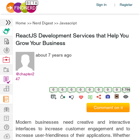
Sign In
Register
|
Home
>>
Nerd Digest
>>
Javascript
ReactJS Development Services that Help You
Hire
Grow Your Business
Post
about 7 years ago
Projects
Browse
Nerds
Work
@chapter2
Find
47
Projects
Manage
0
0
0
0
0
0
0
0
1.76k
Company
Learn
Comment on it
Nerd
Modern businesses need creative and interactive
Digest
Tech
interfaces to increase customer engagement and to
Q & A
Ask
increase user-friendliness of their applications. Whether