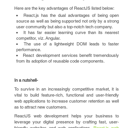
Here are the key advantages of ReactJS listed below:
React.js has the dual advantages of being open
source as well as being supported not only by a strong
user community but also a top-notch tech company.
It has far easier learning curve than its nearest
competitor, viz. Angular.
The use of a lightweight DOM leads to faster
performance.
React development services benefit tremendously
from its adoption of reusable code components.
In a nutshell-
To survive in an increasingly competitive market, it is
vital to build feature-rich, functional and user-friendly
web applications to increase customer retention as well
as to attract new customers.
ReactJS web development helps your business to
leverage your digital presence by crafting fast, user-
friendly websites and web applications.
React.js web