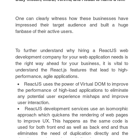
One can clearly witness how these businesses have
impressed their target audience and built a huge
fanbase of their active users.
To further understand why hiring a ReactJS web
development company for your web application needs is
the right way ahead for your business, it is vital to
understand the React.js features that lead to high-
performance, agile applications.
ReactJS uses the power of Virtual DOM to improve
the performance of high-load applications to eliminate
any potential user experience mishaps and improve
user interaction.
ReactJS development services use an isomorphic
approach which quickens the rendering of web pages
to improve UX. This happens as the same code is
used for both front end as well as back end and thus
eliminates the need of duplication directly and the