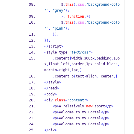
        $
(
this
).
css
(
"background-colo
r"
,
"grey"
);
}
,
function
()
{
        $
(
this
).
css
(
"background-colo
r"
,
"pink"
);
}
);
}
);
</
script
>
<
style type
=
"text/css"
>
.
content
{
width
:
300px
;
padding
:
10p
x
float
left
border
1px solid black
;
:
;
:
;
margin
right
1px
-
:
;
}
.
content p
{
text
-
align
:
 center
;
}
</
style
>
</
head
>
<
body
>
<
div 
class
=
"content"
>
<
p
>
A relatively 
new
 sport
</
p
>
<
p
>
Welcome to my Portal
</
p
>
<
p
>
Welcome to my Portal
</
p
>
<
p
>
Welcome to my Portal
</
p
>
</
div
>