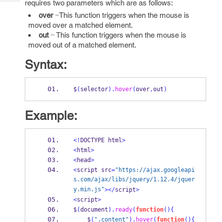
requires two parameters which are as follows:
Tech
Post
over
−This function triggers when the mouse is
Query
Blogs
moved over a matched element.
out
− This function triggers when the mouse is
moved out of a matched element.
Syntax:
$
(
selector
).
hover
(
over
,
out
)
Example:
<!
DOCTYPE html
>
<
html
>
<
head
>
<
script src
=
"https://ajax.googleapi
s.com/ajax/libs/jquery/1.12.4/jquer
y.min.js"
></
script
>
<
script
>
$
(
document
).
ready
(
function
()
{
    $
(
".content"
).
hover
(
function
()
{