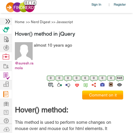
Sign In
Register
|
Home
>>
Nerd Digest
>>
Javascript
Hover() method in jQuery
Hire
almost 10 years ago
Post
Projects
Browse
Nerds
@suresh.ra
Work
mola
Find
0
0
0
0
0
0
0
0
646
Projects
Manage
Company
Comment on it
Learn
Hover() method:
Nerd
Digest
Tech
This method is used to perform some changes on
Q & A
Ask
mouse over and mouse out for html elements. It