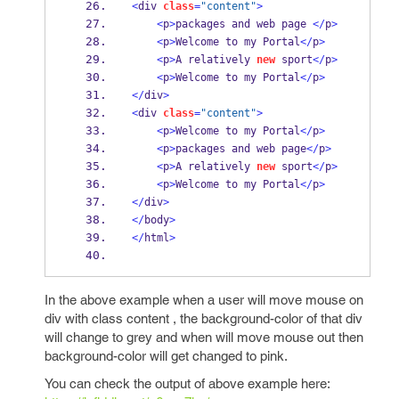
<
div 
class
=
"content"
>
<
p
>
packages and web page 
</
p
>
<
p
>
Welcome to my Portal
</
p
>
<
p
>
A relatively 
new
 sport
</
p
>
<
p
>
Welcome to my Portal
</
p
>
</
div
>
<
div 
class
=
"content"
>
<
p
>
Welcome to my Portal
</
p
>
<
p
>
packages and web page
</
p
>
<
p
>
A relatively 
new
 sport
</
p
>
<
p
>
Welcome to my Portal
</
p
>
</
div
>
</
body
>
</
html
>
In the above example when a user will move mouse on
div with class content , the background-color of that div
will change to grey and when will move mouse out then
background-color will get changed to pink.
You can check the output of above example here: