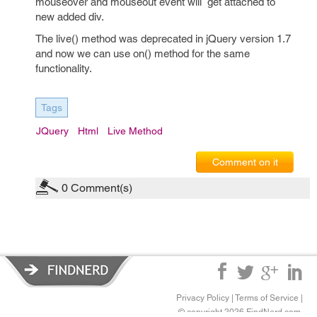
mouseover and mouseout event will get attached to
new added div.
The live() method was deprecated in jQuery version 1.7
and now we can use on() method for the same
functionality.
Tags
JQuery
Html
Live Method
Comment on it
0
Comment(s)
Privacy Policy
|
Terms of Service
|
© copyright 2026 FindNerd.com.