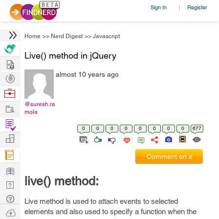
Sign In
Register
|
Home
>>
Nerd Digest
>>
Javascript
Live() method in jQuery
Hire
almost 10 years ago
Post
Projects
Browse
Nerds
@suresh.ra
Work
mola
Find
0
0
0
0
0
0
0
0
677
Projects
Manage
Company
Comment on it
Learn
live() method:
Nerd
Digest
Tech
Live method is used to attach events to selected
Q & A
Ask
elements and also used to specify a function when the