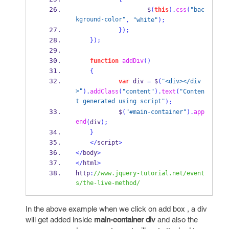
                    $
(
this
).
css
(
"bac
kground-color"
,
"white"
);
}
);
}
);
function
addDiv
()
{
var
 div 
=
 $
(
"<div></div
>"
).
addClass
(
"content"
).
text
(
"Conten
t generated using script"
);
            $
(
"#main-container"
).
app
end
(
div
);
}
</
script
>
</
body
>
</
html
>
http
:
//www.jquery-tutorial.net/event
s/the-live-method/
In the above example when we click on add box , a div
will get added inside
main-container div
and also the