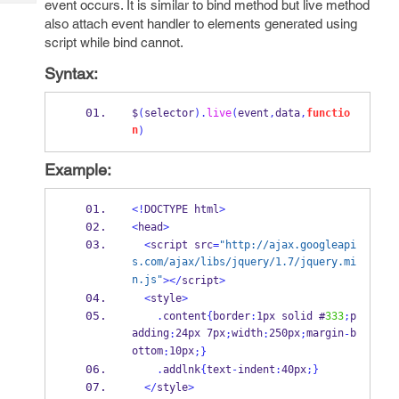
event occurs. It is similar to bind method but live method
Tech
Post
also attach event handler to elements generated using
Query
Blogs
script while bind cannot.
Syntax:
$
(
selector
).
live
(
event
,
data
,
functio
n
)
Example:
<!
DOCTYPE html
>
<
head
>
<
script src
=
"http://ajax.googleapi
s.com/ajax/libs/jquery/1.7/jquery.mi
n.js"
></
script
>
<
style
>
.
content
{
border
:
1px solid #
333
;
p
adding
24px 7px
width
250px
margin
b
:
;
:
;
-
ottom
10px
:
;
}
.
addlnk
{
text
-
indent
:
40px
;
}
</
style
>