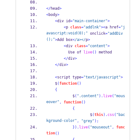
</
head
>
<
body
>
<
div id
=
"main-container"
>
<
p 
class
=
"addlnk"
><
a href
=
"j
avascript:void(0);"
 onclick
=
"addDiv
();"
>
Add box
<
/a></
p
>
<
div 
class
=
"content"
>
          Use of 
live
()
 method
</
div
>
</
div
>
<
script type
=
"text/javascript"
>
    $
(
function
()
{
            $
(
".content"
).
live
(
"mous
eover"
,
function
()
{
                    $
(
this
).
css
(
"bac
kground-color"
,
"grey"
);
}
).
live
(
"mouseout"
,
func
tion
()
{