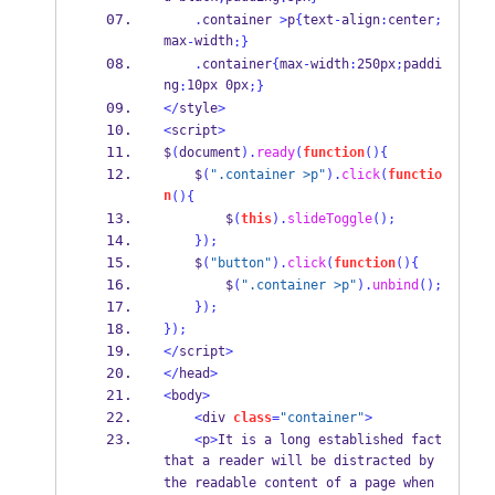
.
container 
>
p
{
text
-
align
:
center
;
max
width
-
:
}
.
container
{
max
-
width
:
250px
;
paddi
ng
10px 0px
:
;
}
</
style
>
<
script
>
$
(
document
).
ready
(
function
()
{
    $
(
".container >p"
).
click
(
functio
n
()
{
        $
(
this
).
slideToggle
();
}
);
    $
(
"button"
).
click
(
function
()
{
        $
(
".container >p"
).
unbind
();
}
);
}
);
</
script
>
</
head
>
<
body
>
<
div 
class
=
"container"
>
<
p
>
It is a long established fact 
that a reader will be distracted by 
the readable content of a page when 