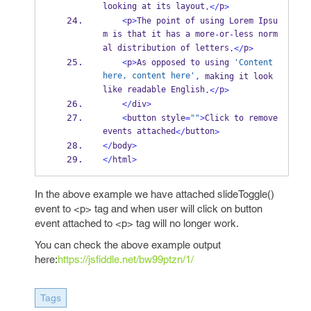
looking at its layout
p
.</
>
<
p
>
The point of using Lorem Ipsu
m is that it has a more
or
less norm
-
-
al distribution of letters
p
.</
>
<
p
>
As opposed to using 
'Content 
here, content here'
,
 making it look 
like readable English
p
.</
>
</
div
>
<
button style
=
""
>
Click to remove 
events attached
button
</
>
</
body
>
</
html
>
In the above example we have attached slideToggle()
event to <p> tag and when user will click on button
event attached to <p> tag will no longer work.
You can check the above example output
here:
https://jsfiddle.net/bw99ptzn/1/
Tags