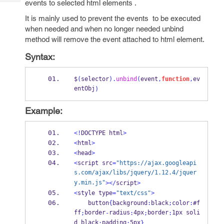
events to selected html elements .
Tech
Post
Query
It is mainly used to prevent the events to be executed
Blogs
when needed and when no longer needed unbind
method will remove the event attached to html element.
Syntax:
$
(
selector
).
unbind
(
event
,
function
,
ev
entObj
)
Example:
<!
DOCTYPE html
>
<
html
>
<
head
>
<
script src
=
"https://ajax.googleapi
s.com/ajax/libs/jquery/1.12.4/jquer
y.min.js"
></
script
>
<
style type
=
"text/css"
>
    button
{
background
:
black
;
color
:
#f
ff
border
radius
4px
border
1px soli
;
-
:
;
:
d black
padding
5px
;
:
}