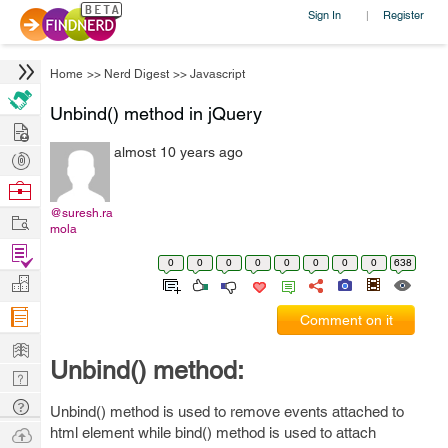
Sign In
Register
|
Home
>>
Nerd Digest
>>
Javascript
Unbind() method in jQuery
Hire
almost 10 years ago
Post
Projects
Browse
Nerds
@suresh.ra
Work
mola
Find
0
0
0
0
0
0
0
0
638
Projects
Manage
Company
Comment on it
Learn
Unbind() method:
Nerd
Digest
Tech
Unbind() method is used to remove events attached to
Q & A
Ask
html element while bind() method is used to attach