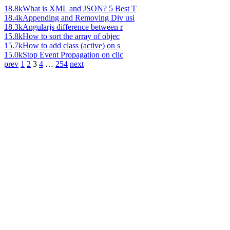
18.8k
What is XML and JSON? 5 Best T
18.4k
Appending and Removing Div usi
18.3k
Angularjs difference between r
15.8k
How to sort the array of objec
15.7k
How to add class (active) on s
15.0k
Stop Event Propagation on clic
prev
1
2
3
4
…
254
next