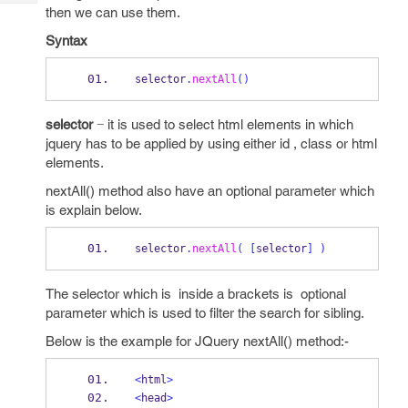
Tech
Post
then we can use them.
Query
Blogs
Syntax
selector
.
nextAll
()
selector
− it is used to select html elements in which
jquery has to be applied by using either id , class or html
elements.
nextAll() method also have an optional parameter which
is explain below.
selector
.
nextAll
(
[
selector
]
)
The selector which is inside a brackets is optional
parameter which is used to filter the search for sibling.
Below is the example for JQuery nextAll() method:-
<
html
>
<
head
>