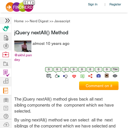
Sign In
Register
|
Home
>>
Nerd Digest
>>
Javascript
jQuery nextAll() Method
Hire
almost 10 years ago
Post
Projects
Browse
@akhil.pan
dey
Nerds
Work
0
0
0
0
0
0
0
0
794
Find
Projects
Manage
Comment on it
Company
Learn
The jQuery nextAll() method gives back all next
sibling components of the component which we have
Nerd
selected.
Digest
Tech
By using nextAll() method we can select all the next
Q & A
Ask
siblings of the component which we have selected and