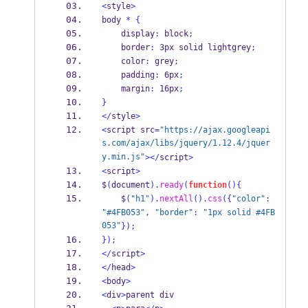
<
style
>
body 
*
{
    display
:
 block
;
    border
:
 3px solid lightgrey
;
    color
:
 grey
;
    padding
:
 6px
;
    margin
:
 16px
;
}
</
style
>
<
script src
=
"https://ajax.googleapi
s.com/ajax/libs/jquery/1.12.4/jquer
y.min.js"
></
script
>
<
script
>
$
(
document
).
ready
(
function
()
{
    $
(
"h1"
).
nextAll
().
css
(
{
"color"
:
"#4FB053"
,
"border"
:
"1px solid #4FB
053"
}
);
}
);
</
script
>
</
head
>
<
body
>
<
div
>
parent div