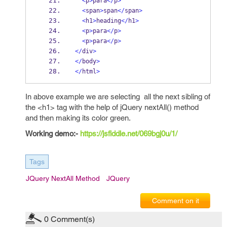
<
p
>
para
</
p
>
<
span
>
span
</
span
>
<
h1
>
heading
</
h1
>
<
p
>
para
</
p
>
<
p
>
para
</
p
>
</
div
>
</
body
>
</
html
>
In above example we are selecting all the next sibling of
the <h1> tag with the help of jQuery nextAll() method
and then making its color green.
Working demo:-
https://jsfiddle.net/069bgj0u/1/
Tags
JQuery NextAll Method
JQuery
Comment on it
0
Comment(s)