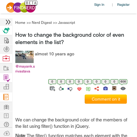
Sign In
Register
|
Home
>>
Nerd Digest
>>
Javascript
How to change the background color of even
Hire
elements in the list?
Post
almost 10 years ago
Projects
Browse
Nerds
Work
@mayank.s
rivastava
Find
0
0
0
0
0
0
0
0
606
Projects
Manage
Company
Comment on it
Learn
Nerd
We can change the background color of the members of
Digest
Tech
the list using filter() function in jQuery.
Q & A
Ask
Note
: The filter() function matches each element with the