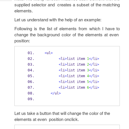
Tech
Post
supplied selector and creates a subset of the matching
Query
Blogs
elements.
Let us understand with the help of an example:
Following is the list of elements from which I have to
change the background color of the elements at even
position:
<
ul
>
<
li
>
list item 
1
</
li
>
<
li
>
list item 
2
</
li
>
<
li
>
list item 
3
</
li
>
<
li
>
list item 
4
</
li
>
<
li
>
list item 
5
</
li
>
<
li
>
list item 
6
</
li
>
</
ul
>
Let us take a button that will change the color of the
elements at even position onclick.