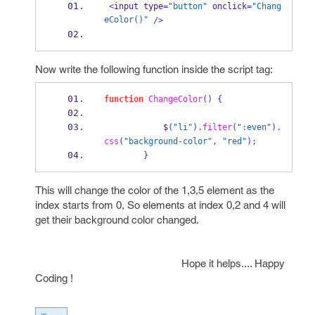
<
input type
=
"button"
 onclick
=
"Chang
eColor()"
/>
Now write the following function inside the script tag:
function
ChangeColor
()
{
            $
(
"li"
).
filter
(
":even"
).
css
(
"background-color"
,
"red"
);
}
This will change the color of the 1,3,5 element as the
index starts from 0, So elements at index 0,2 and 4 will
get their background color changed.
Hope it helps.... Happy
Coding !