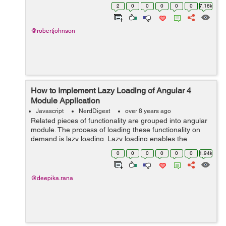
are 7 tips and tricks for programmers to master
2
0
0
0
0
0
7.16k
JavaScript - !! Operator - Boole...
@robertjohnson
How to Implement Lazy Loading of Angular 4
Module Application
Javascript
NerdDigest
over 8 years ago
Related pieces of functionality are grouped into angular
module. The process of loading these functionality on
demand is lazy loading. Lazy loading enables the
application not to load everything at once instead allows
0
0
0
0
0
0
1.94k
requirement loading which ap...
@deepika.rana