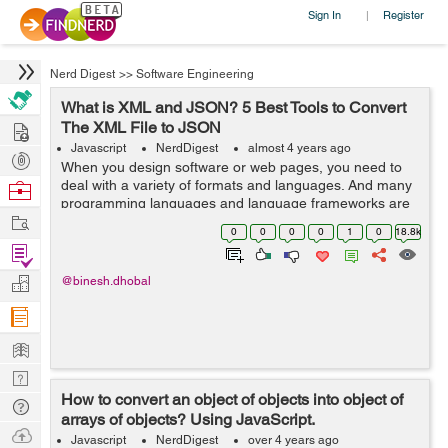
Sign In
Register
|
Nerd Digest
>>
Software Engineering
What is XML and JSON? 5 Best Tools to Convert
Hire
The XML File to JSON
Javascript
NerdDigest
almost 4 years ago
Post
When you design software or web pages, you need to
Projects
deal with a variety of formats and languages. And many
Browse
programming languages and language frameworks are
Nerds
Work
used to make your work efficient and responsive. Most
0
0
0
0
1
0
18.8k
of the time, you must c...
Find
Projects
Manage
@binesh.dhobal
Company
Learn
Nerd
How to convert an object of objects into object of
Digest
Tech
arrays of objects? Using JavaScript.
Q & A
Ask
Javascript
NerdDigest
over 4 years ago