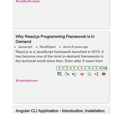
@siddharth.shahi
Why React.js Programming Framework is in
Demand
Javascript
NerdDigest
about 8 years ago
React.js is a JavaScript framework launched in 2013. It
has become one of the most in-demand frameworks in
the technical world since then. Even after 5 years from
the launch, developers prefer using React.js because of
0
0
0
0
0
0
7.44k
its simplicity, high-speed ...
@robertjohnson
Angular CLI Application - Introduction, Installation