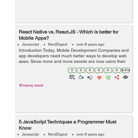
React Native vs. React.JS - Which is better for
Mobile Apps?
Javascript
NerdDigest
over 8 years ago
Introduction Today, Mobile Development Companies and
app developers need much better ways to develop web
apps. Since more and more people are now using their
mobile phones to surf the Internet than PCs or laptops,
0
0
0
0
0
0
9.41k
mobile app development has be...
@manoj.rawat
5 JavaScript Techniques a Programmer Must
Know
Javascript
NerdDigest
over 8 years ago