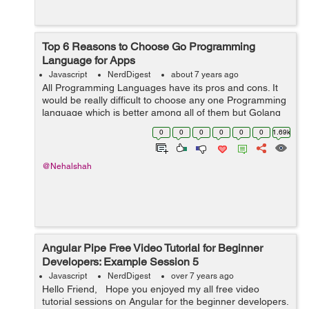
Top 6 Reasons to Choose Go Programming
Language for Apps
Javascript
NerdDigest
about 7 years ago
All Programming Languages have its pros and cons. It
would be really difficult to choose any one Programming
language which is better among all of them but Golang
give a good competition to all the other programming
0
0
0
0
0
0
1.69k
language. Golang is perfect ch...
@Nehalshah
Angular Pipe Free Video Tutorial for Beginner
Developers: Example Session 5
Javascript
NerdDigest
over 7 years ago
Hello Friend, Hope you enjoyed my all free video
tutorial sessions on Angular for the beginner developers.