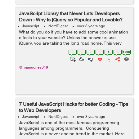
JavaScript Library that Never Lets Developers
Down - Why is jQuery so Popular and Lovable?
Javascript
NerdDigest
over 8 years ago
What do you do if you have to add some cool animation
effects to your website? Unless the answer is use
jQuery, you are taking the long road home. This very
powerful JavaScript library can change the way you look
0
0
0
0
1
0
1.56k
at website design and the way you...
@mariajones049
7 Useful JavaScript Hacks for better Coding - Tips
to Web Developers
Javascript
NerdDigest
over 8 years ago
JavaScript is one of the most famous programming
languages among programmers. Conquering
JavaScript is a never ending trend in the market. Here