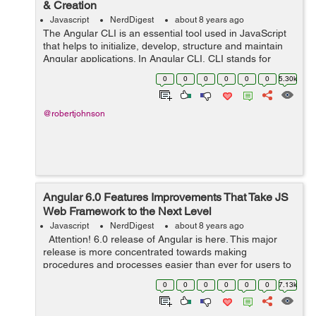
& Creation
Javascript
NerdDigest
about 8 years ago
The Angular CLI is an essential tool used in JavaScript
that helps to initialize, develop, structure and maintain
Angular applications. In Angular CLI, CLI stands for
Common Line Interface. In other words, Angular CLI is a
0
0
0
0
0
0
5.30k
common Line Interface t...
@robertjohnson
Angular 6.0 Features Improvements That Take JS
Web Framework to the Next Level
Javascript
NerdDigest
about 8 years ago
Attention! 6.0 release of Angular is here. This major
release is more concentrated towards making
procedures and processes easier than ever for users to
adapt and move quickly, thus making it one of the basis
0
0
0
0
0
0
7.13k
for Angular advancement...