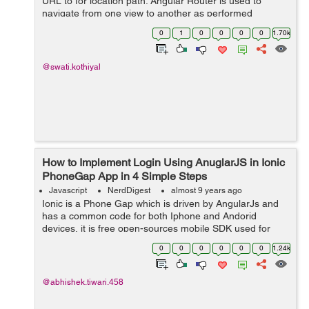
URL to for location path. Angular Router is used to
navigate from one view to another as performed
application tasks by user. In Angular, there are three
0
1
0
0
0
0
1.70k
main co...
@swati.kothiyal
How to Implement Login Using AnuglarJS in Ionic
PhoneGap App in 4 Simple Steps
Javascript
NerdDigest
almost 9 years ago
Ionic is a Phone Gap which is driven by AngularJs and
has a common code for both Iphone and Andorid
devices, it is free open-sources mobile SDK used for
developing hybrid/native apps. Today in this tutorial, we
0
0
0
0
0
0
1.24k
will learn how to make a simple log...
@abhishek.tiwari.458