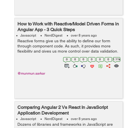
How to Work with Reactive/Model Driven Forms in
Angular App - 3 Quick Steps
Javascript
NerdDigest
over 8 years ago
Reactive forms give us the ability to define our form
through component code. As such, it provides more
flexibility and gives us more control over data validation.
Once we get our hands on its basics, we can use it to
0
0
0
0
0
0
1.11k
handle more complex use case...
@munmun.sarkar
Comparing Angular 2 Vs React In JavaScript
Application Development
Javascript
NerdDigest
over 8 years ago
Dozens of libraries and frameworks in JavaScript are