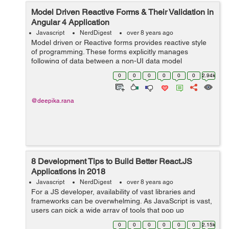
Model Driven Reactive Forms & Their Validation in
Angular 4 Application
Javascript
NerdDigest
over 8 years ago
Model driven or Reactive forms provides reactive style
of programming. These forms explicitly manages
following of data between a non-UI data model
(retrieved from server) and a UI-oriented form model
0
0
0
0
0
0
2.94k
capable of retaining the states and...
@deepika.rana
8 Development Tips to Build Better React.JS
Applications in 2018
Javascript
NerdDigest
over 8 years ago
For a JS developer, availability of vast libraries and
frameworks can be overwhelming. As JavaScript is vast,
users can pick a wide array of tools that pop up
regularly. Among these, react.js is an interesting
0
0
0
0
0
0
2.15k
framework for building user interfac...