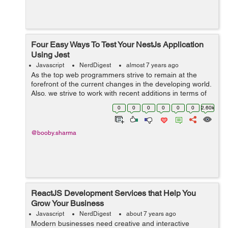
Four Easy Ways To Test Your NestJs Application
Using Jest
Javascript
NerdDigest
almost 7 years ago
As the top web programmers strive to remain at the
forefront of the current changes in the developing world.
Also, we strive to work with recent additions in terms of
tools and software for web development that can
0
0
0
0
0
0
2.60k
improve software development. S...
@booby.sharma
ReactJS Development Services that Help You
Grow Your Business
Javascript
NerdDigest
about 7 years ago
Modern businesses need creative and interactive