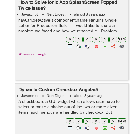
How to Solve Ionic App SplashScreen Popped
Twice Issue?
Javascript
NerdDigest
almost 8 years ago
navCtrl.getActive().component.name Returns Single
Letter for Production Build I would like to share a
problem we faced and how we resolved it. Problem
statement: Client reported that every time they laun...
0
0
0
0
0
0
5.20k
@jasvinder.singh
Dynamic Custom Checkbox Angular5
Javascript
NerdDigest
about 8 years ago
A checkbox is a GUI widget which allows user have to
select or make a choice out of the two or more given
items, such serious are handled by checkbox. But
Angular5 has some different features lets see it along
0
0
0
0
0
0
5.68k
with the example to create Dynamic c...