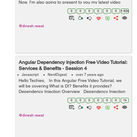
Now, I'm also going to present to you my latest video
tutorial on Angular Pipe. A pipe inputs the data and
0
0
0
0
0
0
1.62k
converts it to ...
@dinesh.rawat
Angular Dependency Injection Free Video Tutorial:
Services & Benefits - Session 4
Javascript
NerdDigest
over 7 years ago
Hello Techies, In this Angular Free Video Tutorial, we
will be covering What is DI? Benefits it provides?
Dependency Injection Overview Dependency Injection
often spelled as DI is linked i...
0
0
0
0
0
0
1k
@dinesh.rawat