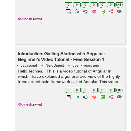
components. Before digging deep into it, let's first focus
0
0
0
0
0
0
1.48k
on what is an angula...
@dinesh.rawat
Introduction: Getting Started with Angular -
Beginner's Video Tutorial - Free Session 1
Javascript
NerdDigest
over 7 years ago
Hello Techies, This is a video tutorial of Angular in
which I have explained a general overview of the highly
trendy client-side framework called Angular. This video
session has been specifically designed for newbie
0
0
0
0
0
0
1.02k
developers who do...
@dinesh.rawat