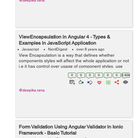
@deepika.rana
ViewEncapsulation in Angular 4 - Types &
Examples in JavaScript Application
Javascript
NerdDigest
over 8 years ago
View Encapsulation is a way that defines whether
components styles will affect the whole application or not
i.e it has control over usage of component styles, use
styles globally or should be limited to a particular
0
0
0
0
0
0
2.92k
Angular component (scoped...
@deepika.rana
Form Validation Using Angular Validator in Ionic
Framework - Basic Tutorial