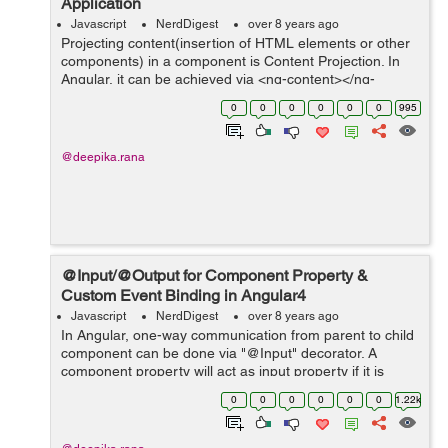
Application
Javascript
NerdDigest
over 8 years ago
Projecting content(insertion of HTML elements or other
components) in a component is Content Projection. In
Angular, it can be achieved via <ng-content></ng-
content> directive. Shadow DOM can be inserted in a
0
0
0
0
0
0
995
component via Content Pro...
@deepika.rana
@Input/@Output for Component Property &
Custom Event Binding in Angular4
Javascript
NerdDigest
over 8 years ago
In Angular, one-way communication from parent to child
component can be done via "@Input" decorator. A
component property will act as input property if it is
annotated with @Input decorator. This component
0
0
0
0
0
0
1.22k
property within one component(...