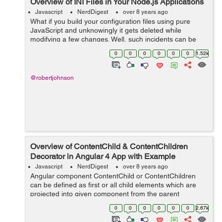
Overview of INI Files in Your Node.js Applications
Javascript
NerdDigest
over 8 years ago
What if you build your configuration files using pure
JavaScript and unknowingly it gets deleted while
modifying a few changes. Well, such incidents can be
avoided by using INI configurations. If you are building a
0
0
0
0
0
0
1.52k
Node.JS application INI is a mu...
@robertjohnson
Overview of ContentChild & ContentChildren
Decorator in Angular 4 App with Example
Javascript
NerdDigest
over 8 years ago
Angular component ContentChild or ContentChildren
can be defined as first or all child elements which are
projected into given component from the parent
component. Therefore, they refer to elements from
0
0
0
0
0
0
2.67k
components content DOM. They include only e...