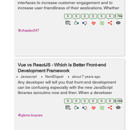
interfaces to increase customer engagement and to
increase user-friendliness of their applications. Whether
you are targeting a web or a mobile app, it is
0
0
0
0
0
0
1.76k
quintessential that efforts be made to cust...
@chapter247
Vue vs ReactJS - Which is Better Front-end
Development Framework
Javascript
NerdDigest
about 7 years ago
Any developer will tell you that front-end development
can be confusing especially with the new JavaScript
libraries sprouting now and then. When a developer
starts a project in an app development company in
0
0
0
0
0
0
6.46k
India, he or she faces a tough choice ...
@glene.boycee