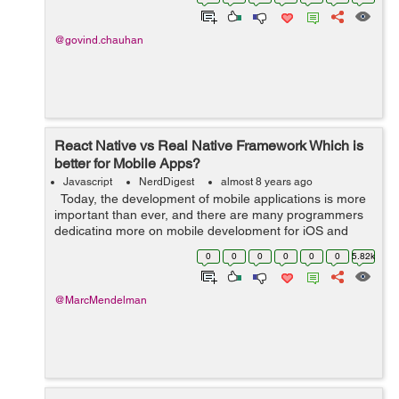
This release has enabl...
@govind.chauhan
React Native vs Real Native Framework Which is
better for Mobile Apps?
Javascript
NerdDigest
almost 8 years ago
Today, the development of mobile applications is more
important than ever, and there are many programmers
dedicating more on mobile development for iOS and
Android. This is the era of smartphones. According to
0
0
0
0
0
0
5.82k
Statista, mobile apps ...
@MarcMendelman