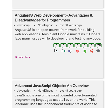
AngularJS Web Development - Advantages &
Disadvantages for Programmers
Javascript
NerdDigest
over 8 years ago
Angular JS is an open source framework for building
web applications. Tech giant Google maintains it. Coders
face many issues while developing and testing any code.
It resorts many of the challenges which the coders may
0
0
0
0
0
0
2.72k
face. AngularJS mixes HTML...
@biztechcs
Advanced JavaScript Objects: An Overview
Javascript
NerdDigest
over 8 years ago
JavaScript is one of the most powerful object-oriented
programming languages used all over the world. This
language uses the independent fragments of codes to