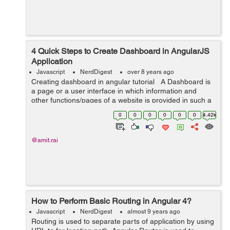
4 Quick Steps to Create Dashboard in AngularJS
Application
Javascript
NerdDigest
over 8 years ago
Creating dashboard in angular tutorial A Dashboard is
a page or a user interface in which information and
other functions/pages of a website is provided in such a
way that is easily accessible, understandable and
0
0
0
0
0
0
4.42k
readable. So in...
@amit.rai
How to Perform Basic Routing in Angular 4?
Javascript
NerdDigest
almost 9 years ago
Routing is used to separate parts of application by using