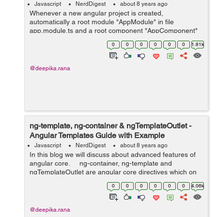
Javascript
NerdDigest
about 8 years ago
Whenever a new angular project is created,
automatically a root module "AppModule" in file
app.module.ts and a root component "AppComponent"
in file app.component.ts is provided. Bootstrapping in
0
0
0
0
0
0
1.81k
angular is performed in two st...
@deepika.rana
ng-template, ng-container & ngTemplateOutlet -
Angular Templates Guide with Example
Javascript
NerdDigest
about 8 years ago
In this blog we will discuss about advanced features of
angular core. ng-container, ng-template and
ngTemplateOutlet are angular core directives which on
combining together allows the creation of highly
0
0
0
0
0
0
4.06k
dynamical a...
@deepika.rana