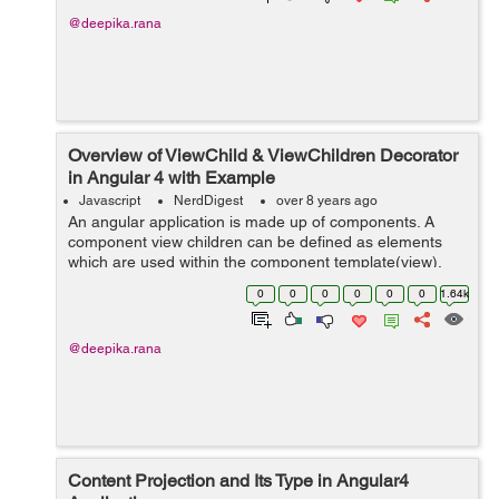
@deepika.rana
Overview of ViewChild & ViewChildren Decorator
in Angular 4 with Example
Javascript
NerdDigest
over 8 years ago
An angular application is made up of components. A
component view children can be defined as elements
which are used within the component template(view).
These elements can be directives, child components or
0
0
0
0
0
0
1.64k
name of template variable. @ViewChild ...
@deepika.rana
Content Projection and Its Type in Angular4