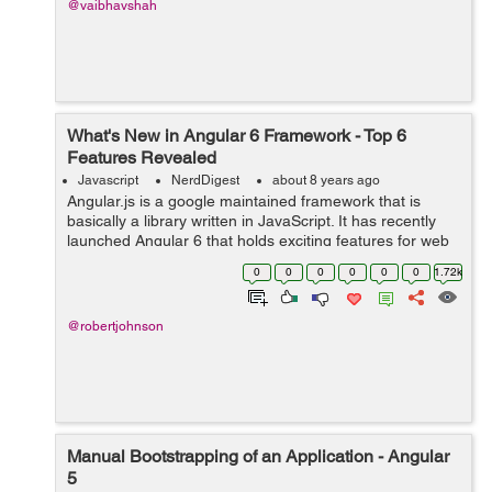
@vaibhavshah
What's New in Angular 6 Framework - Top 6
Features Revealed
Javascript
NerdDigest
about 8 years ago
Angular.js is a google maintained framework that is
basically a library written in JavaScript. It has recently
launched Angular 6 that holds exciting features for web
application developers. It will be hailed by most of the
0
0
0
0
0
0
1.72k
developers as the fram...
@robertjohnson
Manual Bootstrapping of an Application - Angular
5