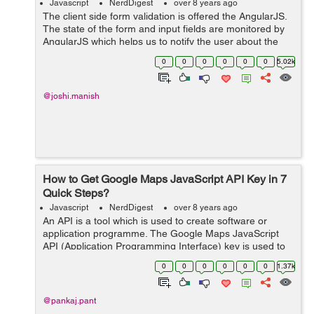
Javascript
NerdDigest
over 8 years ago
The client side form validation is offered the AngularJS.
The state of the form and input fields are monitored by
AngularJS which helps us to notify the user about the
current state along with, it also keeps the information if
0
0
0
0
0
0
5.02k
they have been chan...
@joshi.manish
How to Get Google Maps JavaScript API Key in 7
Quick Steps?
Javascript
NerdDigest
over 8 years ago
An API is a tool which is used to create software or
application programme. The Google Maps JavaScript
API (Application Programming Interface) key is used to
display maps on your website. So, in this tutorial, we will
0
0
0
0
0
0
1.37k
see "How to G...
@pankaj.pant