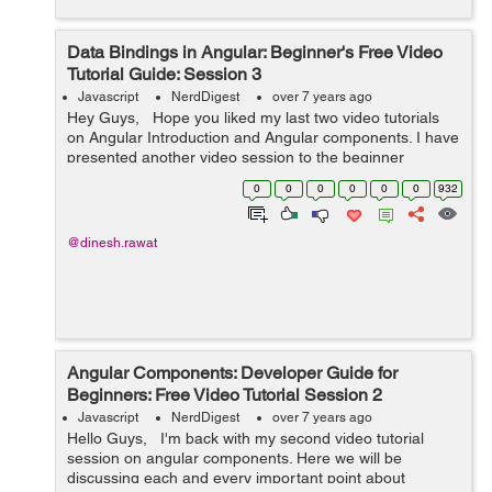
Data Bindings in Angular: Beginner's Free Video
Tutorial Guide: Session 3
Javascript
NerdDigest
over 7 years ago
Hey Guys, Hope you liked my last two video tutorials
on Angular Introduction and Angular components. I have
presented another video session to the beginner
developers about the data binding in angular. ...
0
0
0
0
0
0
932
@dinesh.rawat
Angular Components: Developer Guide for
Beginners: Free Video Tutorial Session 2
Javascript
NerdDigest
over 7 years ago
Hello Guys, I'm back with my second video tutorial
session on angular components. Here we will be
discussing each and every important point about