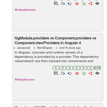
@robertjohnson
NgModule.providers vs Component.providers vs
Component.viewProviders in Angular 4
Javascript
NerdDigest
over 8 years ago
In Angular, concrete and runtime version of a
dependency is provided by a provider. This dependency
value(object) are then injected into components and
services by injector. Therefore dependency need to be
0
0
0
0
0
0
2.47k
configured within providers otherwi...
@deepika.rana