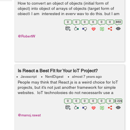
Tech
How to convert an object of objects (initial form of
Post
object) into object of arrays of objects (target form of
Query
Blogs
object) I am interested in every way to do this, but I am
particularly interested in exploring reduce metho...
0
0
0
0
0
0
869
@RobertW
Is React a Best Fit for Your IoT Project?
Javascript
NerdDigest
almost 7 years ago
People may think that React.js is a weird choice for IoT
projects, but it’s not just another framework for simple
websites. IoT technologies do not necessarily use a
more powerful framework, but you can use React in
0
0
0
0
0
0
2.22k
numerous ways. Rea...
@manoj.rawat