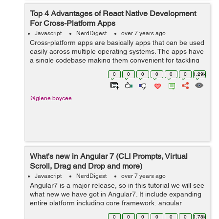
Top 4 Advantages of React Native Development
For Cross-Platform Apps
Javascript
NerdDigest
over 7 years ago
Cross-platform apps are basically apps that can be used
easily across multiple operating systems. The apps have
a single codebase making them convenient for tackling
different business needs. Web development companies
0
0
0
0
0
0
1.29k
in India build apps that are...
@glene.boycee
What's new in Angular 7 (CLI Prompts, Virtual
Scroll, Drag and Drop and more)
Javascript
NerdDigest
over 7 years ago
Angular7 is a major release, so in this tutorial we will see
what new we have got in Angular7. It include expanding
entire platform including core framework, angular
material and the CLI with synchronized major versions.
0
0
0
0
0
0
1.78k