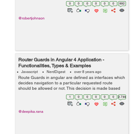
build web applications. These fragments are known as
0
0
0
0
0
0
992
objects that usually work as build...
@robertjohnson
Router Guards in Angular 4 Application -
Functionalities, Types & Examples
Javascript
NerdDigest
over 8 years ago
Route Guards in angular are defined as interfaces which
decides navigation to a particular requested route
should be allowed or not. This decision is made based
on the boolean value returned from class which
1
0
0
0
0
0
2.74k
implemented one of various guards inte...
@deepika.rana