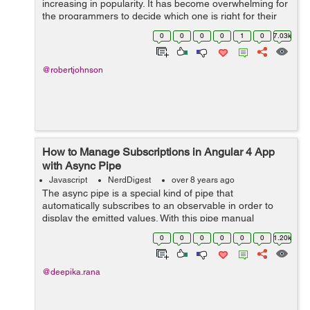
increasing in popularity. It has become overwhelming for
the programmers to decide which one is right for their
project. Among all new frameworks, Angular 2 and
0
0
0
0
1
0
7.03k
React are the most recommend fra...
@robertjohnson
How to Manage Subscriptions in Angular 4 App
with Async Pipe
Javascript
NerdDigest
over 8 years ago
The async pipe is a special kind of pipe that
automatically subscribes to an observable in order to
display the emitted values. With this pipe manual
subscription and unsubscription to observable in
0
0
0
0
0
0
1.20k
component classes can be avoided. In angular on...
@deepika.rana