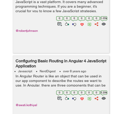
JavaScript is a vast platform. It covers many advanced
programming techniques. If you are a beginner, it’s
crucial for you to know a few JavaScript strategies.
Without knowing them, it is quite tough to build complex
0
0
0
0
0
0
1.05k
JS applications. From v...
@robertjohnson
Configuring Basic Routing in Angular 4 JavaScript
Application
Javascript
NerdDigest
over 8 years ago
In Angular Router is like an object that can be used in
our app component to describe the routes we want to
use. In Angular, there are three components that can be
used to configure routing: * Routes: It describes routes
0
0
0
0
0
0
5.29k
of the applicat...
@swati.kothiyal