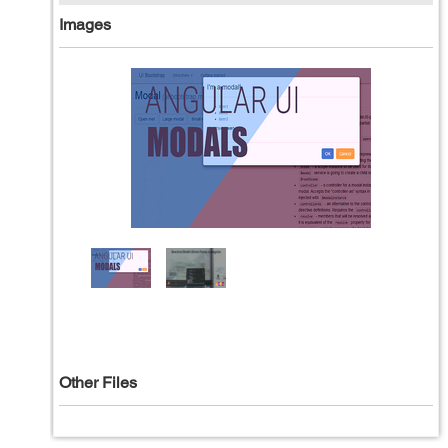
Images
Other Files