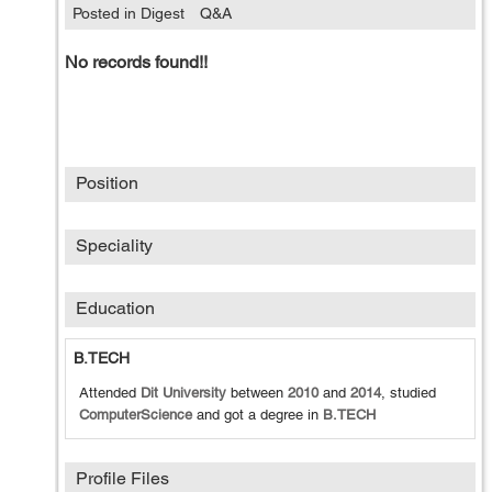
Posted in Digest
Q&A
No records found!!
Position
Speciality
Education
B.TECH
Attended
Dit University
between
2010
and
2014
, studied
ComputerScience
and got a degree in
B.TECH
Profile Files