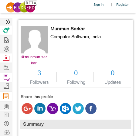
Sign In
Register
|
Munmun Sarkar
Computer Software,
India
Hire
Post
Projects
Browse
@munmun.sar
kar
Nerds
Work
3
0
0
Find
Followers
Following
Updates
Projects
Manage
Company
Share this profile
Learn
Nerd
Digest
Tech
Summary
Q & A
Ask