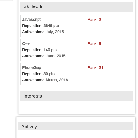
Tech
Post
Skilled In
Query
Blogs
Javascript
Rank:
2
Reputation:
3845 pts
Active since
July, 2015
C++
Rank:
9
Reputation:
140 pts
Active since
June, 2015
PhoneGap
Rank:
21
Reputation:
30 pts
Active since
March, 2016
Interests
Activity