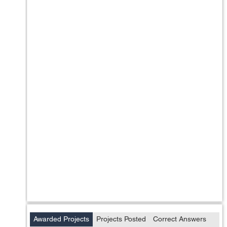
Awarded Projects
Projects Posted
Correct Answers