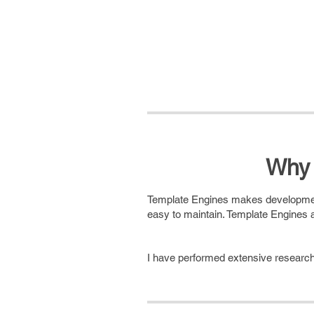
Why 
Template Engines makes development 
easy to maintain. Template Engines a
I have performed extensive research 