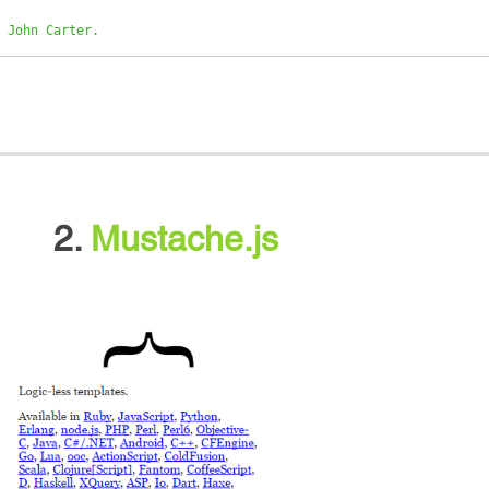
 John Carter.
2.
Mustache.js