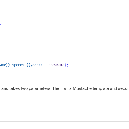
{
ame}} spends {{year}}"
,
 showName
);
and takes two parameters. The first is Mustache template and secon