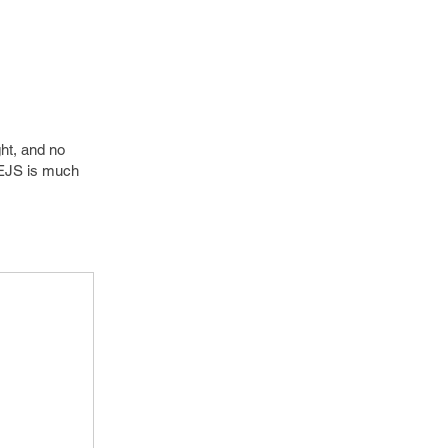
ht, and no
. EJS is much