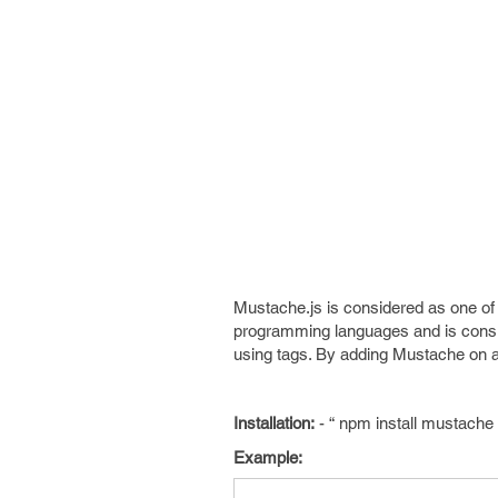
Mustache.js is considered as one of
programming languages and is consid
using tags. By adding Mustache on a
Installation:
- “ npm install mustache 
Example: