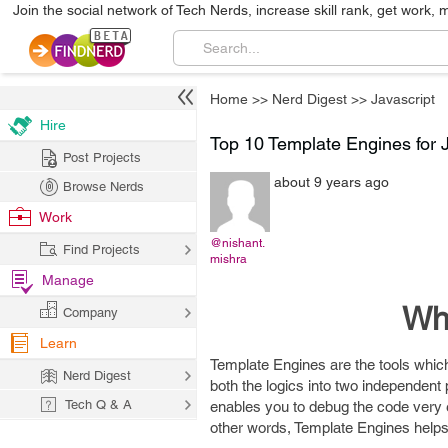
Join the social network of Tech Nerds, increase skill rank, get work, 
Home
>>
Nerd Digest
>>
Javascript
Hire
Top 10 Template Engines for 
Post Projects
about 9 years ago
Browse Nerds
Work
@nishant.
Find Projects
mishra
Manage
Wha
Company
Learn
Template Engines are the tools which 
Nerd Digest
both the logics into two independent p
Tech Q & A
enables you to debug the code very e
other words, Template Engines help