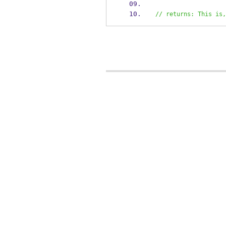
// returns: This is,