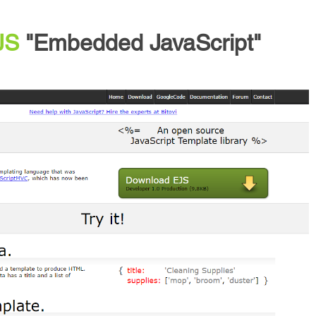
JS
"Embedded JavaScript"