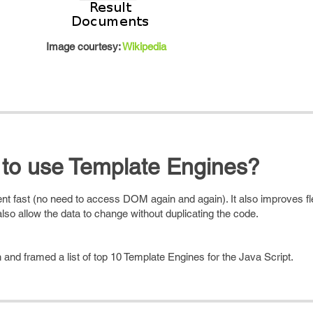
Image courtesy:
Wikipedia
to use Template Engines?
fast (no need to access DOM again and again). It also improves flex
lso allow the data to change without duplicating the code.
and framed a list of top 10 Template Engines for the Java Script.