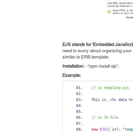
EJS stands for ‘Embedded JavaScrip
need to worry about organizing your s
similar to ERB template.
Installation:
- “npm install ejs”.
Example:
// in template.ejs
This is
,
<%=
 data 
%>
// in JS file
new
EJS
(
{
 url
:
"temp