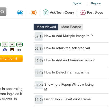
Sign In
Register
|
Ask Tech Query
Post Blogs
Most Viewed
Most Recent
How to Add Multiple Image to P
82.1k
12
0
4.03k
How to retain the selected val
56.9k
ment on it
How to Add and Remove items in
49.4k
How to Detect if an app is ins
44.9k
Showing a Popup Window Using
37.5k
s in separating
M
ram logic as it
clients. In
List of Top 7 JavaScript Frame
34.5k