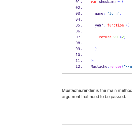
var
 showName 
=
{
  name
:
"John"
,
  year
:
function
()
return
90
+
2
;
}
}
;
Mustache
.
render
(
"{{n
Mustache.render is the main method 
argument that need to be passed.