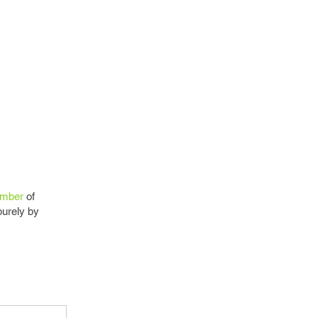
mber
of
purely by