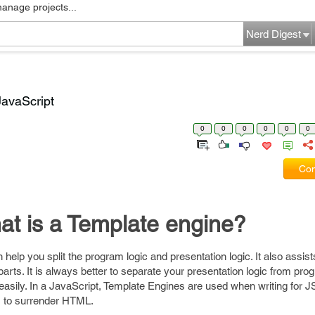
manage projects...
Nerd Digest
JavaScript
0
0
0
0
0
0
Com
t is a Template engine?
help you split the program logic and presentation logic. It also assist
arts. It is always better to separate your presentation logic from prog
asily. In a JavaScript, Template Engines are used when writing for JS 
s to surrender HTML.