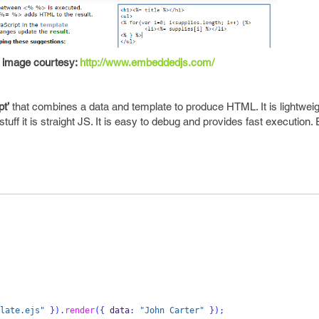
image courtesy:
http://www.embeddedjs.com/
t’
that combines a data and template to produce HTML. It is lightweig
tuff it is straight JS. It is easy to debug and provides fast execution
late.ejs"
}
).
render
(
{
 data
:
"John Carter"
}
);