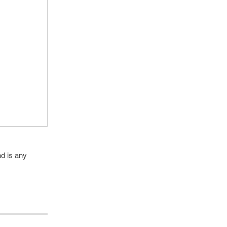
d is any