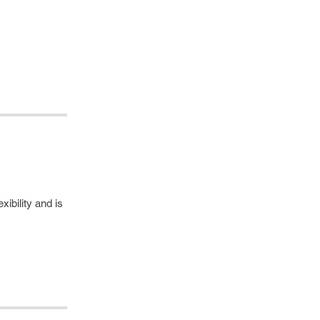
ibility and is