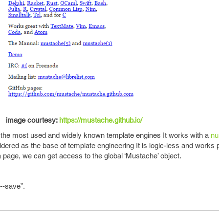
image courtesy:
https://mustache.github.io/
 the most used and widely known template engines It works with a
nu
ered as the base of template engineering It is logic-less and works 
 page, we can get access to the global ‘Mustache’ object.
--save”.