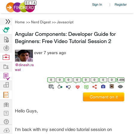
Sign In
Register
|
Home
>>
Nerd Digest
>>
Javascript
Angular Components: Developer Guide for
Hire
Beginners: Free Video Tutorial Session 2
Post
over 7 years ago
Projects
Browse
Nerds
Work
@dinesh.ra
wat
Find
0
0
0
0
0
0
0
0
1.48k
Projects
Manage
Company
Comment on it
Learn
Hello Guys,
Nerd
Digest
Tech
Q & A
Ask
I'm back with my second video tutorial session on