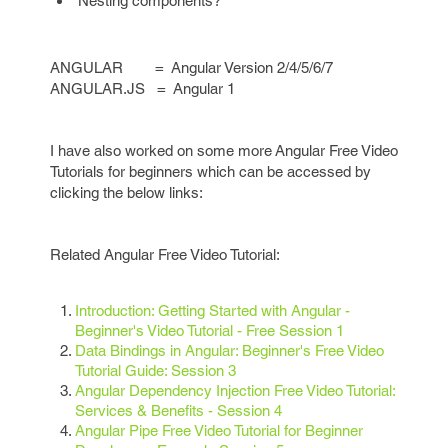
Nesting components?
ANGULAR = Angular Version 2/4/5/6/7
ANGULAR.JS = Angular 1
I have also worked on some more Angular Free Video
Tutorials for beginners which can be accessed by
clicking the below links:
Related Angular Free Video Tutorial:
Introduction: Getting Started with Angular -
Beginner's Video Tutorial - Free Session 1
Data Bindings in Angular: Beginner's Free Video
Tutorial Guide: Session 3
Angular Dependency Injection Free Video Tutorial:
Services & Benefits - Session 4
Angular Pipe Free Video Tutorial for Beginner