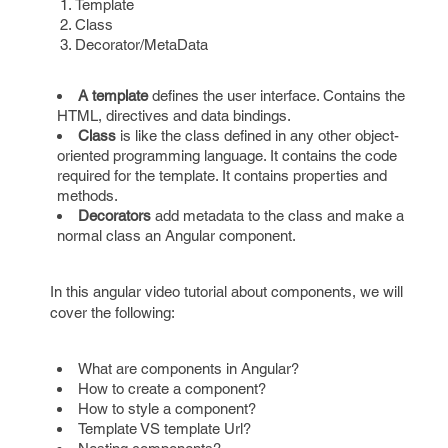
Template
Class
Decorator/MetaData
A template
defines the user interface. Contains the
HTML, directives and data bindings.
Class
is like the class defined in any other object-
oriented programming language. It contains the code
required for the template. It contains properties and
methods.
Decorators
add metadata to the class and make a
normal class an Angular component.
In this angular video tutorial about components, we will
cover the following:
What are components in Angular?
How to create a component?
How to style a component?
Template VS template Url?