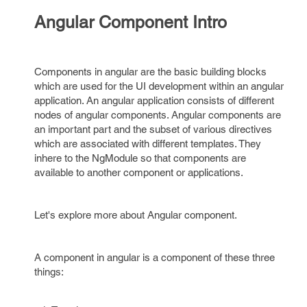
Angular Component Intro
Components in angular are the basic building blocks
which are used for the UI development within an angular
application. An angular application consists of different
nodes of angular components. Angular components are
an important part and the subset of various directives
which are associated with different templates. They
inhere to the NgModule so that components are
available to another component or applications.
Let's explore more about Angular component.
A component in angular is a component of these three
things: