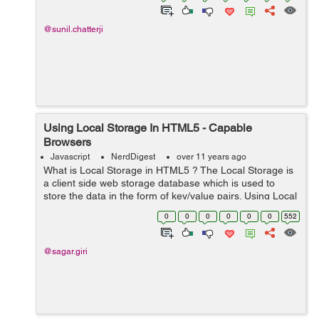
@sunil.chatterji
Using Local Storage In HTML5 - Capable
Browsers
Javascript
NerdDigest
over 11 years ago
What is Local Storage in HTML5 ? The Local Storage is
a client side web storage database which is used to
store the data in the form of key/value pairs. Using Local
Storage, we can store the data of at least 5MB. It
0
0
0
0
0
0
552
provides javascript bas...
@sagar.giri