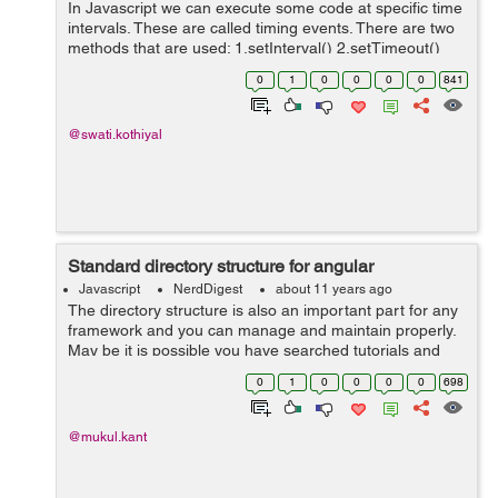
In Javascript we can execute some code at specific time
intervals. These are called timing events. There are two
methods that are used: 1.setInterval() 2.setTimeout()
setInterval() Method : The setInterval() method executes
0
1
0
0
0
0
841
the function ...
@swati.kothiyal
Standard directory structure for angular
Javascript
NerdDigest
about 11 years ago
The directory structure is also an important part for any
framework and you can manage and maintain properly.
May be it is possible you have searched tutorials and
examples for Angular directory structure. Directory
0
1
0
0
0
0
698
structure always helps you ...
@mukul.kant