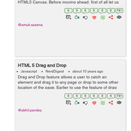
HTML5 Canvas. Before moving ahead, first of all let us
understand the basic of canvas. The HTML5 canvas is
0
0
0
0
0
0
741
used to draw graphics ...
@amuk.saxena
HTML 5 Drag and Drop
Javascript
NerdDigest
about 10 years ago
Drag and Drop feature allows a user to catch an
element and drag it to any page or drop to some other
location of the page. Earlier to use the feature of drag
and drop programmer either has to create more
0
0
0
0
0
0
731
complex javascript programming or use som...
@akhil.pandey