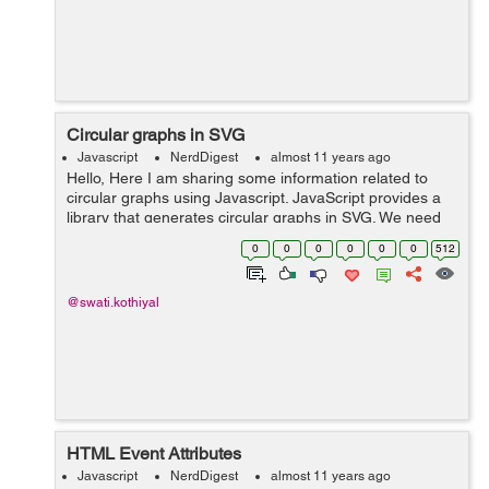
Circular graphs in SVG
Javascript
NerdDigest
almost 11 years ago
Hello, Here I am sharing some information related to
circular graphs using Javascript. JavaScript provides a
library that generates circular graphs in SVG. We need
to include circles.js or circles.min.js file in the HTML file.
0
0
0
0
0
0
512
It can be do...
@swati.kothiyal
HTML Event Attributes
Javascript
NerdDigest
almost 11 years ago