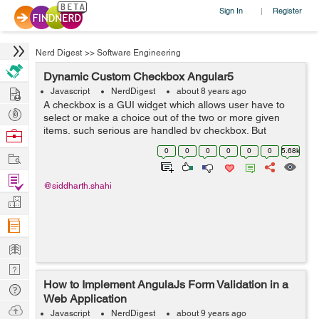
Sign In
Register
|
Nerd Digest
>>
Software Engineering
Dynamic Custom Checkbox Angular5
Hire
Javascript
NerdDigest
about 8 years ago
A checkbox is a GUI widget which allows user have to
Post
select or make a choice out of the two or more given
Projects
items, such serious are handled by checkbox. But
Browse
Angular5 has some different features lets see it along
Nerds
0
0
0
0
0
0
5.68k
Work
with the example to create Dynamic c...
Find
@siddharth.shahi
Projects
Manage
Company
Learn
Nerd
How to Implement AngulaJs Form Validation in a
Digest
Tech
Web Application
Q & A
Ask
Javascript
NerdDigest
about 9 years ago