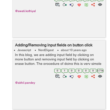
Let’s start ...
@swati.kothiyal
Adding/Removing input fields on button click
Javascript
NerdDigest
about 10 years ago
In this blog, we are adding input field by clicking on
more button and removing input field by clicking on
erase button. The procedure of doing this is very simple
and easy. I have provided the code for doing this below .
0
1
0
0
0
0
3.71k
In below co...
@akhil.pandey