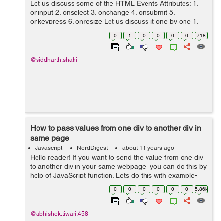
Let us discuss some of the HTML Events Attributes: 1.
oninput 2. onselect 3. onchange 4. onsubmit 5.
onkeypress 6. onresize Let us discuss it one by one 1.
oninput - When an element get the user input, this
0
1
0
0
0
0
718
attribute fires autom...
@siddharth.shahi
How to pass values from one div to another div in
same page
Javascript
NerdDigest
about 11 years ago
Hello reader! If you want to send the value from one div
to another div in your same webpage, you can do this by
help of JavaScript function. Lets do this with example-
This is the div from which the value is taken <div
0
0
0
0
0
0
5.86k
id='td1'>T...
@abhishek.tiwari.458