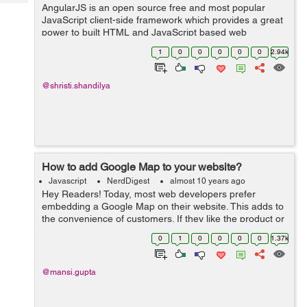
Tech
AngularJS is an open source free and most popular
Post
JavaScript client-side framework which provides a great
Query
Blogs
power to built HTML and JavaScript based web
application. This tutorial is in continuation with my
1
0
0
0
0
0
2.94k
previous tutorials, regardin...
@shristi.shandilya
How to add Google Map to your website?
Javascript
NerdDigest
almost 10 years ago
Hey Readers! Today, most web developers prefer
embedding a Google Map on their website. This adds to
the convenience of customers. If they like the product or
services, they may wish to contact the person
0
1
0
0
0
0
1.37k
personally, or even visit them. Google...
@mansi.gupta