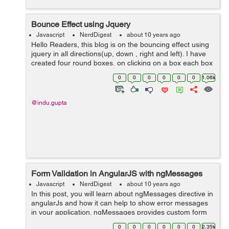
Bounce Effect using Jquery
Javascript
NerdDigest
about 10 years ago
Hello Readers, this blog is on the bouncing effect using
jquery in all directions(up, down , right and left). I have
created four round boxes, on clicking on a box each box
will bounce in a different direction and a button on
0
0
0
0
0
0
1.06k
clicking that but...
@indu.gupta
Form Validation in AngularJS with ngMessages
Javascript
NerdDigest
about 10 years ago
In this post, you will learn about ngMessages directive in
angularJs and how it can help to show error messages
in your application. ngMessages provides custom form
validation facility to display error messages in angularJs.
0
0
0
0
0
0
2.35k