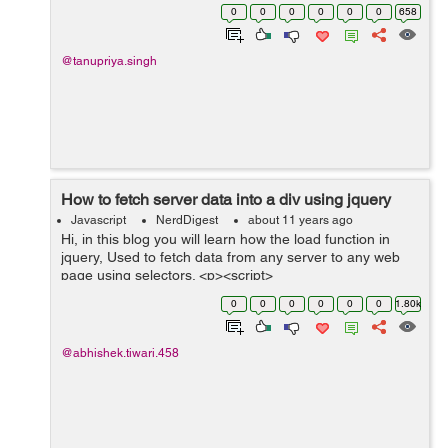
in any entity. .requires('Plugins.scale') Now if we want t...
0
0
0
0
0
0
658
@tanupriya.singh
How to fetch server data into a div using jquery
Javascript
NerdDigest
about 11 years ago
Hi, in this blog you will learn how the load function in
jquery, Used to fetch data from any server to any web
page using selectors. <p><script>
$(document).ready(function(){
0
0
0
0
0
0
1.80k
$("button").click(function(){ ...
@abhishek.tiwari.458