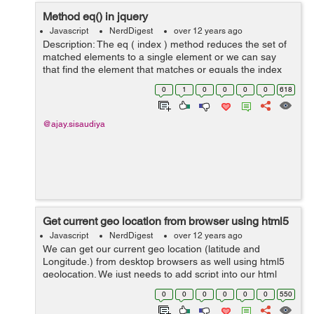
Method eq() in jquery
Javascript
NerdDigest
over 12 years ago
Description: The eq ( index ) method reduces the set of
matched elements to a single element or we can say
that find the element that matches or equals the index
provided. Syntax: Here is the simple syntax to use this
0
1
0
0
0
0
618
method: selector.eq ( i...
@ajay.sisaudiya
Get current geo location from browser using html5
Javascript
NerdDigest
over 12 years ago
We can get our current geo location (latitude and
Longitude.) from desktop browsers as well using html5
geolocation. We just needs to add script into our html
page and it will ask you to share your location. After
0
0
0
0
0
0
550
approve it will return you your ...