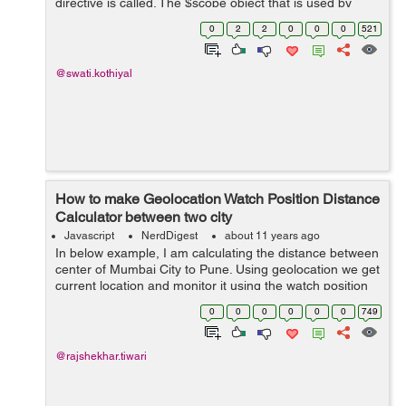
directive is called. The $scope object that is used by
views is organized into a hierarchy. Firstly, there is a root
0
2
2
0
0
0
521
scope, and then root sc...
@swati.kothiyal
How to make Geolocation Watch Position Distance
Calculator between two city
Javascript
NerdDigest
about 11 years ago
In below example, I am calculating the distance between
center of Mumbai City to Pune. Using geolocation we get
current location and monitor it using the watch position
method. On this type we will be calculating the distance
0
0
0
0
0
0
749
between starting p...
@rajshekhar.tiwari