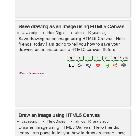
Save drawing as an image using HTML5 Canvas
Javascript
NerdDigest
almost 10 years ago
Save drawing as an image using HTML5 Canvas Hello
friends, today I am going to tell you how to save your
drawing as an image using HTML5 canvas. Before
starting, let us understand what is canvas. Canvas is
0
0
0
0
0
0
1.27k
used to draw graphics using...
@amuk.saxena
Draw an image using HTML5 Canvas
Javascript
NerdDigest
almost 10 years ago
Draw an image using HTML5 Canvas Hello friends,
today I am going to tell you how to draw an image using