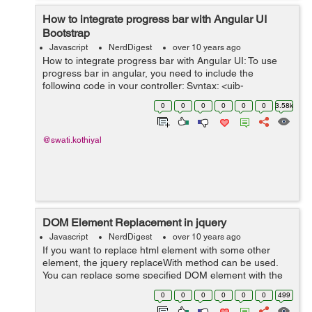
How to integrate progress bar with Angular UI
Bootstrap
Javascript
NerdDigest
over 10 years ago
How to integrate progress bar with Angular UI: To use
progress bar in angular, you need to include the
following code in your controller: Syntax: <uib-
progressbar value="" max=></uib-progressbar> It has
0
0
0
0
0
0
3.58k
attributes like m...
@swati.kothiyal
DOM Element Replacement in jquery
Javascript
NerdDigest
over 10 years ago
If you want to replace html element with some other
element, the jquery replaceWith method can be used.
You can replace some specified DOM element with the
other html or DOM element. The replaceWith() method
0
0
0
0
0
0
499
is used in this case. Syntax: ...