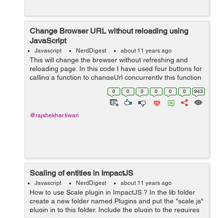
Change Browser URL without reloading using
JavaScript
Javascript
NerdDigest
about 11 years ago
This will change the browser without refreshing and
reloading page. In this code I have used four buttons for
calling a function to changeUrl concurrently this function
will also accepts the page Title and URL as parameters .
0
0
0
0
0
0
943
Below is th...
@rajshekhar.tiwari
Scaling of entities in ImpactJS
Javascript
NerdDigest
about 11 years ago
How to use Scale plugin in ImpactJS ? In the lib folder
create a new folder named Plugins and put the "scale.js"
plugin in to this folder. Include the plugin to the requires