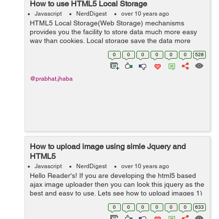
How to use HTML5 Local Storage
Javascript
NerdDigest
over 10 years ago
HTML5 Local Storage(Web Storage) mechanisms
provides you the facility to store data much more easy
way than cookies. Local storage save the data more
secure then cookies, where cookie only can store data
0
0
0
0
0
0
528
up to 5mb, local storage capacity is far l...
@prabhat.jhaba
How to upload image using simle Jquery and
HTML5
Javascript
NerdDigest
over 10 years ago
Hello Reader's! If you are developing the html5 based
ajax image uploader then you can look this jquery as the
best and easy to use. Lets see how to upload images 1)
include two JS file <script src="jslibs/jquery.js"
0
0
0
0
0
0
633
type="text/javascri...