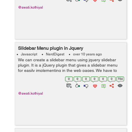
@swati.kothiyal
Slidebar Menu plugin in Jquery
Javascript
NerdDigest
over 10 years ago
We can create a slidebar menu using jquery slidebar
plugin. It is a jQuery plugin that gives a slidebar menu
for easily implementing in the web pages. We have to
include slidebars.js in our source files. Here is an
0
0
0
0
0
0
754
example that shows how to...
@swati.kothiyal