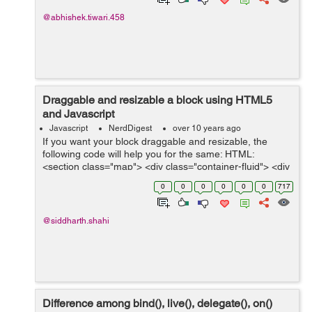
@abhishek.tiwari.458
Draggable and resizable a block using HTML5
and Javascript
Javascript
NerdDigest
over 10 years ago
If you want your block draggable and resizable, the
following code will help you for the same: HTML:
<section class="map"> <div class="container-fluid"> <div
class="this-week panel-group dayListing" id="ac...
0
0
0
0
0
0
717
@siddharth.shahi
Difference among bind(), live(), delegate(), on()