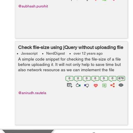
@subhash.purohit
Check file-size using jQuery without uploading file
Javascript
NerdDigest
over 12 years ago
A simple code snippet for checking the file-size of a file
before uploading it. It will not only help to save time but
also network resource as we can implement the file
check at the initial point only. The current code allows
0
0
0
0
0
0
876
the user to sel...
@anirudh.rautela