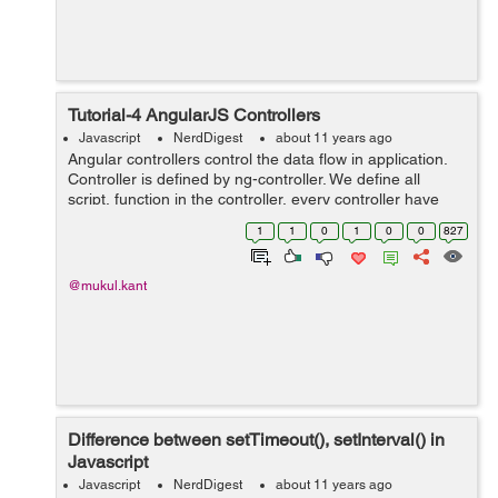
Tutorial-4 AngularJS Controllers
Javascript
NerdDigest
about 11 years ago
Angular controllers control the data flow in application.
Controller is defined by ng-controller. We define all
script, function in the controller, every controller have
their scope which works as parameter and that
1
1
0
1
0
0
827
controller is applied on thei...
@mukul.kant
Difference between setTimeout(), setInterval() in
Javascript
Javascript
NerdDigest
about 11 years ago