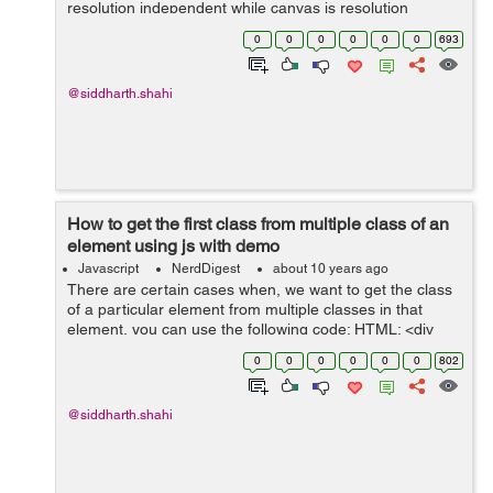
resolution independent while canvas is resolution
dependent. 2. SVG supports event handlers while
0
0
0
0
0
0
693
canvas doesnot support event hand...
@siddharth.shahi
How to get the first class from multiple class of an
element using js with demo
Javascript
NerdDigest
about 10 years ago
There are certain cases when, we want to get the class
of a particular element from multiple classes in that
element, you can use the following code: HTML: <div
id="gettingClass" class="firstClass secondClass">Click o
0
0
0
0
0
0
802
the following ...
@siddharth.shahi