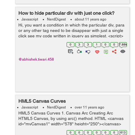
How to hide particular div with just one click?
Javascript
NerdDigest
about 11 years ago
Hi, you want a condition in which the particular div, para
or any other tag need to be disappear with just a single
click see my code written in jquery as simplest. <script>
$(document).ready(function(){ $("p").click(function()...
0
3
3
1
0
0
7.88k
@abhishek.tiwari.458
HML5 Canvas Curves
Javascript
NerdDigest
over 11 years ago
HML5 Canvas Curves 1. Canvas Arc Creating Arc
HTML5 Canvas, by using arc() method. HTML <canvas
id="myCanvas1" width="578" height="250"></canvas>
Script <script> var canvas = document.getElementByI...
0
0
0
0
0
0
613