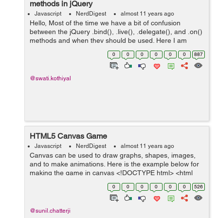
methods in jQuery
Javascript
NerdDigest
almost 11 years ago
Hello, Most of the time we have a bit of confusion
between the jQuery .bind(), .live(), .delegate(), and .on()
methods and when they should be used. Here I am
sharing some information regarding this: bind() Method:
0
0
0
0
0
0
887
Syntax: .bind( eventTyp...
@swati.kothiyal
HTML5 Canvas Game
Javascript
NerdDigest
almost 11 years ago
Canvas can be used to draw graphs, shapes, images,
and to make animations. Here is the example below for
making the game in canvas <!DOCTYPE html> <html
lang="en"> <head> <meta charset="utf-8" /> ...
0
0
0
0
0
0
526
@sunil.chatterji