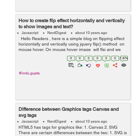
How to create flip effect horizontally and vertically
to show images and text?
Javascript
NerdDigest
about 10 years ago
Hello Readers , here is a simple blog on flipping effect
horizontally and vertically using jquery flip() method on
mouse hover. On mouse hover image will flip and we
will see some text in a div having background color. ...
0
0
0
0
0
0
1.67k
@indu.gupta
Difference between Graphics tags Canvas and
svg tags
Javascript
NerdDigest
about 10 years ago
HTML5 has tags for graphics like: 1. Canvas 2. SVG
There are certain differences between the two: 1. SVG is