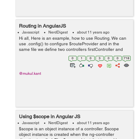
Routing in AngularJS
Javascript
NerdDigest
about 11 years ago
Hi all, Here is an example, how to use Routing. We can
use .config() to configure $routeProvider and in the
same file we define two controllers firstController and
SecondController. Usually these controllers holds a lot of
0
1
0
3
0
0
718
logic but for ex...
@mukul.kant
Using $scope in Angular JS
Javascript
NerdDigest
about 11 years ago
$scope is an object instance of a controller. $scope
object instance is created when the ng-controller