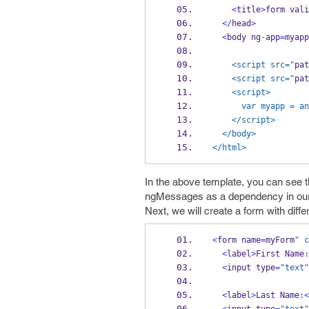
<
title
>
form vali
</
head
>
<
body ng
-
app
=
myapp
    <script src="
pat
    <script src="
pat
    <script>
      var myapp
    </script>
  </body>
</html>
In the above template, you can see t
ngMessages as a dependency in ou
Next, we will create a form with differ
<
form name
=
myForm
" c
<
label
>
First Name
:
<
input type
=
"text"
<
label
>
Last Name
:<