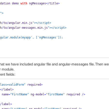
dation demo 
with
 ngMessages
</
title
>
">
h
/
to
/
angular
.
min
.
js
"></script>
h
/
to
/
angular
-
messages
.
min
.
js
"></script>
 = angular.module(myapp', ['ngMessages']);
hat we have included angular file and angular-messages file. Then we
r module.
ent fields:
lass=validForm"
 required
>
</
label
>
 name
=
"FirstName"
 ng
-
model
=
"firstName"
required 
/>
/
label
>