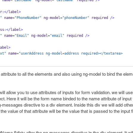
 name
=
"LastName"
 ng
-
model
=
"lastName"
required 
/>
r
:</
label
>
"
 name
=
"PhoneNumber"
 ng
-
model
=
"phoneNumber"
required 
/>
ss
:</
label
>
"
 name
=
"Email"
 ng
-
model
=
"email"
required 
/>
abel
>
xt"
 name
=
"userAddress ng-model=address required></textarea>
attribute to all the elements and also using ng-model to bind the elem
 allow you to use attributes of inputs for form validation. we will 
ct. Here it will be the form name binded to the name attribute of input 
g-messages directive to a div element. Inside this div we will add othe
 value of that attribute will be the value that is passed to the input fi
ame.$dirty after the ng-messages directive in the div element. It will