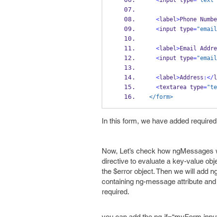
<
input type
=
"text"
<
label
>
Phone 
Numbe
<
input type
=
"email
<
label
>
Email Addre
<
input type
=
"email
<
label
>
Address
:</
l
<
textarea type
=
"te
</form>
In this form, we have added required 
Now, Let’s check how ngMessages will
directive to evaluate a key-value obje
the $error object. Then we will add n
containing ng-message attribute and the
required.
you can add the ng-if=“myForm.inputN