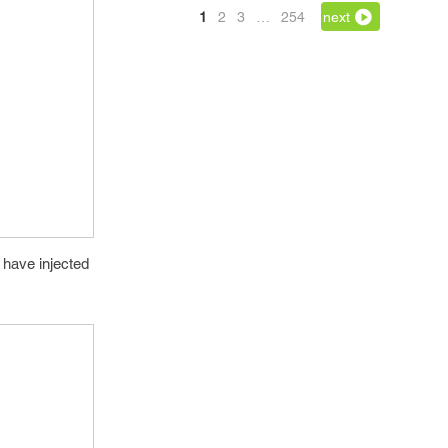
1
2
3
…
254
next
 have injected