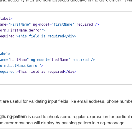
label
>
ame
=
"FirstName"
 ng
-
model
=
"firstName"
required 
/>
orm
.
FirstName
.
$error
">
equired
">This field is required</div>
abel>
ame="
LastName
" ng-model="
lastName
" required />
orm.LastName.$error"
>
equired"
>
This field is required
</
div
>
t are useful for validating input fields like email address, phone numbe
th. ng-pattern
is used to check some regular expression for particular
 The error message will display by passing pattern into ng-message.