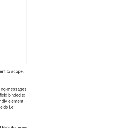
ent to scope.
use ng-messages
field binded to
r div element
elds i.e.
 hide the error