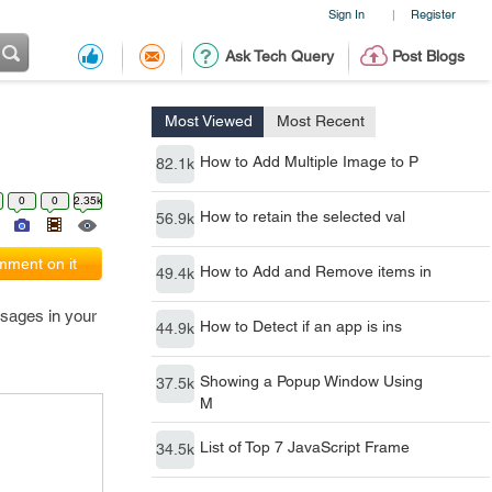
Sign In
Register
|
Ask Tech Query
Post Blogs
Most Viewed
Most Recent
How to Add Multiple Image to P
82.1k
0
0
2.35k
How to retain the selected val
56.9k
ment on it
How to Add and Remove items in
49.4k
ssages in your
How to Detect if an app is ins
44.9k
Showing a Popup Window Using
37.5k
M
List of Top 7 JavaScript Frame
34.5k