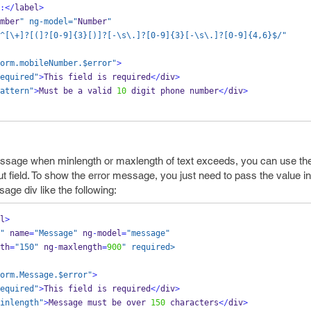
:</
label
>
mber
" ng-model="
Number
"
^[\+]?[(]?[0-9]{3}[)]?[-\s\.]?[0-9]{3}[-\s\.]?[0-9]{4,6}$/
"
orm.mobileNumber.$error"
>
equired"
>
This field is required
</
div
>
attern"
>
Must be a valid 
10
 digit phone number
</
div
>
essage when minlength or maxlength of text exceeds, you can use th
ut field. To show the error message, you just need to pass the value in
age div like the following:
l
>
"
 name
=
"Message"
 ng
-
model
=
"message"
th
=
"150"
 ng
-
maxlength
=
900
" required>
orm.Message.$error"
>
equired"
>
This field is required
</
div
>
inlength"
>
Message must be over 
150
 characters
</
div
>