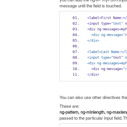
message until the field is touched.
<
label
>
First Name
:</
<
input type
=
"text"
 n
<
div ng
-
messages
=
myF
  <div ng-message="
r
</div>
<label>Last Name:</l
<input type="
text
" n
<div ng-messages=myF
<
div ng
-
message
=
"r
</
div
>
You can also use other directives tha
These are:
ng-pattern, ng-minlength, ng-maxleng
passed to the particular input field.