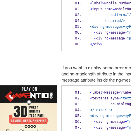
<
label
>
Mobile 
Number
<
input name
=
mobileNu
       ng-pattern="
/
       required/>
<div ng-messages=myF
<
div ng
-
message
=
"r
<
div ng
-
message
=
"p
</
div
>
If you want to display some error m
and ng-maxlength attribute in the inp
message attribute inside the ng-mess
<
label
>
Message
</
labe
<
textarea type
=
"text
          ng
-
minleng
</textarea>
<div ng-messages=myF
<
div ng
-
message
=
"r
<
div ng
-
message
=
"m