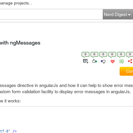
manage projects...
Nerd Digest
 with ngMessages
0
0
0
0
0
0
Com
gMessages directive in angularJs and how it can help to show error me
tom form validation facility to display error messages in angularJs.
w it works:
tf-8"
/>