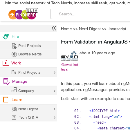
Join the social network of Tech Nerds, increase skill rank, get work, 
Home
>>
Nerd Digest
>>
Javascript
Hire
Form Validation in AngularJS
Post Projects
about 10 years ago
Browse Nerds
Work
@swati.kot
hiyal
Find Projects
Manage
In this post, you will learn about n
application. ngMessages provides cus
Company
Let’s start with an example to see ho
Learn
Nerd Digest
<!
DOCTYPE html
>
<
html lang
=
"en"
>
Tech Q & A
<
head
>
<
meta charset
=
"u