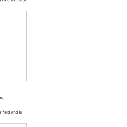
r.
 field and is