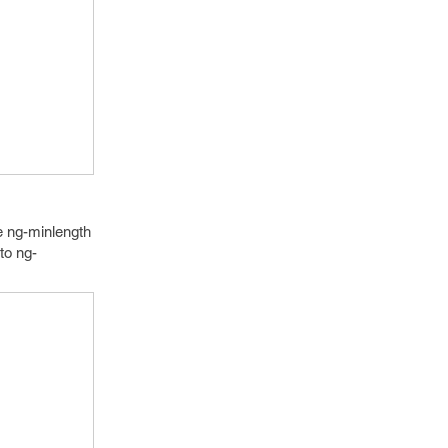
e ng-minlength
to ng-