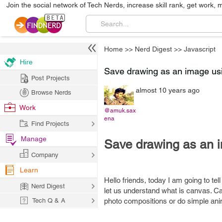
Join the social network of Tech Nerds, increase skill rank, get work, 
Home
>>
Nerd Digest
>>
Javascript
Hire
Save drawing as an image u
Post Projects
almost 10 years ago
Browse Nerds
Work
@amuk.sax
ena
Find Projects
Manage
Save drawing as an
Company
Learn
Hello friends, today I am going to t
Nerd Digest
let us understand what is canvas. Ca
Tech Q & A
photo compositions or do simple ani