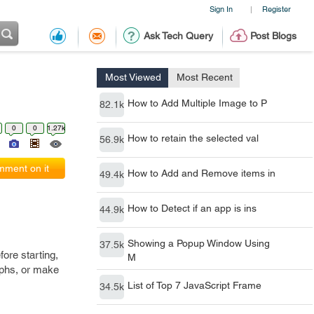
Sign In
Register
|
Ask Tech Query
Post Blogs
Most Viewed
Most Recent
How to Add Multiple Image to P
82.1k
0
0
1.27k
How to retain the selected val
56.9k
ment on it
How to Add and Remove items in
49.4k
How to Detect if an app is ins
44.9k
Showing a Popup Window Using
37.5k
ore starting,
M
aphs, or make
List of Top 7 JavaScript Frame
34.5k