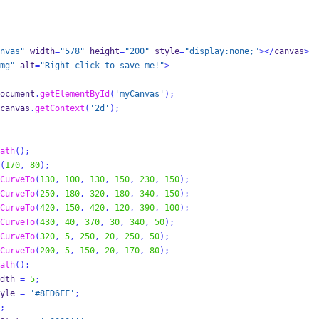
nvas"
 width
=
"578"
 height
=
"200"
 style
=
"display:none;"
></
canvas
>
mg"
 alt
=
"Right click to save me!"
>
ocument
.
getElementById
(
'myCanvas'
);
canvas
.
getContext
(
'2d'
);
ath
();
(
170
,
80
);
CurveTo
(
130
,
100
,
130
,
150
,
230
,
150
);
CurveTo
(
250
,
180
,
320
,
180
,
340
,
150
);
CurveTo
(
420
,
150
,
420
,
120
,
390
,
100
);
CurveTo
(
430
,
40
,
370
,
30
,
340
,
50
);
CurveTo
(
320
,
5
,
250
,
20
,
250
,
50
);
CurveTo
(
200
,
5
,
150
,
20
,
170
,
80
);
ath
();
dth 
=
5
;
yle 
=
'#8ED6FF'
;
;