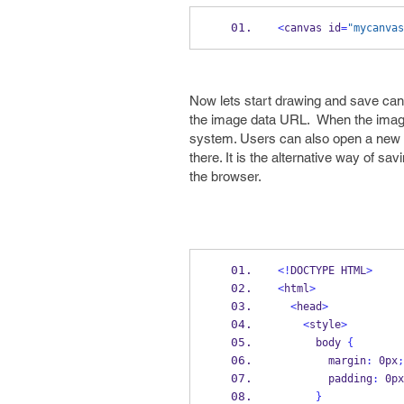
<
canvas id
=
"mycanvas
Now lets start drawing and save can
the image data URL. When the image i
system. Users can also open a new b
there. It is the alternative way of sa
the browser.
<!
DOCTYPE HTML
>
<
html
>
<
head
>
<
style
>
      body 
{
        margin
:
 0px
;
        padding
:
 0px
}