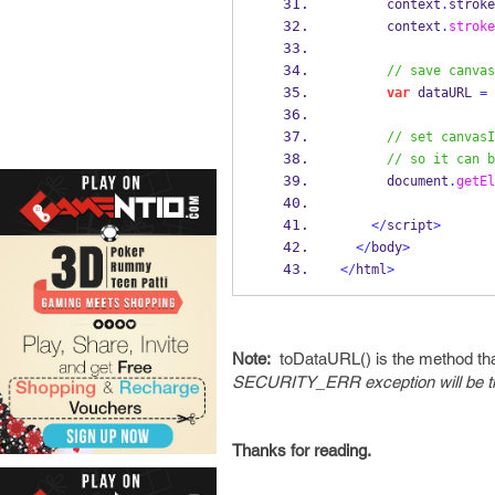
      context
.
stroke
      context
.
stroke
// save canvas
var
 dataURL 
=
 
// set canvasI
// so it can b
      document
.
getEl
</
script
>
</
body
>
</
html
>
Note:
toDataURL() is the method tha
SECURITY_ERR exception will be th
Thanks for reading.