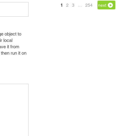
1
2
3
…
254
next
e object to
r local
ve it from
 then run it on