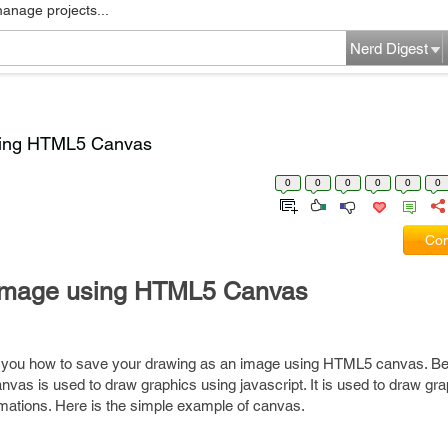
manage projects...
Nerd Digest
sing HTML5 Canvas
0
0
0
0
0
0
Com
 image using HTML5 Canvas
ell you how to save your drawing as an image using HTML5 canvas. Bef
nvas is used to draw graphics using javascript. It is used to draw gr
mations. Here is the simple example of canvas.