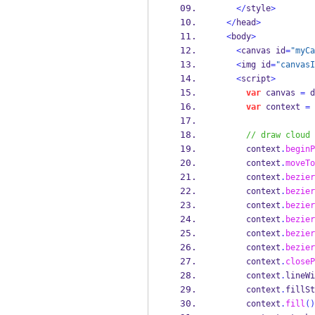
</
style
>
</
head
>
<
body
>
<
canvas id
=
"myCa
<
img id
=
"canvasI
<
script
>
var
 canvas 
=
 d
var
 context 
=
 
// draw cloud
      context
.
beginP
      context
.
moveTo
      context
.
bezier
      context
.
bezier
      context
.
bezier
      context
.
bezier
      context
.
bezier
      context
.
bezier
      context
.
closeP
      context
.
lineWi
      context
.
fillSt
      context
.
fill
()