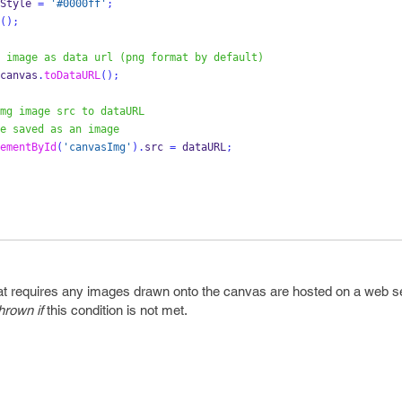
Style 
=
'#0000ff'
;
();
 image as data url (png format by default)
canvas
.
toDataURL
();
mg image src to dataURL
e saved as an image
ementById
(
'canvasImg'
).
src 
=
 dataURL
;
t requires any images drawn onto the canvas are hosted on a web se
rown if
this condition is not met.