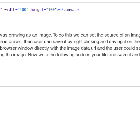
"
 width
=
"100"
 height
=
"100"
></
canvas
>
vas drawing as an image. To do this we can set the source of an imag
s drawn, then user can save it by right clicking and saving it on thei
rowser window directly with the image data url and the user could sa
ving the image. Now write the following code in your file and save it and
;