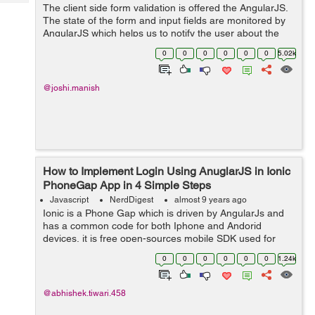
Tech
The client side form validation is offered the AngularJS.
Post
The state of the form and input fields are monitored by
Query
Blogs
AngularJS which helps us to notify the user about the
current state along with, it also keeps the information if
0
0
0
0
0
0
5.02k
they have been chan...
@joshi.manish
How to Implement Login Using AnuglarJS in Ionic
PhoneGap App in 4 Simple Steps
Javascript
NerdDigest
almost 9 years ago
Ionic is a Phone Gap which is driven by AngularJs and
has a common code for both Iphone and Andorid
devices, it is free open-sources mobile SDK used for
developing hybrid/native apps. Today in this tutorial, we
0
0
0
0
0
0
1.24k
will learn how to make a simple log...
@abhishek.tiwari.458