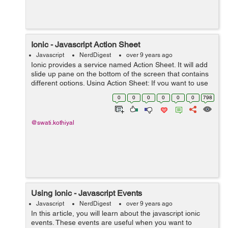
Ionic - Javascript Action Sheet
Javascript
NerdDigest
over 9 years ago
Ionic provides a service named Action Sheet. It will add
slide up pane on the bottom of the screen that contains
different options. Using Action Sheet: If you want to use
ionic sheet into your application, then in your controller
0
0
0
0
0
0
798
you have t...
@swati.kothiyal
Using Ionic - Javascript Events
Javascript
NerdDigest
over 9 years ago
In this article, you will learn about the javascript ionic
events. These events are useful when you want to