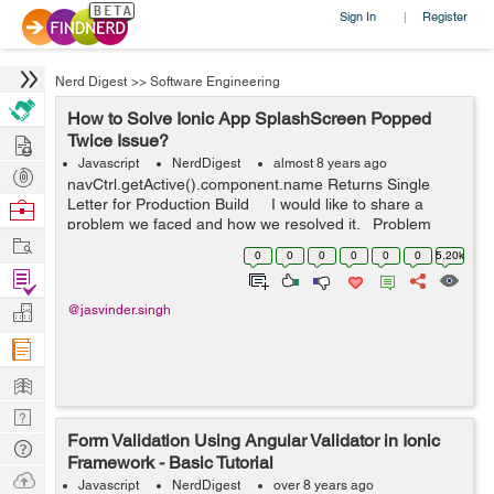
Sign In
Register
|
Nerd Digest
>>
Software Engineering
How to Solve Ionic App SplashScreen Popped
Hire
Twice Issue?
Javascript
NerdDigest
almost 8 years ago
Post
navCtrl.getActive().component.name Returns Single
Projects
Letter for Production Build I would like to share a
Browse
problem we faced and how we resolved it. Problem
Nerds
Work
statement: Client reported that every time they laun...
0
0
0
0
0
0
5.20k
Find
Projects
Manage
@jasvinder.singh
Company
Learn
Nerd
Form Validation Using Angular Validator in Ionic
Digest
Tech
Framework - Basic Tutorial
Q & A
Ask
Javascript
NerdDigest
over 8 years ago