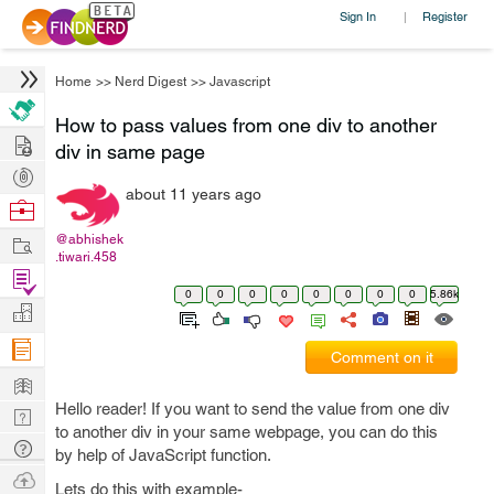
Sign In
Register
|
Home
>>
Nerd Digest
>>
Javascript
How to pass values from one div to another
Hire
div in same page
Post
about 11 years ago
Projects
Browse
Nerds
Work
@abhishek
.tiwari.458
Find
0
0
0
0
0
0
0
0
5.86k
Projects
Manage
Company
Comment on it
Learn
Hello reader! If you want to send the value from one div
Nerd
to another div in your same webpage, you can do this
Digest
Tech
by help of JavaScript function.
Q & A
Ask
Lets do this with example-