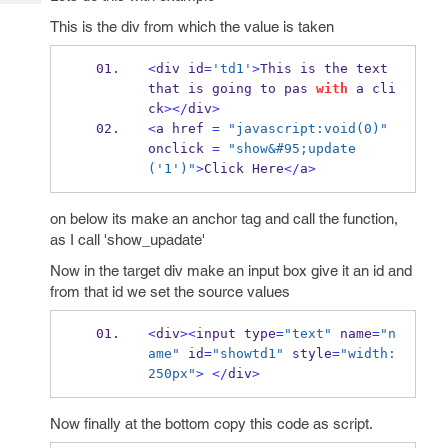
Tech
Post
This is the div from which the value is taken
Query
Blogs
<
div id
=
'td1'
>
This is the text 
that is going to pas 
with
 a cli
ck
></
div
>
<
a href 
=
"javascript:void(0)"
onclick 
=
"show&#95;update
('1')"
>
Click Here
</
a
>
on below its make an anchor tag and call the function,
as I call 'show_upadate'
Now in the target div make an input box give it an id and
from that id we set the source values
<
div
><
input type
=
"text"
 name
=
"n
ame"
 id
=
"showtd1"
 style
=
"width:
250px"
>
</
div
>
Now finally at the bottom copy this code as script.