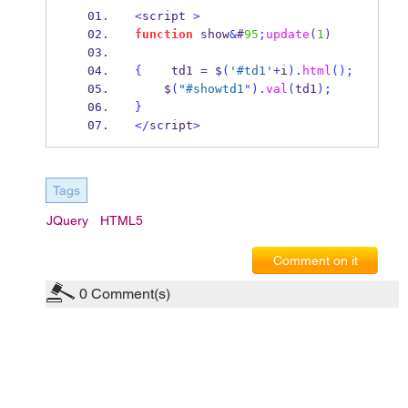
<
script 
>
function
 show
&
#
95
;
update
(
1
)
{
    td1 
=
 $
(
'#td1'
+
i
).
html
();
    $
(
"#showtd1"
).
val
(
td1
);
}
</
script
>
Tags
JQuery
HTML5
Comment on it
0
Comment(s)