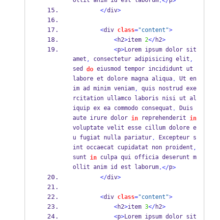
ollit anim id est laborum
p
.</
>
</
div
>
<
div 
class
=
"content"
>
<
h2
>
item 
2
</
h2
>
<
p
>
Lorem ipsum dolor sit 
amet
 consectetur adipisicing elit
,
,
sed 
 eiusmod tempor incididunt ut 
do
labore et dolore magna aliqua
 Ut en
.
im ad minim veniam
 quis nostrud exe
,
rcitation ullamco laboris nisi ut al
iquip ex ea commodo consequat
 Duis 
.
aute irure dolor 
 reprehenderit 
in
in
voluptate velit esse cillum dolore e
u fugiat nulla pariatur
 Excepteur s
.
int occaecat cupidatat non proident
,
sunt 
 culpa qui officia deserunt m
in
ollit anim id est laborum
p
.</
>
</
div
>
<
div 
class
=
"content"
>
<
h2
>
item 
3
</
h2
>
<
p
>
Lorem ipsum dolor sit 