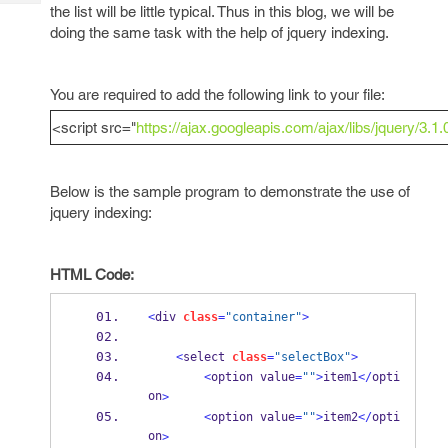
Tech
the list will be little typical. Thus in this blog, we will be
Post
doing the same task with the help of jquery indexing.
Query
Blogs
You are required to add the following link to your file:
<script src="
https://ajax.googleapis.com/ajax/libs/jquery/3.1.
Below is the sample program to demonstrate the use of
jquery indexing:
HTML Code:
<
div 
class
=
"container"
>
<
select 
class
=
"selectBox"
>
<
option value
=
""
>
item1
</
opti
on
>
<
option value
=
""
>
item2
</
opti
on
>