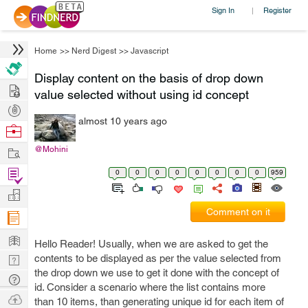
Sign In
Register
|
Home
>>
Nerd Digest
>>
Javascript
Display content on the basis of drop down
Hire
value selected without using id concept
Post
almost 10 years ago
Projects
Browse
Nerds
Work
@Mohini
Find
0
0
0
0
0
0
0
0
959
Projects
Manage
Comment on it
Company
Learn
Hello Reader! Usually, when we are asked to get the
Nerd
contents to be displayed as per the value selected from
the drop down we use to get it done with the concept of
Digest
Tech
id. Consider a scenario where the list contains more
Q & A
Ask
than 10 items, than generating unique id for each item of