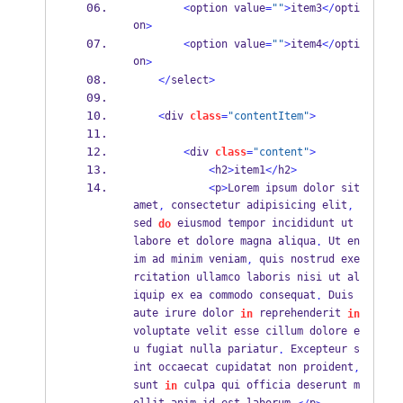
<
option value
=
""
>
item3
</
opti
on
>
<
option value
=
""
>
item4
</
opti
on
>
</
select
>
<
div 
class
=
"contentItem"
>
<
div 
class
=
"content"
>
<
h2
>
item1
</
h2
>
<
p
>
Lorem ipsum dolor sit 
amet
 consectetur adipisicing elit
,
,
sed 
 eiusmod tempor incididunt ut 
do
labore et dolore magna aliqua
 Ut en
.
im ad minim veniam
 quis nostrud exe
,
rcitation ullamco laboris nisi ut al
iquip ex ea commodo consequat
 Duis 
.
aute irure dolor 
 reprehenderit 
in
in
voluptate velit esse cillum dolore e
u fugiat nulla pariatur
 Excepteur s
.
int occaecat cupidatat non proident
,
sunt 
 culpa qui officia deserunt m
in