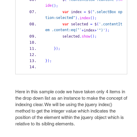
ide
();
var
 index 
=
 $
(
".selectBox op
tion:selected"
).
index
();
var
 selected 
=
 $
(
'.contentIt
em .content:eq("'
+
index
+
'")'
);
        selected
.
show
();
}
);
}
);
Here in this sample code we have taken only 4 items in
the drop down list as an instance to make the concept of
indexing clear. We will be using the jquery index()
method to get the integer value which indicates the
position of the element within the jquery object which is
relative to its sibling elements.