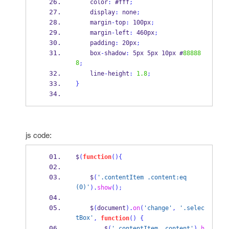
    color
:
 #fff
;
    display
:
 none
;
    margin
-
top
:
 100px
;
    margin
-
left
:
 460px
;
    padding
:
 20px
;
    box
-
shadow
:
 5px 5px 10px #
88888
8
;
    line
-
height
:
1.8
;
}
js code:
$
(
function
()
{
    $
(
'.contentItem .content:eq
(0)'
).
show
();
    $
(
document
).
on
(
'change'
,
'.selec
tBox'
,
function
()
{
        $
(
'.contentItem .content'
).
h