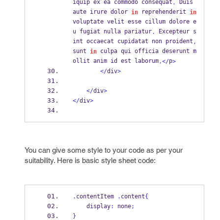
iquip ex ea commodo consequat
 Duis 
.
aute irure dolor 
 reprehenderit 
in
in
voluptate velit esse cillum dolore e
u fugiat nulla pariatur
 Excepteur s
.
int occaecat cupidatat non proident
,
sunt 
 culpa qui officia deserunt m
in
ollit anim id est laborum
p
.</
>
</
div
>
</
div
>
</
div
>
You can give some style to your code as per your
suitability. Here is basic style sheet code:
.
contentItem 
.
content
{
    display
:
 none
;
}