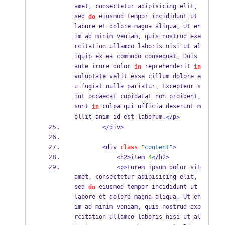
amet
 consectetur adipisicing elit
,
,
sed 
 eiusmod tempor incididunt ut 
do
labore et dolore magna aliqua
 Ut en
.
im ad minim veniam
 quis nostrud exe
,
rcitation ullamco laboris nisi ut al
iquip ex ea commodo consequat
 Duis 
.
aute irure dolor 
 reprehenderit 
in
in
voluptate velit esse cillum dolore e
u fugiat nulla pariatur
 Excepteur s
.
int occaecat cupidatat non proident
,
sunt 
 culpa qui officia deserunt m
in
ollit anim id est laborum
p
.</
>
</
div
>
<
div 
class
=
"content"
>
<
h2
>
item 
4
</
h2
>
<
p
>
Lorem ipsum dolor sit 
amet
 consectetur adipisicing elit
,
,
sed 
 eiusmod tempor incididunt ut 
do
labore et dolore magna aliqua
 Ut en
.
im ad minim veniam
 quis nostrud exe
,
rcitation ullamco laboris nisi ut al