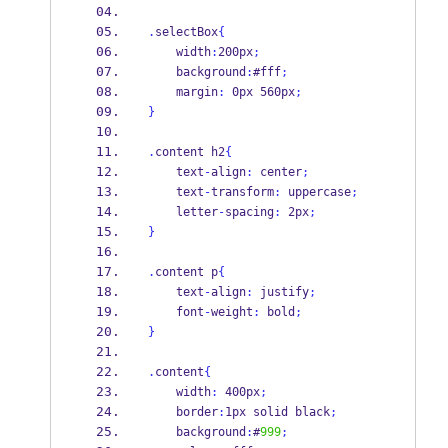
.
selectBox
{
    width
:
200px
;
    background
:
#fff
;
    margin
:
 0px 560px
;
}
.
content h2
{
    text
-
align
:
 center
;
    text
-
transform
:
 uppercase
;
    letter
-
spacing
:
 2px
;
}
.
content p
{
    text
-
align
:
 justify
;
    font
-
weight
:
 bold
;
}
.
content
{
    width
:
 400px
;
    border
:
1px solid black
;
    background
:
#
999
;