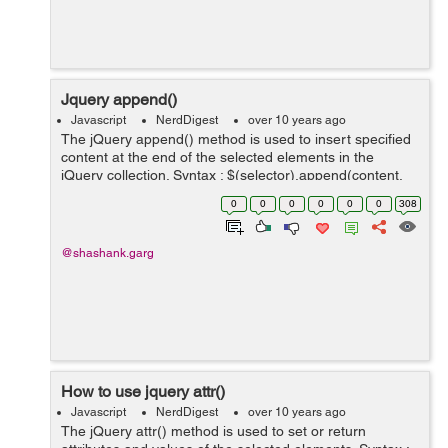
Jquery append()
Javascript
NerdDigest
over 10 years ago
The jQuery append() method is used to insert specified
content at the end of the selected elements in the
jQuery collection. Syntax : $(selector).append(content,
function(index, html)) Example : <!DOCTYPE html>
0
0
0
0
0
0
308
<html&g...
@shashank.garg
How to use jquery attr()
Javascript
NerdDigest
over 10 years ago
The jQuery attr() method is used to set or return