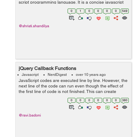
script programming language. It is a concise javascript
library. Both javascript and jquery is used for script
0
1
0
0
0
0
549
progra...
@shristi.shandilya
jQuery Callback Functions
Javascript
NerdDigest
over 10 years ago
JavaScript codes are executed line by line. However, the
next line of the code can run even though the effect of
the first line of code is not finished. This can create
errors. To prevent this errors, we can create a callback
0
0
0
0
0
0
380
function. callbac...
@ravi.badoni