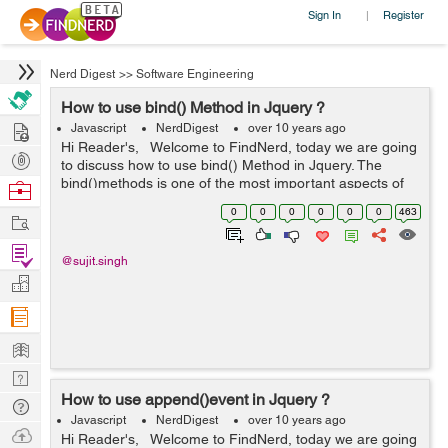
Sign In
Register
|
Nerd Digest
>>
Software Engineering
How to use bind() Method in Jquery ?
Hire
Javascript
NerdDigest
over 10 years ago
Hi Reader's, Welcome to FindNerd, today we are going
Post
to discuss how to use bind() Method in Jquery. The
Projects
bind()methods is one of the most important aspects of
Browse
dealing with events through jQuery. Basically,the bind()
Nerds
0
0
0
0
0
0
463
Work
method affixes ...
Find
@sujit.singh
Projects
Manage
Company
Learn
Nerd
How to use append()event in Jquery ?
Digest
Tech
Javascript
NerdDigest
over 10 years ago
Q & A
Ask
Hi Reader's, Welcome to FindNerd, today we are going