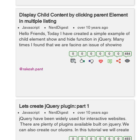
Display Child Content by clicking parent Element
in multiple listing
Javascript
NerdDigest
over 10 years ago
Hello Friends, Today I have created a simple example of
child element show and hide function in jQuery. Many
times I found that we are facing an issue of showing
child element of each list by clicking list parent element.
0
0
0
0
0
0
484
Here in jQuery code,...
@rakesh.pant
Lets create jQuery plugin: part 1
Javascript
NerdDigest
over 10 years ago
jQuery have been widely used for interactive websites.
There are plenty of plugins available built on jquery. We
can also create our plugins. In this tutorial we will create
a plugin and add few options. We will create a
0
0
0
0
0
0
493