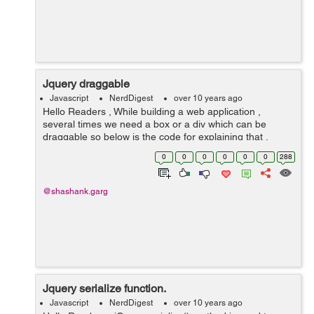
Jquery draggable
Javascript
NerdDigest
over 10 years ago
Hello Readers , While building a web application ,
several times we need a box or a div which can be
draggable so below is the code for explaining that .
Example : <!DOCTYPE html> <head> <link
0
0
0
0
0
0
288
href="http://code.jqu...
@shashank.garg
Jquery serialize function.
Javascript
NerdDigest
over 10 years ago