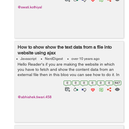
@swati.kothiyal
How to show show the text data from a file into
website using ajax
Javascript
NerdDigest
over 10 years ago
Hello Reader's if you are making the website in which
you have to fetch and show the content data from an
external file then in this blog you can see how to do it. In
web technologies different technologies offers you many
0
0
0
0
0
0
647
ways to do this but...
@abhishek.tiwari.458