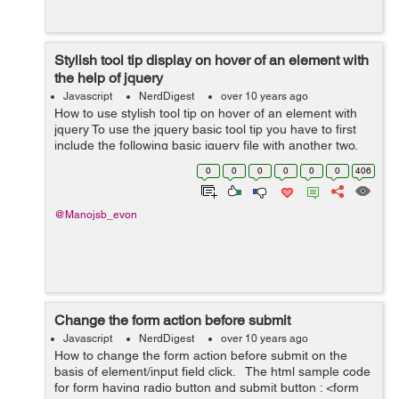
Stylish tool tip display on hover of an element with
the help of jquery
Javascript
NerdDigest
over 10 years ago
How to use stylish tool tip on hover of an element with
jquery To use the jquery basic tool tip you have to first
include the following basic jquery file with another two.
One will be use for jquery tool tip effect and other for
0
0
0
0
0
0
406
tool tip css...
@Manojsb_evon
Change the form action before submit
Javascript
NerdDigest
over 10 years ago
How to change the form action before submit on the
basis of element/input field click. The html sample code
for form having radio button and submit button : <form