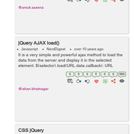
@amuk.saxena
jQuery AJAX load()
Javascript
NerdDigest
over 10 years ago
It is a very simple and powerful ajax method to load the
data from the server and display it in the selected
element. $(selector).load(URL,data,callback); URL
parameter specifies the URL you wish to load data
0
0
0
0
0
0
562
parameter specifies a set ...
@ishan.bhatnagar
CSS jQuery