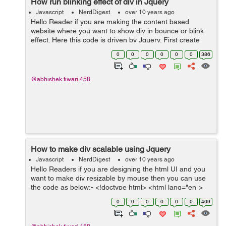
How run blinking effect of div in Jquery
Javascript
NerdDigest
over 10 years ago
Hello Reader if you are making the content based
website where you want to show div in bounce or blink
effect. Here this code is driven by Jquery. First create
html file with name bounce.html and its code will go like
0
0
0
0
0
0
386
this:- <!DOCTYPE h...
@abhishek.tiwari.458
How to make div scalable using Jquery
Javascript
NerdDigest
over 10 years ago
Hello Readers if you are designing the html UI and you
want to make div resizable by mouse then you can use
the code as below:- <!doctype html> <html lang="en">
<head> <link href="http://code.jquery.com...
0
0
0
0
0
0
409