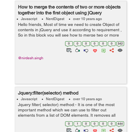
How to merge the contents of two or more objects
together into the first object using jQuery
Javascript
NerdDigest
over 10 years ago
Hello friends, Most of time we need to create Object of
contents in jQuery and use it according to requirement ,
So in this block you will see how to merge two or more
object in first object . When two or more object
0
0
0
0
0
0
342
arguments are supplied t...
@nirdesh.singh
Jquery:filter(selector) method
Javascript
NerdDigest
over 10 years ago
Jquery filter( selector) method:- It is one of the most
important method which we can use to filter out
elements from a list of DOM elements. It removes all
elements from the set of matched elements that do not
0
1
0
0
0
0
444
match the specified selector(s)...