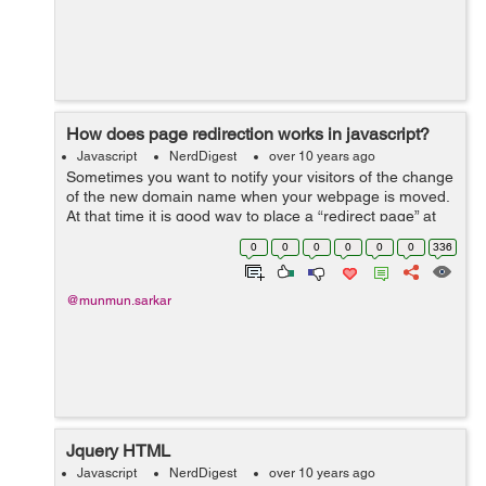
How does page redirection works in javascript?
Javascript
NerdDigest
over 10 years ago
Sometimes you want to notify your visitors of the change
of the new domain name when your webpage is moved.
At that time it is good way to place a “redirect page” at
the old location which, after a timed delay, will forward
0
0
0
0
0
0
336
visitors t...
@munmun.sarkar
Jquery HTML
Javascript
NerdDigest
over 10 years ago