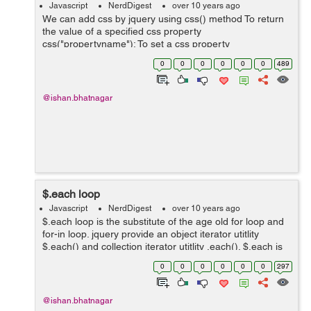
Javascript
NerdDigest
over 10 years ago
We can add css by jquery using css() method To return
the value of a specified css property
css("propertyname"); To set a css property
css({"propertyname":"value","propertyname":"value",...})
0
0
0
0
0
0
489
; To set a background and the fontsi...
@ishan.bhatnagar
$.each loop
Javascript
NerdDigest
over 10 years ago
$.each loop is the substitute of the age old for loop and
for-in loop. jquery provide an object iterator utitlity
$.each() and collection iterator utitlity .each(). $.each is
an generic iterator function for loop. It is used for both
0
0
0
0
0
0
297
object...
@ishan.bhatnagar