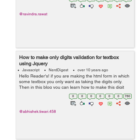
jquery.myplugin....
@ravindra.rawat
How to make only digits validation for textbox
using Jquery
Javascript
NerdDigest
over 10 years ago
Hello Reader's! if you are making the html form in which
some textbox you only want as taking the digits only.
Then in this blog you can learn how to make this digit
type validation. Since now most of the website are
0
0
0
0
0
0
760
providing the frontend ty...
@abhishek.tiwari.458