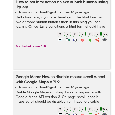
How to set fomr action on two submit buttons using
Jquery
Javascript
NerdDigest
over 10 years ago
Hello Readers, if you are developing the html form with
two or more submit buttons then in this blog you can
learn it. On certains conditions a html form should have
multiple submit buttons and both should redirect user to
0
0
0
0
0
0
732
their individual ...
@abhishek.tiwari.458
Google Maps: How to disable mouse scroll wheel
with Google Maps API ?
Javascript
NerdDigest
over 10 years ago
Diable Google Maps scrolling: I was facing issue with
Google Maps API version 3. On page scroll, google
maps scroll should be disabled i.e. I have to disable
zooming when you scroll on the map. So this is how I
0
0
0
0
0
0
882
have fixed this issue. Write thi...