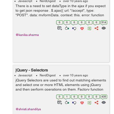
Javascript
NerdDigest
over 10 years ago
There is a need to set dataType in the ajax if you expect
to get json response . $.ajax({ url: "/accept", type:
"POST", data: myformData, context: this, error: function
() {}, dataType: 'json', success : fun...
0
0
0
0
0
0
514
@kanika.sharma
jQuery - Selectors
Javascript
NerdDigest
over 10 years ago
jQuery Selectors are used to find out matching elements
and select one or more HTML elements using jQuery
and then perform operations on them. Factory function
is a synonym of jQuery() function start with the dollar
0
1
0
0
0
0
435
sign and parentheses $(...
@shristi.shandilya