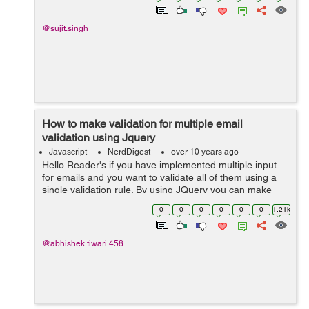
@sujit.singh
How to make validation for multiple email
validation using Jquery
Javascript
NerdDigest
over 10 years ago
Hello Reader's if you have implemented multiple input
for emails and you want to validate all of them using a
single validation rule. By using JQuery you can make
this. Lets see how to make validation:- Suppose your
0
0
0
0
0
0
1.21k
html page is like this:- ...
@abhishek.tiwari.458