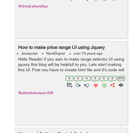
@shristi.shandilya
How to make price range UI using Jquery
Javascript
NerdDigest
over 10 years ago
Hello Reader if you wan to make range selector UI using
jquery this blog will be helpfull to you. Lets start making
this UI. First you have to create html file and it's code will
go like this:- <!doctype html> <html lang="en"> ...
0
0
0
0
0
0
575
@abhishek.tiwari.458