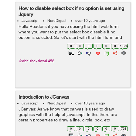
How to disable select box if no option is set using
Jquery
Javascript
NerdDigest
over 10 years ago
Hello Reader's if you have desing the html web form
where you want to put the select box dissable if no
option is selected. So let's start with the html form and
its code will go like this:- <form name="sell" id="sell"
0
0
0
0
0
0
1.35k
method="...
@abhishek.tiwari.458
Introduction to JCanvas
Javascript
NerdDigest
over 10 years ago
JCanvas: As we know that canvas is used to draw
graphics with the help of javascript. In this there are
certain properties to draw a line, circle, box, etc
but canvas does not support event handlers. JCanvas is
0
0
0
0
0
0
738
a javascript library which is...