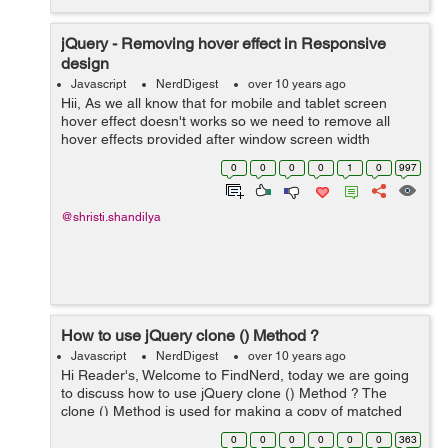
jQuery - Removing hover effect in Responsive
design
Javascript
NerdDigest
over 10 years ago
Hii, As we all know that for mobile and tablet screen
hover effect doesn't works so we need to remove all
hover effects provided after window screen width
768px.It's very simple using Jquery.Just go through the
0
0
0
0
1
0
997
following steps. Step 1:Make su...
@shristi.shandilya
How to use jQuery clone () Method ?
Javascript
NerdDigest
over 10 years ago
Hi Reader's, Welcome to FindNerd, today we are going
to discuss how to use jQuery clone () Method ? The
clone () Method is used for making a copy of matched
element.This Method makes the duplicate of the
0
0
0
0
0
0
363
matched elements. clone () Metho...