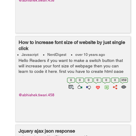
@abhishek.tiwari.458
How to increase font size of website by just single
click
Javascript
NerdDigest
over 10 years ago
Hello Readers if you want to make a switch button that
will increase your font size of webpage then you can
learn to code it here. first you have to create html page
name it click.html, It's code will go like this:- <!doctype
0
0
0
0
0
0
359
html> ...
@abhishek.tiwari.458
Jquery ajax json response