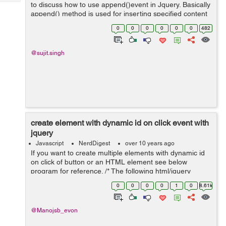
Tech
to discuss how to use append()event in Jquery. Basically
Post
append() method is used for inserting specified content
Query
Blogs
at the end of the selected elements hence we can say
0
0
0
0
0
0
482
that this ...
@sujit.singh
create element with dynamic id on click event with
jquery
Javascript
NerdDigest
over 10 years ago
If you want to create multiple elements with dynamic id
on click of button or an HTML element see below
program for reference. /* The following html/jquery
snippet will create multiple input boxes with dynamic id
0
0
0
0
1
0
8.61k
on clicking an individual elem...
@Manojsb_evon