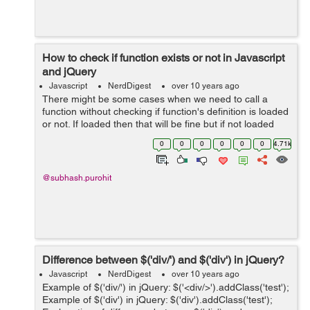
How to check if function exists or not in Javascript
and jQuery
Javascript
NerdDigest
over 10 years ago
There might be some cases when we need to call a
function without checking if function's definition is loaded
or not. If loaded then that will be fine but if not loaded
then it will throw an error as undefined function. We can
0
0
0
0
0
0
4.71k
handle this in ...
@subhash.purohit
Difference between $('div/') and $('div') in jQuery?
Javascript
NerdDigest
over 10 years ago
Example of $('div/') in jQuery: $('<div/>').addClass('test');
Example of $('div') in jQuery: $('div').addClass('test');