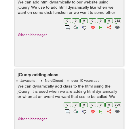
We can add html dynamically to our website using
jQuery. We use to add html dynamically like when we
want on some click function or we want to some other
event to add boxes and any other thing. We can use
0
0
0
0
0
0
282
function to add function appen...
@ishan.bhatnagar
jQuery adding class
Javascript
NerdDigest
over 10 years ago
We can dynamically add class to the html using the
jQuery. It is used when we are adding html dynamically
or when at an event we want that css to be called. We
can add the css class simply $("button").click(function()
0
0
0
0
0
0
309
{ $("h1...
@ishan.bhatnagar