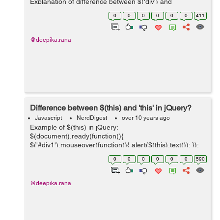
Explanation of difference between $('div') and
$('<div/&...
0
0
0
0
0
0
411
@deepika.rana
Difference between $(this) and 'this' in jQuery?
Javascript
NerdDigest
over 10 years ago
Example of $(this) in jQuery:
$(document).ready(function(){
$('#div1').mouseover(function(){ alert($(this).text()); });
}); Example of this in jQuery:
0
0
0
0
0
0
590
$(document).ready(function(){ $('...
@deepika.rana