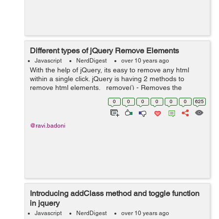
Different types of jQuery Remove Elements
Javascript
NerdDigest
over 10 years ago
With the help of jQuery, its easy to remove any html
within a single click. jQuery is having 2 methods to
remove html elements. remove() - Removes the
selected element (and its child elements) empty() -
0
0
0
0
0
0
625
Removes the child elements ...
@ravi.badoni
Introducing addClass method and toggle function
in jquery
Javascript
NerdDigest
over 10 years ago