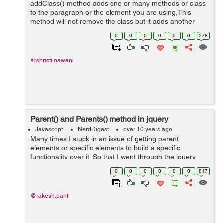
addClass() method adds one or many methods or class
to the paragraph or the element you are using,This
method will not remove the class but it adds another
class by using different attributes. Users and also add
0
0
0
0
0
0
278
toggle function to it. It will add...
@shristi.nawani
Parent() and Parents() method in jquery
Javascript
NerdDigest
over 10 years ago
Many times I stuck in an issue of getting parent
elements or specific elements to build a specific
functionality over it. So that I went through the jquery
library, where I found 2 relevant methods to get the
0
0
0
0
0
0
817
specific elements or parent elements....
@rakesh.pant