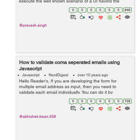
execute the well known scenario of a UI having the
capacity to send a few solicitations to a backend server
0
0
0
0
0
0
846
and shows the outcomes on a website...
@pravesh.singh
How to validate coma seperated emails using
Javascript
Javascript
NerdDigest
over 10 years ago
Hello Reader's, If you are developing the form for
multiple email address as input, then you need to
validate each email individually. You can do it by
validating on submit or after submit. By using the Jquery
0
0
0
0
0
0
728
script you can do it on user end,...
@abhishek.tiwari.458