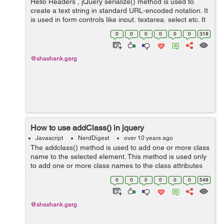
Hello Readers , jQuery serialize() method is used to
create a text string in standard URL-encoded notation. It
is used in form controls like input, textarea, select etc. It
serializes the form values in such a way so that its
0
0
0
0
0
0
318
serialize...
@shashank.garg
How to use addClass() in jquery
Javascript
NerdDigest
over 10 years ago
The addclass() method is used to add one or more class
name to the selected element. This method is used only
to add one or more class names to the class attributes
not to remove the existing class attributes. Syntax :
0
0
0
0
0
0
548
$(selector).addCla...
@shashank.garg