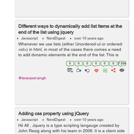
Different ways to dynamically add list items at the
end of the list using jquery
Javascript
NerdDigest
over 10 years ago
Whenever we use lists (either Unordered-ul or ordered-
<ol>) in html, in most of the cases there comes a need
to add dynamic elements at the end of the list. This is
achieved using javascript or jquery. Jquery being a fast
0
0
0
0
0
0
7.52k
and commonly...
@taranjeet.singh
Adding css property using jQuery
Javascript
NerdDigest
over 10 years ago
Hii All , Jquery is a type scripting langauge created by
John Resig along with his team in 2006. It is a client side