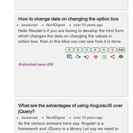
How to change data on changing the option box
Javascript
NerdDigest
over 10 years ago
Hello Reader's if you are looing to develop the html form
which changes the data on changing the values in
option box, then in this blog you can see how it is done.
To making this form we will start from html file. And its
0
0
0
0
0
0
648
code will go like this...
@abhishek.tiwari.458
What are the advantages of using AngularJS over
jQuery?
Javascript
NerdDigest
over 10 years ago
As the various answers here say, Angular is a
framework and JQuery is a library Let say we need to