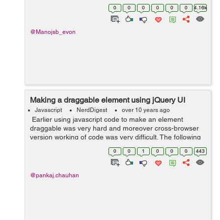
action="" id="myformID"> <input type="radio"
0
0
0
0
0
0
4.16k
name="ch...
@Manojsb_evon
Making a draggable element using jQuery UI
Javascript
NerdDigest
over 10 years ago
Earlier using javascript code to make an element
draggable was very hard and moreover cross-browser
version working of code was very difficult. The following
code shows how to make an element draggable inside
0
0
1
0
0
0
443
its parent element by using ...
@pankaj.chauhan