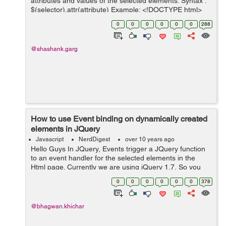
attributes and values of the selected elements. Syntax :
$(selector).attr(attribute) Example: <!DOCTYPE html>
<html> <head> <script src="https://ajax....
0
0
0
0
0
0
288
@shashank.garg
How to use Event binding on dynamically created
elements in JQuery
Javascript
NerdDigest
over 10 years ago
Hello Guys In JQuery, Events trigger a JQuery function
to an event handler for the selected elements in the
Html page. Currently we are using jQuery 1.7, So you
should use jQuery.function.on() as below :
0
0
0
0
0
0
378
$(staticAncestors).on(eventName,...
@bhagwan.khichar