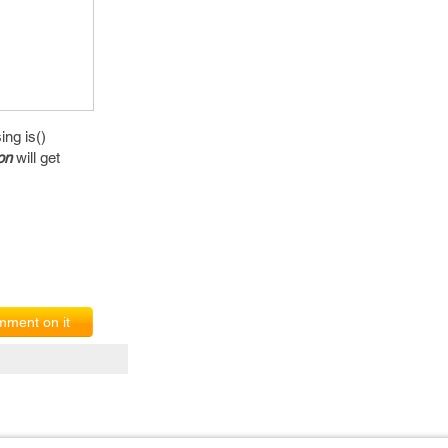
ng is()
on
will get
ment on it