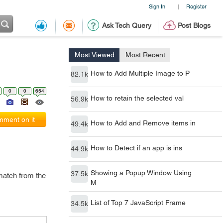
Sign In
Register
|
Ask Tech Query
Post Blogs
Most Viewed
Most Recent
How to Add Multiple Image to P
82.1k
0
0
654
How to retain the selected val
56.9k
ment on it
How to Add and Remove items in
49.4k
How to Detect if an app is ins
44.9k
Showing a Popup Window Using
37.5k
 match from the
M
List of Top 7 JavaScript Frame
34.5k