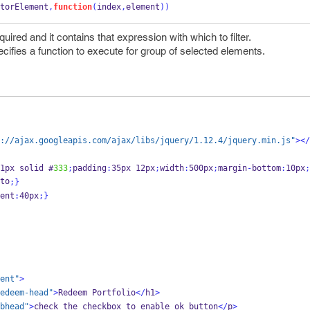
torElement
,
function
(
index
,
element
))
ired and it contains that expression with which to filter.
pecifies a function to execute for group of selected elements.
://ajax.googleapis.com/ajax/libs/jquery/1.12.4/jquery.min.js"
></
1px solid #
333
;
padding
:
35px 12px
;
width
:
500px
;
margin
-
bottom
:
10px
;
to
;
}
ent
:
40px
;
}
ent"
>
edeem-head"
>
Redeem Portfolio
</
h1
>
bhead"
>
check the checkbox to enable ok button
</
p
>