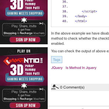
</
script
>
</
body
>
</
html
>
In the above example we have disa
method to check whether the checkb
enabled.
You can check the output of above 
Tags
JQuery
Is Method In Jquery
0
Comment(s)