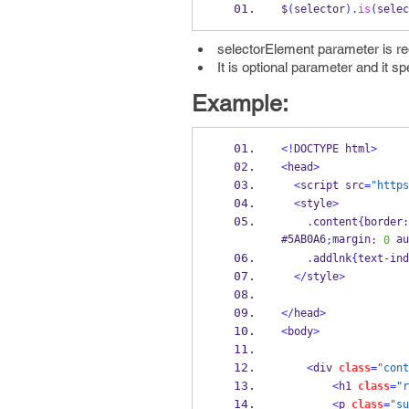
$
(
selector
).
is
(
selec
selectorElement parameter is requ
It is optional parameter and it s
Example:
<!
DOCTYPE html
>
<
head
>
<
script src
=
"https
<
style
>
.
content
{
border
:
#5AB0A6
margin
 au
;
:
0
.
addlnk
{
text
-
ind
</
style
>
</
head
>
<
body
>
<
div 
class
=
"cont
<
h1 
class
=
"r
<
p 
class
=
"su