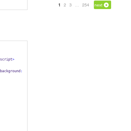
1
2
3
…
254
next
script
>
background
: