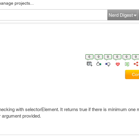
manage projects...
Nerd Digest
0
0
0
0
0
0
Com
 checking with selectorElement. It returns true if there is minimum one
r argument provided.