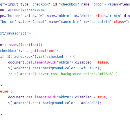
g"
><
input type
=
"checkbox"
 id
=
"checkbox"
 name
=
"prog"
>
<
span
>
Pleas
our account
p
<
/span></
>
pe
=
"button"
 value
=
"OK"
 name
=
"okbtn"
 id
=
"okbtn"
class
=
"r-btn"
 dis
"button"
 value
=
"Cancel"
 name
=
"cancelbtn"
 id
=
"cancelbtn"
class
=
"r
xt/javascript"
>
nt
).
ready
(
function
()
{
checkbox'
).
change
(
function
()
{
if
(
$
(
'#checkbox'
).
is
(
':checked'
)
)
{
    document
.
getElementById
(
"okbtn"
).
disabled 
=
false
;
    $
(
'#okbtn'
).
css
(
'background-color'
,
'#f05a50'
);
// $('#okbtn').hover.css('background-color','#f16a61');
}
else
{
    document
.
getElementById
(
"okbtn"
).
disabled 
=
true
;
    $
(
'#okbtn'
).
css
(
'background-color'
,
'#d8d8d8'
);
}