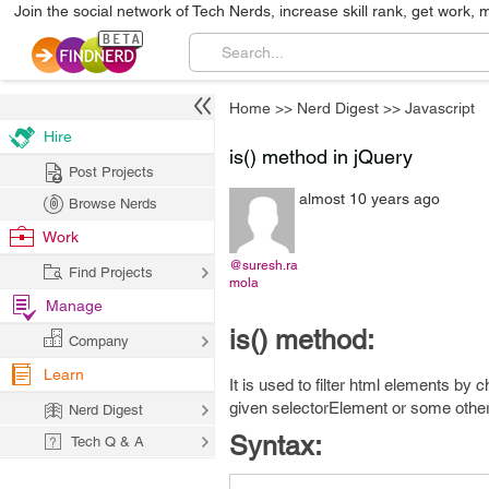
Join the social network of Tech Nerds, increase skill rank, get work, 
Home
>>
Nerd Digest
>>
Javascript
Hire
is() method in jQuery
Post Projects
almost 10 years ago
Browse Nerds
Work
@suresh.ra
Find Projects
mola
Manage
is() method:
Company
Learn
It is used to filter html elements by
given selectorElement or some othe
Nerd Digest
Syntax:
Tech Q & A