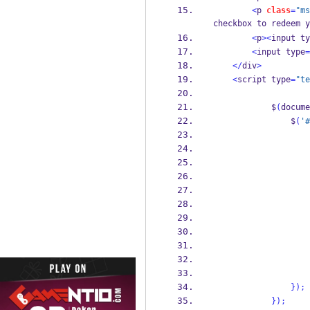
<
p 
class
=
"ms
checkbox to redeem y
<
p
><
input ty
<
input type
=
</
div
>
<
script type
=
"te
            $
(
docume
                $
(
'#
                    
                    
                    
                    
}
);
}
);