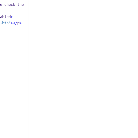
e check the 
abled
>
-btn"
></
p
>