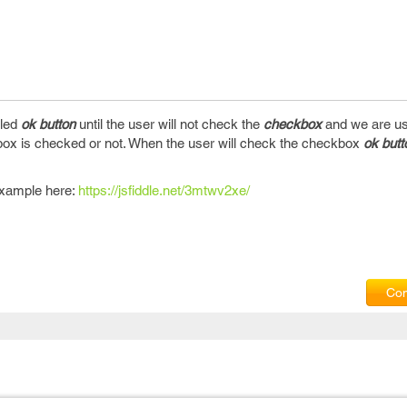
bled
ok button
until the user will not check the
checkbox
and we are usi
ox is checked or not. When the user will check the checkbox
ok butt
example here:
https://jsfiddle.net/3mtwv2xe/
Com