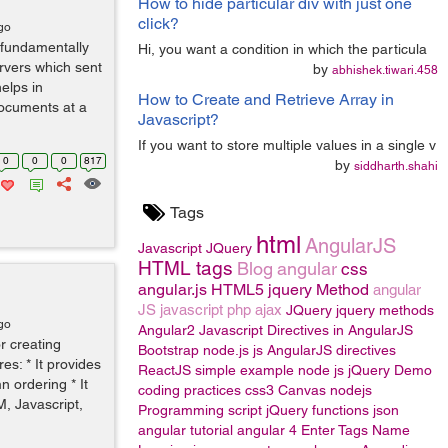
How to hide particular div with just one
click?
go
 fundamentally
Hi, you want a condition in which the particula
rvers which sent
by
abhishek.tiwari.458
helps in
How to Create and Retrieve Array in
documents at a
Javascript?
If you want to store multiple values in a single v
0
0
0
817
by
siddharth.shahi
Tags
html
AngularJS
Javascript
JQuery
HTML tags
Blog
angular
css
angular.js
HTML5
jquery Method
angular
JS
javascript
php
ajax
JQuery
jquery methods
go
Angular2
Javascript
Directives in AngularJS
r creating
Bootstrap
node.js
js
AngularJS directives
es: * It provides
ReactJS
simple example
node js
jQuery
Demo
n ordering * It
coding practices
css3
Canvas
nodejs
, Javascript,
Programming
script
jQuery functions
json
angular tutorial
angular 4
Enter Tags Name