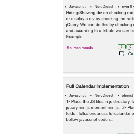
Javascript
NerdDigest
over 9 
Hiding/Showing div on checking radi
or display a div by checking the rad
jQuery. We can do this by checking r
and according to attribute we can hi
Example: ...
0
0
@suresh.ramola
Full Calendar Implementation
Javascript
NerdDigest
almost
1- Place the JS files in js directory. 
jquery.min.js moment.min.js 2- Pla
folder. fullcalendar.css fullcalendar
bellow javascript code i...