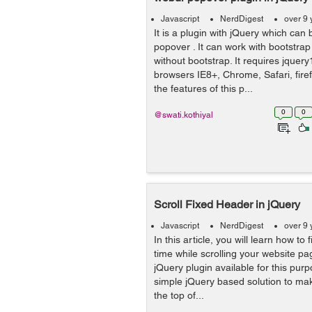
Javascript
NerdDigest
over 9 
It is a plugin with jQuery which can
popover . It can work with bootstrap
without bootstrap. It requires jquery
browsers IE8+, Chrome, Safari, fire
the features of this p...
0
0
@swati.kothiyal
Scroll Fixed Header in jQuery
Javascript
NerdDigest
over 9 
In this article, you will learn how to 
time while scrolling your website pa
jQuery plugin available for this purp
simple jQuery based solution to ma
the top of...