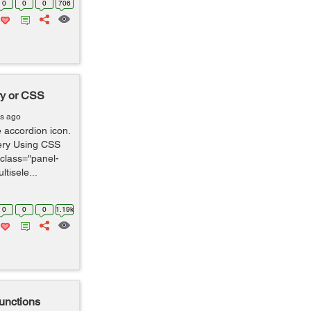
0
0
0
706
ry or CSS
rs ago
e accordion icon.
ery Using CSS
 class="panel-
ltisele...
0
0
0
1.19k
functions