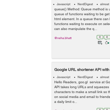
Javascript
NerdDigest
almost
queue() Method: Queue method is u
queue of functions waiting to be ge
html element. In a queue there can
functions waiting to execute on sel
can also manipulate the q...
0
0
@neha.bhatt
Google URL shortener API with 
Javascript
NerdDigest
almost
Hello Readers, goo.gl service at G
API takes long URLs and squeezes 
characters to make a small link so t
on social media and email to friends.
a daily limit o...
0
0