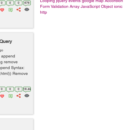
Looping
jquery events
google map
Accordion
0
0
0
676
Form Validation
Array
JavaScript Object
ionic
http
jQuery
go
 append
ing remove
ppend Syntax:
x,html)) Remove
0
0
0
18.4k