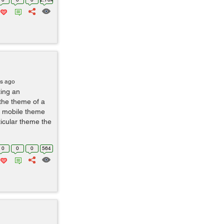
rs ago
ting an
the theme of a
a mobile theme
ticular theme the
0
0
0
564