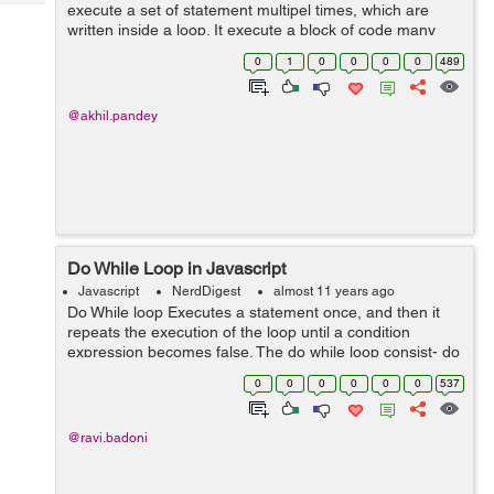
Tech
execute a set of statement multipel times, which are
Post
written inside a loop. It execute a block of code many
Query
Blogs
times. Just like all other programming languages
0
1
0
0
0
0
489
javascript also support looping con...
@akhil.pandey
Do While Loop in Javascript
Javascript
NerdDigest
almost 11 years ago
Do While loop Executes a statement once, and then it
repeats the execution of the loop until a condition
expression becomes false. The do while loop consist- do
{ statement } while (expression) ; statement--> The
0
0
0
0
0
0
537
statement t...
@ravi.badoni