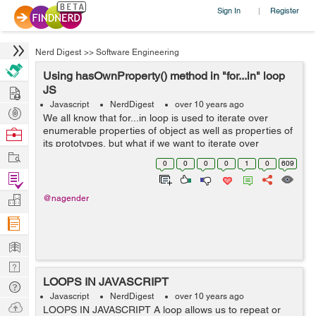
Sign In
Register
|
Nerd Digest
>>
Software Engineering
Using hasOwnProperty() method in "for...in" loop
Hire
JS
Javascript
NerdDigest
over 10 years ago
Post
We all know that for...in loop is used to iterate over
Projects
enumerable properties of object as well as properties of
Browse
its prototypes, but what if we want to iterate over
Nerds
Work
properties attached to the object itself, and not its
0
0
0
0
1
0
609
prototypes. this is where...
Find
Projects
Manage
@nagender
Company
Learn
Nerd
LOOPS IN JAVASCRIPT
Digest
Tech
Javascript
NerdDigest
over 10 years ago
Q & A
Ask
LOOPS IN JAVASCRIPT A loop allows us to repeat or