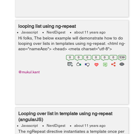
looping list using ng-repeat
Javascript
NerdDigest
about 11 years ago
Hi folks, The below example will demonstrate how to do
looping over lists in templates using ng-repeat. <html ng-
app="nameApp"> <head> <meta charset="utf-8">
<title>Angular.js Example</title> ...
0
0
0
0
0
0
539
@mukul.kant
Looping over list in template using ng-repeat
(angularJS)
Javascript
NerdDigest
about 11 years ago
The ngRepeat directive instantiates a template once per