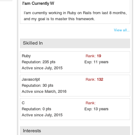
Tech
I'am Currently W
Post
Query
Blogs
I'am currently working in Ruby on Rails from last 8 months,
and my goal is to master this framework.
View all...
Skilled In
Ruby
Rank:
19
Reputation:
235 pts
Exp:
11 years
Active since
July, 2015
Javascript
Rank:
132
Reputation:
30 pts
Active since
March, 2016
C
Rank:
Reputation:
0 pts
Exp:
13 years
Active since
July, 2015
Interests