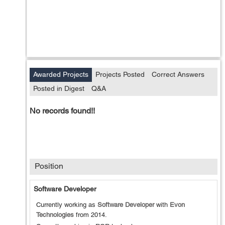
Awarded Projects
Projects Posted
Correct Answers
Posted in Digest
Q&A
No records found!!
Position
Software Developer
Currently working as
Software Developer
with
Evon
Technologies
from
2014
.