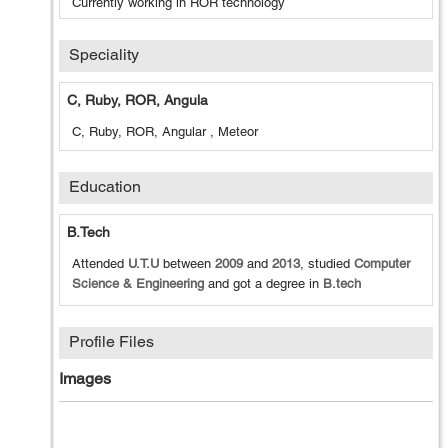
Currently working in ROR technology
Speciality
C, Ruby, ROR, Angula
C, Ruby, ROR, Angular , Meteor
Education
B.tech
Attended
U.T.U
between
2009
and
2013
, studied
Computer
Science & Engineering
and got a degree in
B.tech
Profile Files
Images