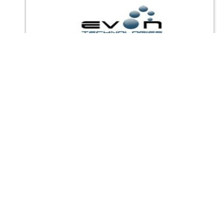
Other Files
Privacy Policy
|
Terms of Service
|
© copyright 2026 FindNerd.com.