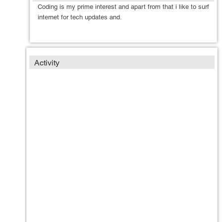
Coding is my prime interest and apart from that i like to surf
internet for tech updates and.
Activity