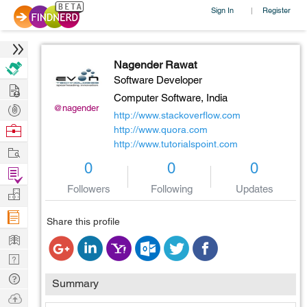
Sign In
Register
|
Nagender Rawat
Software Developer
Hire
Computer Software,
India
Post
@nagender
http://www.stackoverflow.com
Projects
Browse
http://www.quora.com
http://www.tutorialspoint.com
Nerds
Work
0
0
0
Find
Projects
Followers
Following
Updates
Manage
Company
Share this profile
Learn
Nerd
Digest
Tech
Summary
Q & A
Ask