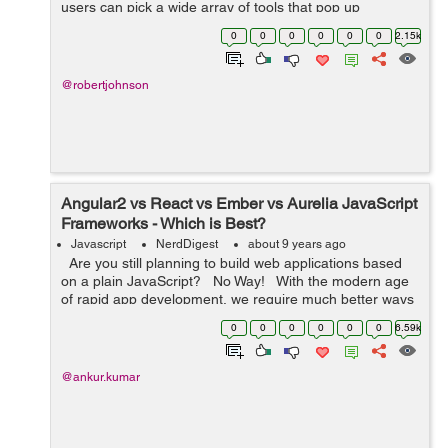
users can pick a wide array of tools that pop up
regularly. Among these, react.js is an interesting
0
0
0
0
0
0
2.15k
framework for building user interfac...
@robertjohnson
Angular2 vs React vs Ember vs Aurelia JavaScript
Frameworks - Which is Best?
Javascript
NerdDigest
about 9 years ago
Are you still planning to build web applications based
on a plain JavaScript? No Way! With the modern age
of rapid app development, we require much better ways
to develop the web applications and this is wh...
0
0
0
0
0
0
6.59k
@ankur.kumar