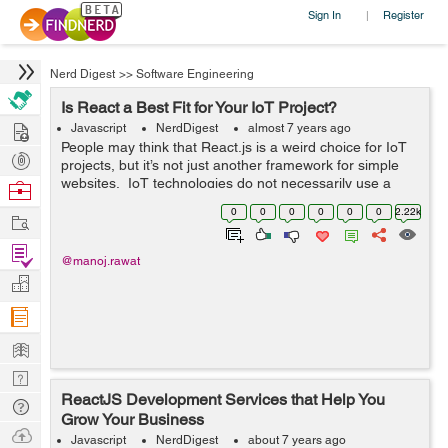
Sign In
Register
|
Nerd Digest
>>
Software Engineering
Is React a Best Fit for Your IoT Project?
Hire
Javascript
NerdDigest
almost 7 years ago
People may think that React.js is a weird choice for IoT
Post
projects, but it’s not just another framework for simple
Projects
websites. IoT technologies do not necessarily use a
Browse
more powerful framework, but you can use React in
Nerds
0
0
0
0
0
0
2.22k
Work
numerous ways. Rea...
Find
@manoj.rawat
Projects
Manage
Company
Learn
Nerd
ReactJS Development Services that Help You
Digest
Tech
Grow Your Business
Q & A
Ask
Javascript
NerdDigest
about 7 years ago