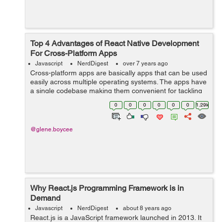
Top 4 Advantages of React Native Development
For Cross-Platform Apps
Javascript
NerdDigest
over 7 years ago
Cross-platform apps are basically apps that can be used
easily across multiple operating systems. The apps have
a single codebase making them convenient for tackling
different business needs. Web development companies
0
0
0
0
0
0
1.29k
in India build apps that are...
@glene.boycee
Why React.js Programming Framework is in
Demand
Javascript
NerdDigest
about 8 years ago
React.js is a JavaScript framework launched in 2013. It