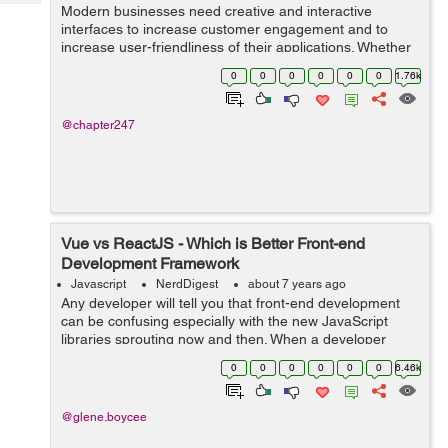
Tech
Modern businesses need creative and interactive
Post
interfaces to increase customer engagement and to
Query
Blogs
increase user-friendliness of their applications. Whether
you are targeting a web or a mobile app, it is
0
0
0
0
0
0
1.76k
quintessential that efforts be made to cust...
@chapter247
Vue vs ReactJS - Which is Better Front-end
Development Framework
Javascript
NerdDigest
about 7 years ago
Any developer will tell you that front-end development
can be confusing especially with the new JavaScript
libraries sprouting now and then. When a developer
starts a project in an app development company in
0
0
0
0
0
0
6.46k
India, he or she faces a tough choice ...
@glene.boycee