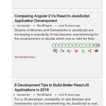
Comparing Angular 2 Vs React In JavaScript
Application Development
Javascript
NerdDigest
over 8 years ago
Dozens of libraries and frameworks in JavaScript are
increasing in popularity. It has become overwhelming for
the programmers to decide which one is right for their
project. Among all new frameworks, Angular 2 and
0
0
0
0
1
0
7.03k
React are the most recommend fra...
@robertjohnson
8 Development Tips to Build Better React.JS
Applications in 2018
Javascript
NerdDigest
over 8 years ago
For a JS developer, availability of vast libraries and
frameworks can be overwhelming. As JavaScript is vast,