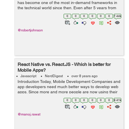
has become one of the most in-demand frameworks in
the technical world since then. Even after 5 years from
the launch, developers prefer using React.js because of
0
0
0
0
0
0
7.44k
its simplicity, high-speed ...
@robertjohnson
React Native vs. React.JS - Which is better for
Mobile Apps?
Javascript
NerdDigest
over 8 years ago
Introduction Today, Mobile Development Companies and
app developers need much better ways to develop web
apps. Since more and more people are now using their
mobile phones to surf the Internet than PCs or laptops,
0
0
0
0
0
0
9.41k
mobile app development has be...
@manoj.rawat