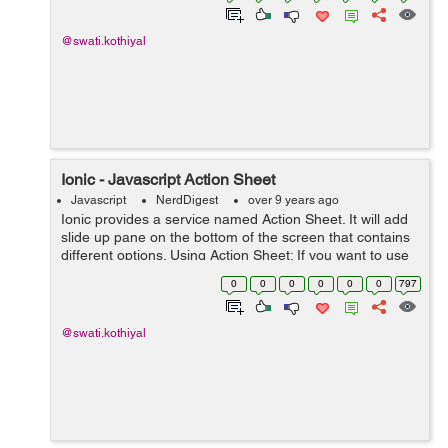
@swati.kothiyal
Ionic - Javascript Action Sheet
Javascript
NerdDigest
over 9 years ago
Ionic provides a service named Action Sheet. It will add
slide up pane on the bottom of the screen that contains
different options. Using Action Sheet: If you want to use
ionic sheet into your application, then in your controller
0
0
0
0
0
0
797
you have t...
@swati.kothiyal