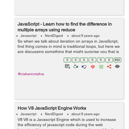
JavaScript - Learn how to find the difference in
multiple arrays using reduce
Javascript
NerdDigest
about 9 years ago
So when we talk about iteration on arrays in JavaScript,
first thing comes in mind is traditional loops, but here we
are discussing something that might surprise you that is
array reduce() method, so first I’ll tell you, how does
0
0
0
0
0
0
822
array redu...
@nishant.mishra
How V8 JavaScript Engine Works
Javascript
NerdDigest
about 9 years ago
V8 V8 is a Javascript Engine which is used to increase
the efficiency of javascript code during the web