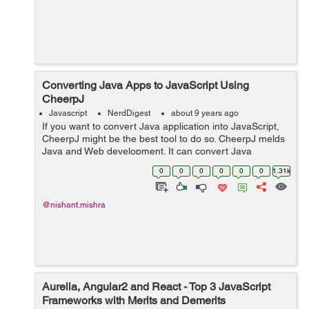
Converting Java Apps to JavaScript Using
CheerpJ
Javascript
NerdDigest
about 9 years ago
If you want to convert Java application into JavaScript,
CheerpJ might be the best tool to do so. CheerpJ melds
Java and Web development. It can convert Java
applications or libraries into JavaScript and here comes
0
0
0
0
0
0
1.31k
the best part, to do so you don...
@nishant.mishra
Aurelia, Angular2 and React - Top 3 JavaScript
Frameworks with Merits and Demerits