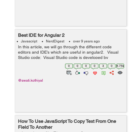
Best IDE for Angular 2
Javascript
NerdDigest
over 9 years ago
In this article, we will go through the different code
editors and IDE’s which are useful in angular2. Visual
Studio code: Visual Studio code is developed by
Microsoft and it is relatively new, microsoft has
0
0
0
0
3
0
6.75k
developed the...
@swati.kothiyal
How To Use JavaScript To Copy Text From One
Field To Another