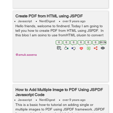
Create PDF from HTML using JSPDF
Javascript
NerdDigest
over 9 years ago
Hello friends, welcome to findnerd. Today I am going to
tell you how to create PDF from HTML using JSPDF. In
this blog I am going to use fromHTML plugin to convert
html page into pdf. Copy and paste the following code
0
0
0
0
0
0
30.5k
into your fi...
@amuk.saxena
How to Add Multiple Image to PDF Using JSPDF
Javascript Code
Javascript
NerdDigest
over 9 years ago
This is a basic how-to tutorial on adding single or
multiple images to PDF using JSPDF framework. JSPDF