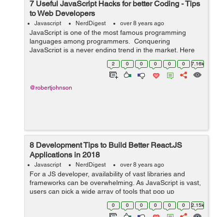
7 Useful JavaScript Hacks for better Coding - Tips
to Web Developers
Javascript
NerdDigest
over 8 years ago
JavaScript is one of the most famous programming
languages among programmers. Conquering
JavaScript is a never ending trend in the market. Here
are 7 tips and tricks for programmers to master
2
0
0
0
0
0
7.16k
JavaScript - !! Operator - Boole...
@robertjohnson
8 Development Tips to Build Better React.JS
Applications in 2018
Javascript
NerdDigest
over 8 years ago
For a JS developer, availability of vast libraries and
frameworks can be overwhelming. As JavaScript is vast,
users can pick a wide array of tools that pop up
regularly. Among these, react.js is an interesting
0
0
0
0
0
0
2.15k
framework for building user interfac...