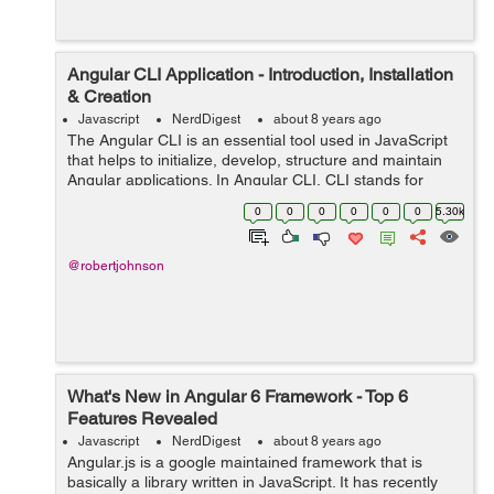
Angular CLI Application - Introduction, Installation
& Creation
Javascript
NerdDigest
about 8 years ago
The Angular CLI is an essential tool used in JavaScript
that helps to initialize, develop, structure and maintain
Angular applications. In Angular CLI, CLI stands for
Common Line Interface. In other words, Angular CLI is a
0
0
0
0
0
0
5.30k
common Line Interface t...
@robertjohnson
What's New in Angular 6 Framework - Top 6
Features Revealed
Javascript
NerdDigest
about 8 years ago
Angular.js is a google maintained framework that is
basically a library written in JavaScript. It has recently