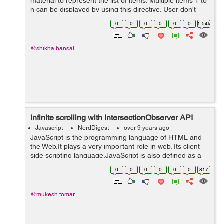
material to represent the list of items. Multiple items 1 to
n can be displayed by using this directive. User don't
need to write frontend or html multiple times to display ...
0
0
0
0
0
0
1.54k
@shikha.bansal
Infinite scrolling with IntersectionObserver API
Javascript
NerdDigest
over 9 years ago
JavaScript is the programming language of HTML and
the Web.It plays a very important role in web. Its client
side scripting language.JavaScript is also defined as a
lightweight, interpreted programming language. It is
0
0
0
0
0
0
817
complimentary to and integr...
@mukesh.tomar