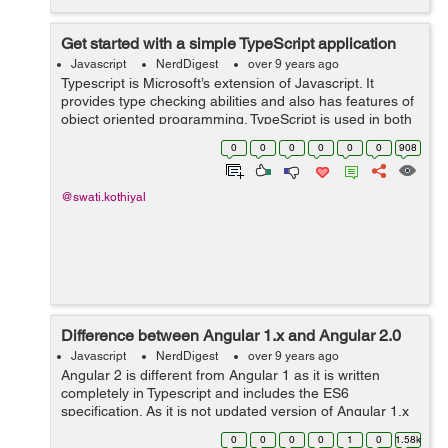
Get started with a simple TypeScript application
Javascript
NerdDigest
over 9 years ago
Typescript is Microsoft’s extension of Javascript. It
provides type checking abilities and also has features of
object oriented programming. TypeScript is used in both
Angular2 and Ionic2. TypeScript has similar syntax and
0
0
0
0
0
0
908
semantics that a...
@swati.kothiyal
Difference between Angular 1.x and Angular 2.0
Javascript
NerdDigest
over 9 years ago
Angular 2 is different from Angular 1 as it is written
completely in Typescript and includes the ES6
specification. As it is not updated version of Angular 1.x
so it is rewritten and has many changes. Component
0
0
0
0
1
0
1.58k
based Programming: Angular2 is ...