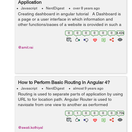
Application
Javascript
NerdDigest
over 8 years ago
Creating dashboard in angular tutorial A Dashboard is
a page or a user interface in which information and
other functions/pages of a website is provided in such a
way that is easily accessible, understandable and
0
0
0
0
0
0
4.42k
readable. So in...
@amit.rai
How to Perform Basic Routing in Angular 4?
Javascript
NerdDigest
almost 9 years ago
Routing is used to separate parts of application by using
URL to for location path. Angular Router is used to
navigate from one view to another as performed
application tasks by user. In Angular, there are three
0
1
0
0
0
0
1.70k
main co...
@swati.kothiyal