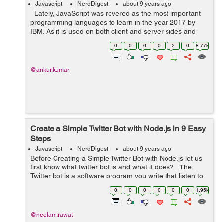
Javascript
NerdDigest
about 9 years ago
Lately, JavaScript was revered as the most important
programming languages to learn in the year 2017 by
IBM. As it is used on both client and server sides and
enables a developer to enrich web apps, real-time
0
0
0
0
2
0
8.77k
modification of web pag...
@ankur.kumar
Create a Simple Twitter Bot with Node.js in 9 Easy
Steps
Javascript
NerdDigest
about 9 years ago
Before Creating a Simple Twitter Bot with Node.js let us
first know what twitter bot is and what it does? The
Twitter bot is a software program you write that listen to
something to happen and carry out the action in
0
0
0
0
0
0
1.95k
response. It wil...
@neelam.rawat