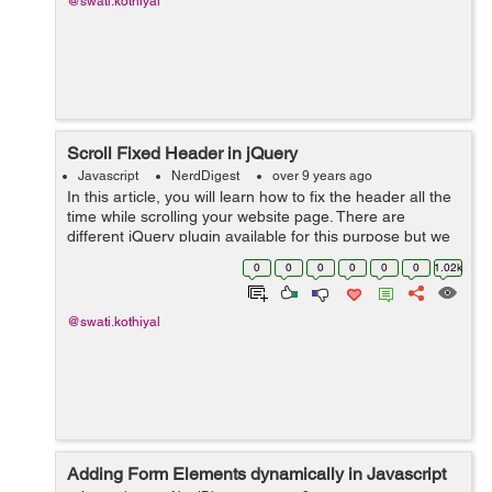
@swati.kothiyal
Scroll Fixed Header in jQuery
Javascript
NerdDigest
over 9 years ago
In this article, you will learn how to fix the header all the
time while scrolling your website page. There are
different jQuery plugin available for this purpose but we
will use a simple jQuery based solution to make a
0
0
0
0
0
0
1.02k
header fixed on the top of...
@swati.kothiyal
Adding Form Elements dynamically in Javascript