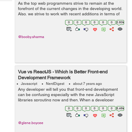
Tech
As the top web programmers strive to remain at the
Post
forefront of the current changes in the developing world.
Query
Blogs
Also, we strive to work with recent additions in terms of
tools and software for web development that can
0
0
0
0
0
0
2.60k
improve software development. S...
@booby.sharma
Vue vs ReactJS - Which is Better Front-end
Development Framework
Javascript
NerdDigest
about 7 years ago
Any developer will tell you that front-end development
can be confusing especially with the new JavaScript
libraries sprouting now and then. When a developer
starts a project in an app development company in
0
0
0
0
0
0
6.46k
India, he or she faces a tough choice ...
@glene.boycee