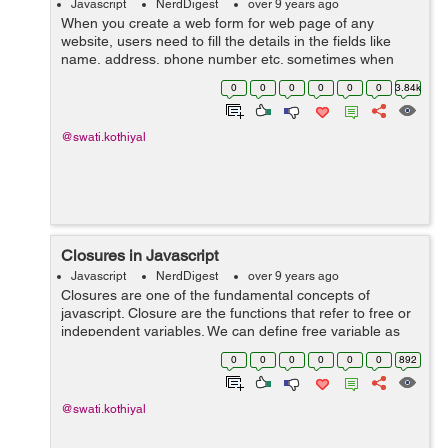
Javascript
NerdDigest
over 9 years ago
When you create a web form for web page of any
website, users need to fill the details in the fields like
name, address, phone number etc. sometimes when
filling the details there may be some fields which you
0
0
0
0
0
0
3.84k
need to fill twice. Instead of having...
@swati.kothiyal
Closures in Javascript
Javascript
NerdDigest
over 9 years ago
Closures are one of the fundamental concepts of
javascript. Closure are the functions that refer to free or
independent variables. We can define free variable as
the variables which are not declared locally and also not
0
0
0
0
0
0
892
passed to the function as ...
@swati.kothiyal