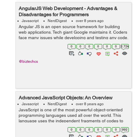
AngularJS Web Development - Advantages &
Disadvantages for Programmers
Javascript
NerdDigest
over 8 years ago
Angular JS is an open source framework for building
web applications. Tech giant Google maintains it. Coders
face many issues while developing and testing any code.
It resorts many of the challenges which the coders may
0
0
0
0
0
0
2.72k
face. AngularJS mixes HTML...
@biztechcs
Advanced JavaScript Objects: An Overview
Javascript
NerdDigest
over 8 years ago
JavaScript is one of the most powerful object-oriented
programming languages used all over the world. This
language uses the independent fragments of codes to
build web applications. These fragments are known as
0
0
0
0
0
0
992
objects that usually work as build...