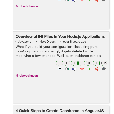
@robertjohnson
Overview of INI Files in Your Node.js Applications
Javascript
NerdDigest
over 8 years ago
What if you build your configuration files using pure
JavaScript and unknowingly it gets deleted while
modifying a few changes. Well, such incidents can be
avoided by using INI configurations. If you are building a
0
0
0
0
0
0
1.52k
Node.JS application INI is a mu...
@robertjohnson
4 Quick Steps to Create Dashboard in AngularJS