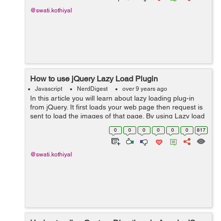
@swati.kothiyal
How to use jQuery Lazy Load Plugin
Javascript
NerdDigest
over 9 years ago
In this article you will learn about lazy loading plug-in
from jQuery. It first loads your web page then request is
sent to load the images of that page. By using Lazy load
plug-in you can decrease time for loading the page and
0
0
0
0
0
0
817
also it can incre...
@swati.kothiyal