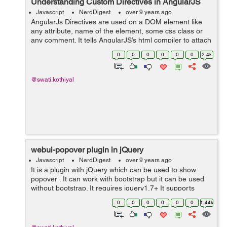
Understanding Custom Directives in AngularJS
Javascript
NerdDigest
over 9 years ago
AngularJs Directives are used on a DOM element like
any attribute, name of the element, some css class or
any comment. It tells AngularJS’s html compiler to attach
any directive to DOM element. all data bind attributes
0
0
0
0
0
0
2.4k
with ng- are in-built...
@swati.kothiyal
webui-popover plugin in jQuery
Javascript
NerdDigest
over 9 years ago
It is a plugin with jQuery which can be used to show
popover . It can work with bootstrap but it can be used
without bootstrap. It requires jquery1.7+ It supports
browsers IE8+, Chrome, Safari, firefox, Opera. These
0
0
0
0
0
0
1.44k
are the features of this p...