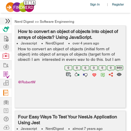
Sign In
Register
|
Nerd Digest
>>
Software Engineering
How to convert an object of objects into object of
Hire
arrays of objects? Using JavaScript.
Javascript
NerdDigest
over 4 years ago
Post
How to convert an object of objects (initial form of
Projects
object) into object of arrays of objects (target form of
Browse
object) I am interested in every way to do this, but I am
Nerds
Work
particularly interested in exploring reduce metho...
0
0
0
0
0
0
869
Find
Projects
Manage
@RobertW
Company
Learn
Nerd
Four Easy Ways To Test Your NestJs Application
Digest
Tech
Using Jest
Q & A
Ask
Javascript
NerdDigest
almost 7 years ago