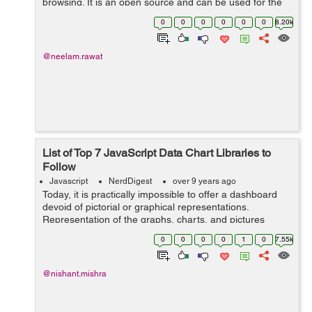
browsing. It is an open source and can be used for the
clients as well as the server side. Google chrome and
0
0
0
0
0
0
8.20k
node.js are the main examples ...
@neelam.rawat
List of Top 7 JavaScript Data Chart Libraries to
Follow
Javascript
NerdDigest
over 9 years ago
Today, it is practically impossible to offer a dashboard
devoid of pictorial or graphical representations.
Representation of the graphs, charts, and pictures
enables the users to easily comprehend the large
0
0
0
0
1
0
7.55k
statistics or complex sets of data. Apa...
@nishant.mishra