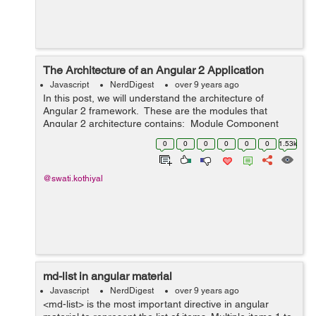
The Architecture of an Angular 2 Application
Javascript
NerdDigest
over 9 years ago
In this post, we will understand the architecture of
Angular 2 framework. These are the modules that
Angular 2 architecture contains: Module Component
Template Metadata Data Binding Service Directive
0
0
0
0
0
0
1.53k
Dependency ...
@swati.kothiyal
md-list in angular material
Javascript
NerdDigest
over 9 years ago
<md-list> is the most important directive in angular