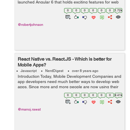
launched Angular 6 that holds exciting features for web
application developers. It will be hailed by most of the
0
0
0
0
0
0
1.72k
developers as the fram...
@robertjohnson
React Native vs. React.JS - Which is better for
Mobile Apps?
Javascript
NerdDigest
over 8 years ago
Introduction Today, Mobile Development Companies and
app developers need much better ways to develop web
apps. Since more and more people are now using their
mobile phones to surf the Internet than PCs or laptops,
0
0
0
0
0
0
9.41k
mobile app development has be...
@manoj.rawat