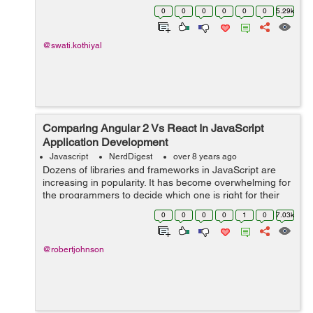
used to configure routing: * Routes: It describes routes
0
0
0
0
0
0
5.29k
of the applicat...
@swati.kothiyal
Comparing Angular 2 Vs React In JavaScript
Application Development
Javascript
NerdDigest
over 8 years ago
Dozens of libraries and frameworks in JavaScript are
increasing in popularity. It has become overwhelming for
the programmers to decide which one is right for their
project. Among all new frameworks, Angular 2 and
0
0
0
0
1
0
7.03k
React are the most recommend fra...
@robertjohnson