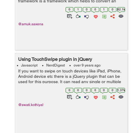
framework is a framework which helps to convert an
html document into PDF format. To achieve this, we
0
1
0
0
1
0
82.1k
need to first download JSPDF f...
@amuk.saxena
Using TouchSwipe plugin in jQuery
Javascript
NerdDigest
over 9 years ago
If you want to swipe on touch devices like iPad, iPhone,
Android device etc there is a jQuery plugin that can be
used for this purpose. It can read any single or multiple
finger swipes on touch device and mouse 'drags' on the
0
0
0
0
0
0
1.37k
desktop brow...
@swati.kothiyal