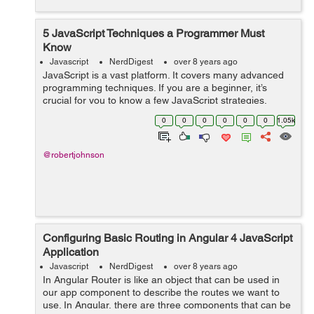
5 JavaScript Techniques a Programmer Must
Know
Javascript
NerdDigest
over 8 years ago
JavaScript is a vast platform. It covers many advanced
programming techniques. If you are a beginner, it’s
crucial for you to know a few JavaScript strategies.
Without knowing them, it is quite tough to build complex
0
0
0
0
0
0
1.05k
JS applications. From v...
@robertjohnson
Configuring Basic Routing in Angular 4 JavaScript
Application
Javascript
NerdDigest
over 8 years ago
In Angular Router is like an object that can be used in
our app component to describe the routes we want to
use. In Angular, there are three components that can be