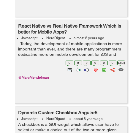
React Native vs Real Native Framework Which is
better for Mobile Apps?
Javascript
NerdDigest
almost 8 years ago
Today, the development of mobile applications is more
important than ever, and there are many programmers
dedicating more on mobile development for iOS and
Android. This is the era of smartphones. According to
0
0
0
0
0
0
5.82k
Statista, mobile apps ...
@MarcMendelman
Dynamic Custom Checkbox Angular5
Javascript
NerdDigest
about 8 years ago
A checkbox is a GUI widget which allows user have to
select or make a choice out of the two or more given