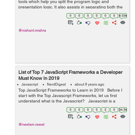
tools which help you split the program logic and
presentation logic. It also assists in separating both the
logics into two independent parts. It is always better to
0
0
0
0
0
0
4.03k
separate your presentatio...
@nishant.mishra
List of Top 7 JavaScript Frameworks a Developer
Must Know in 2019
Javascript
NerdDigest
about 9 years ago
Top JavaScript Frameworks to Learn in 2019 Before I
start with the Top Javascript Frameworks, let us first
understand what is the Javascript? Javascript is a
programming language which is used to create the
0
0
0
0
2
0
34.5k
dynamic and i...
@neelam.rawat