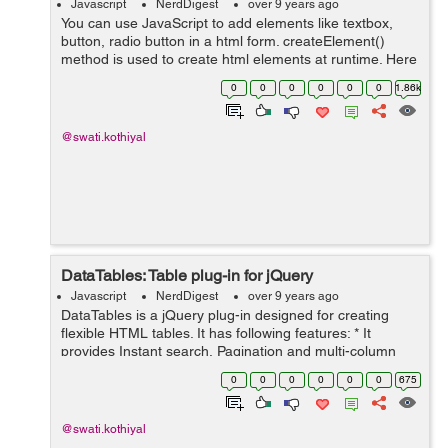
Javascript
NerdDigest
over 9 years ago
You can use JavaScript to add elements like textbox,
button, radio button in a html form. createElement()
method is used to create html elements at runtime. Here
is the example: HTML: <form> <h2>Dynamically add
0
0
0
0
0
0
1.86k
element in fo...
@swati.kothiyal
DataTables: Table plug-in for jQuery
Javascript
NerdDigest
over 9 years ago
DataTables is a jQuery plug-in designed for creating
flexible HTML tables. It has following features: * It
provides Instant search, Pagination and multi-column
ordering * It has Supports for any data source like DOM,
0
0
0
0
0
0
675
Javascript, Ajax and s...
@swati.kothiyal