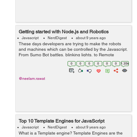
Getting started with Node.js and Robotics
Javascript
NerdDigest
about 9 years ago
These days developers are trying to make the robots
and machines which can be controlled by the Javascript.
From Sumo Bot battles, blinking lights, to Remote
control cats… Seems difficult, well, not exactly! All you
0
0
0
0
0
0
1.35k
need is...
@neelam.rawat
Top 10 Template Engines for JavaScript
Javascript
NerdDigest
about 9 years ago
What is a Template engine? Template Engines are the