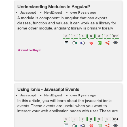
Understanding Modules in Angular2
Javascript
NerdDigest
over 9 years ago
A module is component in angular that can export
classes, function and values. It can work as a library for
some other module. angular2 library is primary library
that is a module and will be imported by some other
0
0
0
0
0
0
633
component. This is the code...
@swati.kothiyal
Using Ionic - Javascript Events
Javascript
NerdDigest
over 9 years ago
In this article, you will learn about the javascript ionic
events. These events are useful when you want to
interact your web application pages with user. These are
ionic events: on-hold : It is called when user touches
0
0
0
0
0
0
654
screen for more tha...