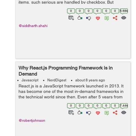
items, such serious are handled by checkbox. But
Angular5 has some different features lets see it along
0
0
0
0
0
0
5.68k
with the example to create Dynamic c...
@siddharth.shahi
Why React.js Programming Framework is in
Demand
Javascript
NerdDigest
about 8 years ago
React.js is a JavaScript framework launched in 2013. It
has become one of the most in-demand frameworks in
the technical world since then. Even after 5 years from
the launch, developers prefer using React.js because of
0
0
0
0
0
0
7.44k
its simplicity, high-speed ...
@robertjohnson