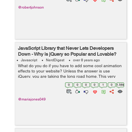
@robertjohnson
JavaScript Library that Never Lets Developers
Down - Why is jQuery so Popular and Lovable?
Javascript
NerdDigest
over 8 years ago
What do you do if you have to add some cool animation
effects to your website? Unless the answer is use
jQuery, you are taking the long road home. This very
powerful JavaScript library can change the way you look
0
0
0
0
1
0
1.56k
at website design and the way you...
@mariajones049