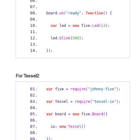
board
.
on
(
"ready"
,
function
()
{
var
 led 
=
new
 five
.
Led
(
13
);
  led
.
blink
(
500
);
}
);
For Tessel2
var
 five 
=
require
(
"johnny-five"
);
var
 Tessel 
=
require
(
"tessel-io"
);
var
 board 
=
new
 five
.
Board
(
{
  io
:
new
Tessel
()
}
);