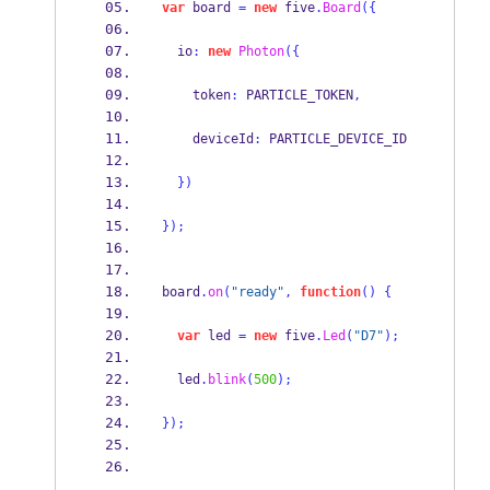
var
 board 
=
new
 five
.
Board
(
{
  io
:
new
Photon
(
{
    token
:
 PARTICLE_TOKEN
,
    deviceId
:
 PARTICLE_DEVICE_ID
}
)
}
);
board
.
on
(
"ready"
,
function
()
{
var
 led 
=
new
 five
.
Led
(
"D7"
);
  led
.
blink
(
500
);
}
);