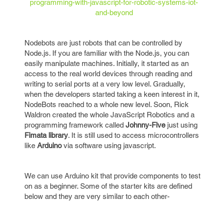
programming-with-javascript-for-robotic-systems-iot-
and-beyond
Nodebots are just robots that can be controlled by
Node.js. If you are familiar with the Node.js, you can
easily manipulate machines. Initially, it started as an
access to the real world devices through reading and
writing to serial ports at a very low level. Gradually,
when the developers started taking a keen interest in it,
NodeBots reached to a whole new level. Soon, Rick
Waldron created the whole JavaScript Robotics and a
programming framework called
Johnny-Five
just using
Fimata library
. It is still used to access microcontrollers
like
Arduino
via software using javascript.
We can use Arduino kit that provide components to test
on as a beginner. Some of the starter kits are defined
below and they are very similar to each other-