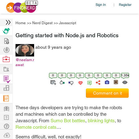
Sign In
Register
|
Home
>>
Nerd Digest
>>
Javascript
Getting started with Node.js and Robotics
Hire
about 9 years ago
Post
Projects
Browse
@neelam.r
awat
Nerds
Work
0
0
0
0
0
0
0
0
1.35k
Find
Projects
Manage
Comment on it
Company
Learn
These days developers are trying to make the robots
and machines which can be controlled by the
Nerd
Javascript. From
Sumo Bot battles
,
blinking lights
, to
Digest
Tech
Remote control cats
…
Q & A
Ask
Seems difficult, well, not exactly!