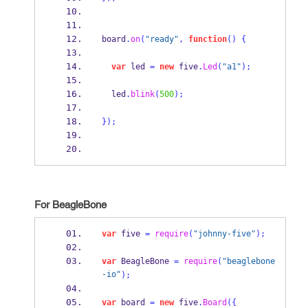
board
.
on
(
"ready"
,
function
()
{
var
 led 
=
new
 five
.
Led
(
"a1"
);
  led
.
blink
(
500
);
}
);
For BeagleBone
var
 five 
=
require
(
"johnny-five"
);
var
 BeagleBone 
=
require
(
"beaglebone
-io"
);
var
 board 
=
new
 five
.
Board
(
{