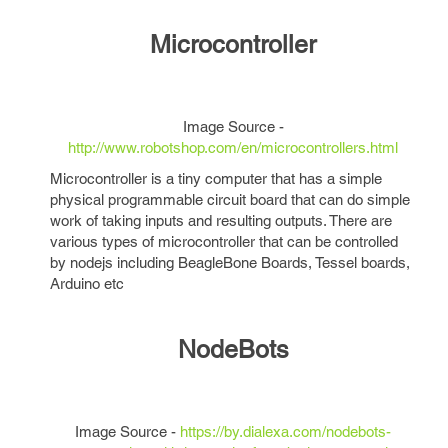
Microcontroller
Image Source -
http://www.robotshop.com/en/microcontrollers.html
Microcontroller is a tiny computer that has a simple
physical programmable circuit board that can do simple
work of taking inputs and resulting outputs. There are
various types of microcontroller that can be controlled
by nodejs including BeagleBone Boards, Tessel boards,
Arduino etc
NodeBots
Image Source -
https://by.dialexa.com/nodebots-