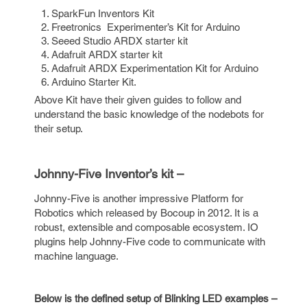
SparkFun Inventors Kit
Freetronics Experimenter’s Kit for Arduino
Seeed Studio ARDX starter kit
Adafruit ARDX starter kit
Adafruit ARDX Experimentation Kit for Arduino
Arduino Starter Kit.
Above Kit have their given guides to follow and
understand the basic knowledge of the nodebots for
their setup.
Johnny-Five Inventor’s kit –
Johnny-Five is another impressive Platform for
Robotics which released by Bocoup in 2012. It is a
robust, extensible and composable ecosystem. IO
plugins help Johnny-Five code to communicate with
machine language.
Below is the defined setup of Blinking LED examples –