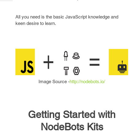
Tech
Post
Query
Blogs
All you need is the basic JavaScript knowledge and
keen desire to learn.
Image Source -
http://nodebots.io/
Getting Started with
NodeBots Kits