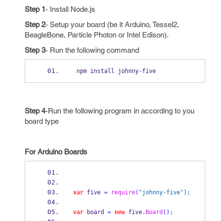
Step 1
- Install Node.js
Step 2
- Setup your board (be it Arduino, Tessel2,
BeagleBone, Particle Photon or Intel Edison).
Step 3
- Run the following command
 npm install johnny
-
five
Step 4
-Run the following program in according to you
board type
For Arduino Boards
var
 five 
=
require
(
"johnny-five"
);
var
 board 
=
new
 five
.
Board
();