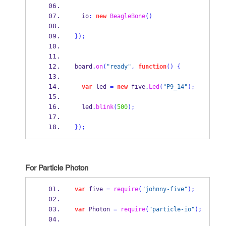
  io
:
new
BeagleBone
()
}
);
board
.
on
(
"ready"
,
function
()
{
var
 led 
=
new
 five
.
Led
(
"P9_14"
);
  led
.
blink
(
500
);
}
);
For Particle Photon
var
 five 
=
require
(
"johnny-five"
);
var
 Photon 
=
require
(
"particle-io"
);