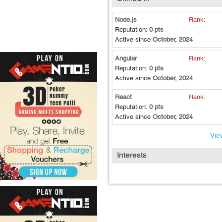
Node.js
Rank:
Reputation:
0 pts
Active since
October, 2024
Angular
Rank:
Reputation:
0 pts
Active since
October, 2024
React
Rank:
Reputation:
0 pts
Active since
October, 2024
View
Interests