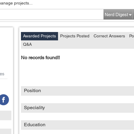
manage projects...
Nerd Digest
Awarded Projects
Projects Posted
Correct Answers
Po
Q&A
No records found!!
es
Position
Speciality
Education