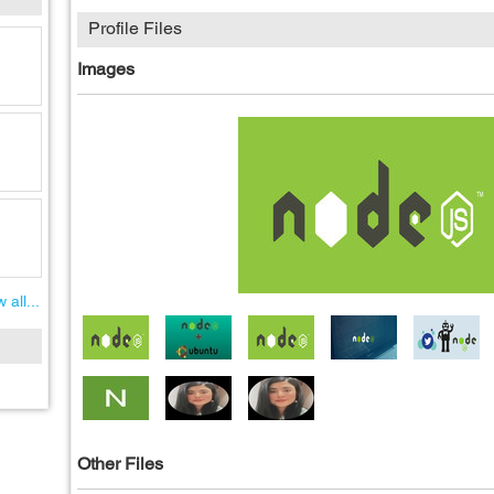
Profile Files
Images
 all...
Other Files