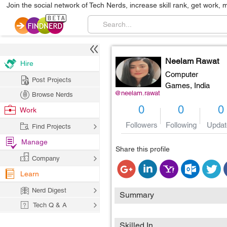
Join the social network of Tech Nerds, increase skill rank, get work, 
Neelam Rawat
Hire
Computer
Post Projects
Games,
India
@neelam.rawat
Browse Nerds
0
0
0
Work
Followers
Following
Updat
Find Projects
Manage
Share this profile
Company
Learn
Nerd Digest
Summary
Tech Q & A
Skilled In