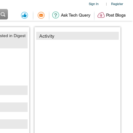
Sign In
Register
|
Ask Tech Query
Post Blogs
sted in Digest
Activity