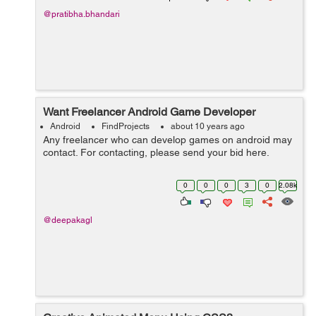
@pratibha.bhandari
Want Freelancer Android Game Developer
Android
FindProjects
about 10 years ago
Any freelancer who can develop games on android may
contact. For contacting, please send your bid here.
0
0
0
3
0
2.08k
@deepakagl