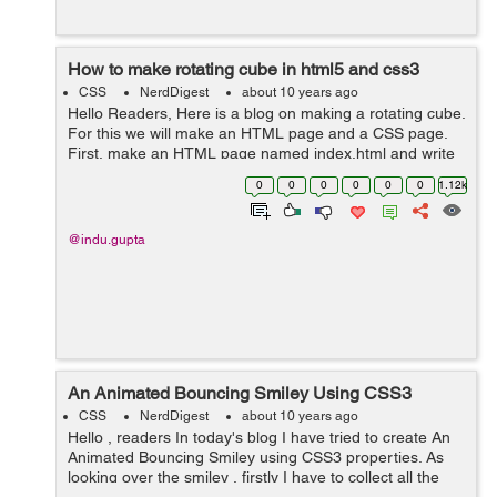
How to make rotating cube in html5 and css3
CSS
NerdDigest
about 10 years ago
Hello Readers, Here is a blog on making a rotating cube.
For this we will make an HTML page and a CSS page.
First, make an HTML page named index.html and write
the below code. <html> <head> <title>Rotating
0
0
0
0
0
0
1.12k
Cube</ti...
@indu.gupta
An Animated Bouncing Smiley Using CSS3
CSS
NerdDigest
about 10 years ago
Hello , readers In today's blog I have tried to create An
Animated Bouncing Smiley using CSS3 properties. As
looking over the smiley , firstly I have to collect all the