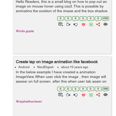
Hello Readers, this is a small blog on how to pop out an
image on mouse hover using css3. This is possible by
animating the position of the image and the box shadow
property of css3. In this example, I have taken images of
0
0
0
0
0
0
636
facebook, linkedin, ...
@indu.gupta
Create tap on image animation like facebook
Android
NerdDigest
about 10 years ago
In the below example I have created a animation
ImageView. When user click the image , then image will
appear on full screen, after this when user tab again on
image it will be Zoomout like a facebook image tab.
0
0
0
0
0
0
598
Here In activity_main.xml ...
@rajshekhar.tiwari