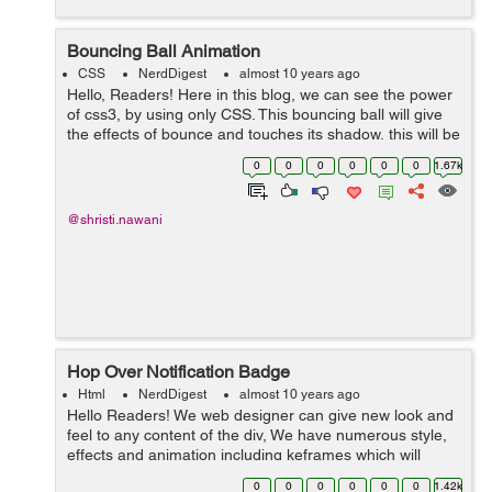
Bouncing Ball Animation
CSS
NerdDigest
almost 10 years ago
Hello, Readers! Here in this blog, we can see the power
of css3, by using only CSS. This bouncing ball will give
the effects of bounce and touches its shadow, this will be
possible by using Keyframe and animation. We have
0
0
0
0
0
0
1.67k
here three main d...
@shristi.nawani
Hop Over Notification Badge
Html
NerdDigest
almost 10 years ago
Hello Readers! We web designer can give new look and
feel to any content of the div, We have numerous style,
effects and animation including keframes which will
result to get a graceful ambience to the content, Here in
0
0
0
0
0
0
1.42k