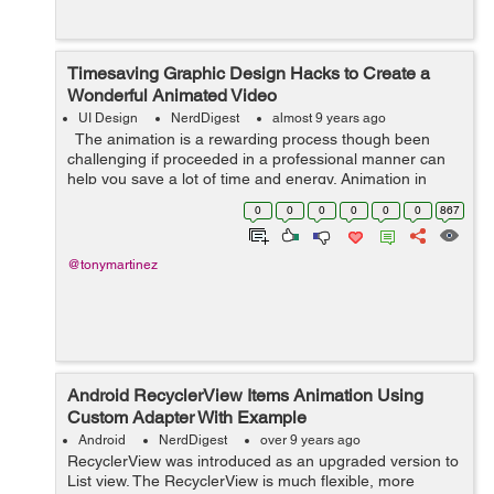
Timesaving Graphic Design Hacks to Create a
Wonderful Animated Video
UI Design
NerdDigest
almost 9 years ago
The animation is a rewarding process though been
challenging if proceeded in a professional manner can
help you save a lot of time and energy. Animation in
today's world is flourishing at a top level. Many
0
0
0
0
0
0
867
marketers are outsourc...
@tonymartinez
Android RecyclerView Items Animation Using
Custom Adapter With Example
Android
NerdDigest
over 9 years ago
RecyclerView was introduced as an upgraded version to
List view. The RecyclerView is much flexible, more