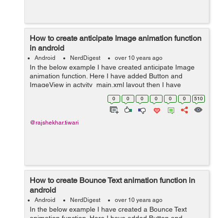
How to create anticipate Image animation function
in android
Android
NerdDigest
over 10 years ago
In the below example I have created anticipate Image
animation function. Here I have added Button and
ImageView in actvity_main.xml layout then I have
created new directory (anim). In anim directory I have
0
0
0
0
0
0
510
created anticipate.xml layout and In Mai...
@rajshekhar.tiwari
How to create Bounce Text animation function in
android
Android
NerdDigest
over 10 years ago
In the below example I have created a Bounce Text