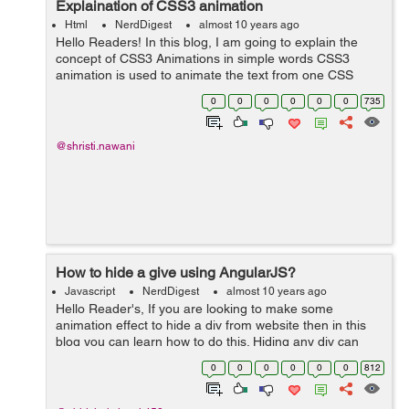
Explaination of CSS3 animation
Html
NerdDigest
almost 10 years ago
Hello Readers! In this blog, I am going to explain the
concept of CSS3 Animations in simple words CSS3
animation is used to animate the text from one CSS
style to another and adding many effects to it.
0
0
0
0
0
0
735
Animations consist of two building bloc...
@shristi.nawani
How to hide a give using AngularJS?
Javascript
NerdDigest
almost 10 years ago
Hello Reader's, If you are looking to make some
animation effect to hide a div from website then in this
blog you can learn how to do this. Hiding any div can
done by many ways but by using Angular JS you can put
0
0
0
0
0
0
812
some animation effect in it. ...