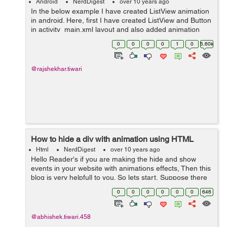
Android
NerdDigest
over 10 years ago
In the below example I have created ListView animation
in android. Here, first I have created ListView and Button
in activity_main.xml layout and also added animation
layout with in ListView. Then in Second step I have
0
0
0
0
1
0
5.60k
created list_anim layout wi...
@rajshekhar.tiwari
How to hide a div with animation using HTML
Html
NerdDigest
over 10 years ago
Hello Reader's if you are making the hide and show
events in your website with animations effects, Then this
blog is very helpfull to you. So lets start, Suppose there
is div you want it to be hide everytime a user hits a hide
0
0
0
0
0
0
646
checkbox. We...
@abhishek.tiwari.458