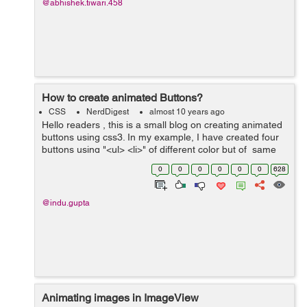
@abhishek.tiwari.458
How to create animated Buttons?
CSS
NerdDigest
almost 10 years ago
Hello readers , this is a small blog on creating animated
buttons using css3. In my example, I have created four
buttons using "<ul> <li>" of different color but of same
size. These buttons have width and height 100%, ...
0
0
0
0
0
0
628
@indu.gupta
Animating images in ImageView