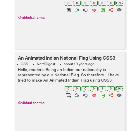
elements that can help me in creating the smiley. The
0
0
0
0
0
0
1.74k
elements which c...
@vibhuti.sharma
An Animated Indian National Flag Using CSS3
CSS
NerdDigest
about 10 years ago
Hello, reader's Being an Indian our nationality is
represented by our National Flag. So therefore , I have
tried to make An Animated Indian Flag using CSS3
properties. As Independence Day is arriving , so an
0
0
0
0
1
0
5.01k
idea to make our Nati...
@vibhuti.sharma