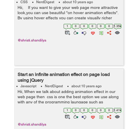
CSS
NerdDigest
about 10 years ago
Hii, If you want to give your web page more attractive
look,you can use beautiful "on hover animation effects".
By using hover effects you can create visually richer
webpage. We can use different plugins to give &qu...
1
0
0
0
0
0
1.35k
@shristi.shandilya
Start an infinite animation effect on page load
using jQuery
Javascript
NerdDigest
about 10 years ago
Hii, When we talk about adding animation effect in our
web page then css is one the best option we use along
with any of the programming laungage such as
javascript,jQuery etc to give dynamic animation effects.
1
0
0
0
0
0
1.41k
Using animation effect in a...
@shristi.shandilya