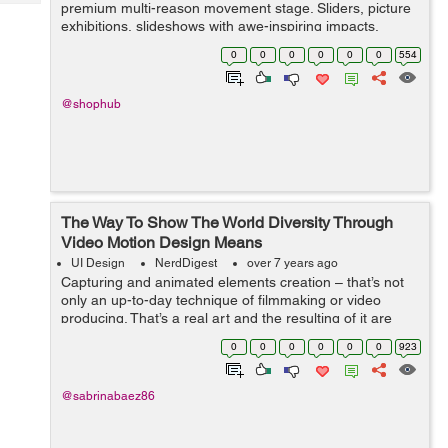
Tech
premium multi-reason movement stage. Sliders, picture
Post
exhibitions, slideshows with awe-inspiring impacts,
Query
Blogs
points of arrival, vivified page squares, or even a full site
0
0
0
0
0
0
554
can be made ut...
@shophub
The Way To Show The World Diversity Through
Video Motion Design Means
UI Design
NerdDigest
over 7 years ago
Capturing and animated elements creation – that’s not
only an up-to-day technique of filmmaking or video
producing. That’s a real art and the resulting of it are
merely masterpieces. Motion design animation that’s a
0
0
0
0
0
0
923
divisi...
@sabrinabaez86