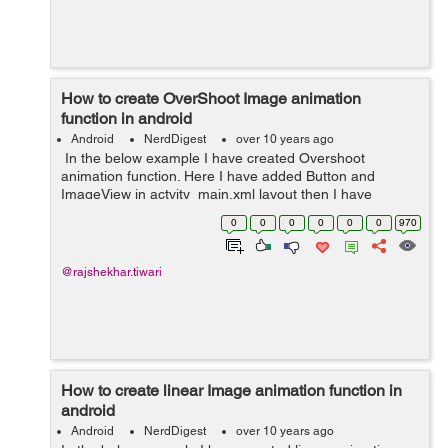
How to create OverShoot Image animation
function in android
Android
NerdDigest
over 10 years ago
In the below example I have created Overshoot
animation function. Here I have added Button and
ImageView in actvity_main.xml layout then I have
created new directory (anim). In anim directory I have
0
0
0
0
0
0
970
created overshoot.xml layout and In MainA...
@rajshekhar.tiwari
How to create linear Image animation function in
android
Android
NerdDigest
over 10 years ago