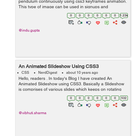
pendulum continuously using css3 keyframes animation.
This type of image can be used in signups and
discounts, that will draw more attention of users. In this
0
0
0
0
0
0
1.23k
example, I have used...
@indu.gupta
An Animated Slideshow Using CSS3
CSS
NerdDigest
about 10 years ago
Hello, readers . In today's Blog I have created An
Animated Slideshow using CSS3. Basically a Slideshow
is comprises of various slides which keeps on rotating
and display images one at a time . So here in my blog I
0
0
0
0
0
0
532
have tried to ...
@vibhuti.sharma