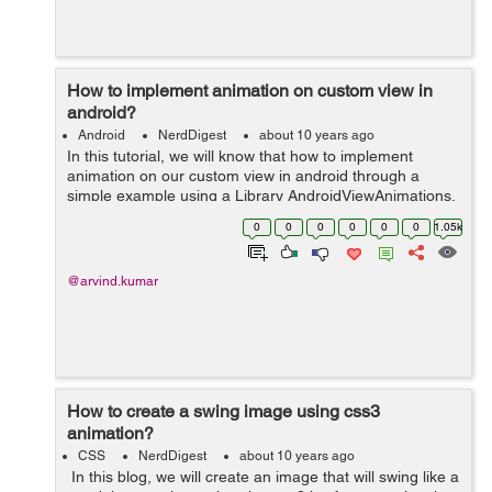
How to implement animation on custom view in
android?
Android
NerdDigest
about 10 years ago
In this tutorial, we will know that how to implement
animation on our custom view in android through a
simple example using a Library AndroidViewAnimations.
The Animation is a technique which can effect to any
0
0
0
0
0
0
1.05k
still view. In this tutorial, ...
@arvind.kumar
How to create a swing image using css3
animation?
CSS
NerdDigest
about 10 years ago
In this blog, we will create an image that will swing like a