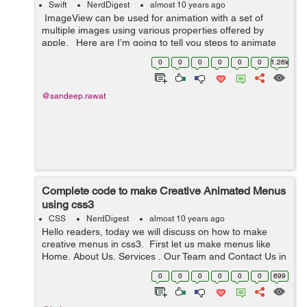
Swift
NerdDigest
almost 10 years ago
ImageView can be used for animation with a set of
multiple images using various properties offered by
apple. Here are I’m going to tell you steps to animate
images in ImageView: 1- Initialise an array of UIIm...
0
0
0
0
0
0
1.26k
@sandeep.rawat
Complete code to make Creative Animated Menus
using css3
CSS
NerdDigest
almost 10 years ago
Hello readers, today we will discuss on how to make
creative menus in css3. First let us make menus like
Home, About Us, Services , Our Team and Contact Us in
<ul> <li>. I have taken a class main-wrapper, which
0
0
0
0
0
0
699
enclosed all the ...