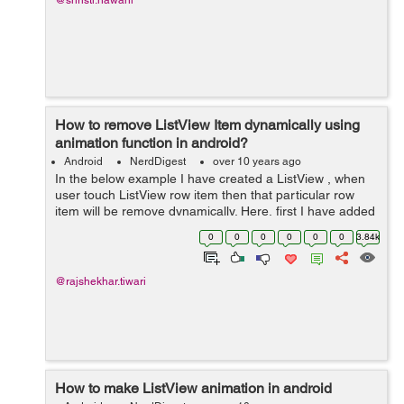
@shristi.nawani
How to remove ListView Item dynamically using
animation function in android?
Android
NerdDigest
over 10 years ago
In the below example I have created a ListView , when
user touch ListView row item then that particular row
item will be remove dynamically. Here, first I have added
Listview in activity_main.xml layout. In next step I have
0
0
0
0
0
0
3.84k
created row.xml layout...
@rajshekhar.tiwari
How to make ListView animation in android