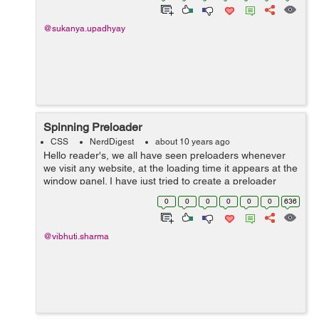
@sukanya.upadhyay
Spinning Preloader
CSS
NerdDigest
about 10 years ago
Hello reader's, we all have seen preloaders whenever
we visit any website, at the loading time it appears at the
window panel. I have just tried to create a preloader
using bright colours with a punch of animation over it
0
0
0
0
0
0
636
which therefore seem...
@vibhuti.sharma