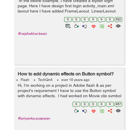
In the below Example, I have created a stylish login
page. Here I have design first login activity_main.xml
layout here I have added FrameLayout, LinearLayout,
TextView, EditText and Button. Now In MainActivity I
0
0
0
0
0
0
522
have used ViewCompat.animat...
@rajshekhar.tiwari
How to add dynamic effects on Button symbol?
Flash
TechQnA
over 10 years ago
Hi, I'm working on a project in Adobe flash & as per
project's requirement I have to use the Button symbol
with dynamic effects. I had worked on Movie clip symbol
& Graphic symbol in flash but never used Button sym...
0
0
0
0
0
857
@priyanka.puspwan