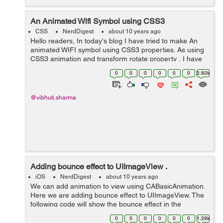
An Animated Wifi Symbol using CSS3
CSS
NerdDigest
about 10 years ago
Hello readers, In today's blog I have tried to make An
animated WIFI symbol using CSS3 properties. As using
CSS3 animation and transform rotate property , I have
created an animated wifi symbol showing the increase
0
0
0
0
0
0
2.82k
and decrease in the sign...
@vibhuti.sharma
Adding bounce effect to UIImageView .
iOS
NerdDigest
about 10 years ago
We can add animation to view using CABasicAnimation.
Here we are adding bounce effect to UIImageView. The
following code will show the bounce effect in the
UIImageView at y-axis:- CGPoint origin =
0
0
0
0
0
0
1.29k
self.imgView.center; // self.imgView i...