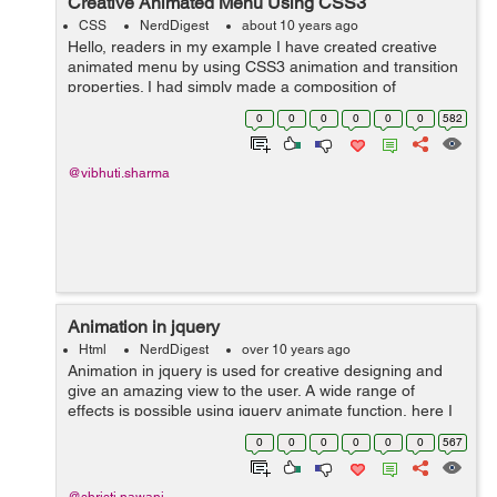
Creative Animated Menu Using CSS3
CSS
NerdDigest
about 10 years ago
Hello, readers in my example I have created creative
animated menu by using CSS3 animation and transition
properties. I had simply made a composition of
elements, an icon, main title and the sub title, that will
0
0
0
0
0
0
582
get animated at hover using CSS3 t...
@vibhuti.sharma
Animation in jquery
Html
NerdDigest
over 10 years ago
Animation in jquery is used for creative designing and
give an amazing view to the user. A wide range of
effects is possible using jquery animate function, here I
am showing you a simple line of code example that will
0
0
0
0
0
0
567
provide to a text and div, n...