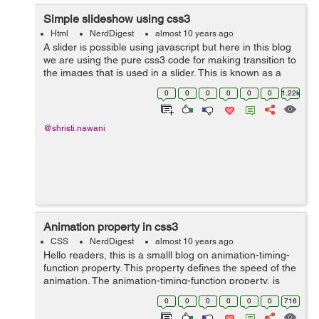
Simple slideshow using css3
Html
NerdDigest
almost 10 years ago
A slider is possible using javascript but here in this blog
we are using the pure css3 code for making transition to
the images that is used in a slider. This is known as a
magic of keyframe. CSS3 animation make it possible to
0
0
0
0
0
0
1.22k
animate transition ...
@shristi.nawani
Animation property in css3
CSS
NerdDigest
almost 10 years ago
Hello readers, this is a smalll blog on animation-timing-
function property. This property defines the speed of the
animation. The animation-timing-function property, is
used to define a function that defines how a transition
0
0
0
0
0
0
716
will change during ea...