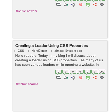
this blog i used same effe...
@shristi.nawani
Creating a Loader Using CSS Properties
CSS
NerdDigest
almost 10 years ago
Hello readers, Today in my blog I will discuss about
creating a loader using CSS properties. As many of us
has seen various loaders while opening a website, In
this blog I have tried to create a loader using CSS
0
0
0
0
0
0
969
properties. ...
@vibhuti.sharma