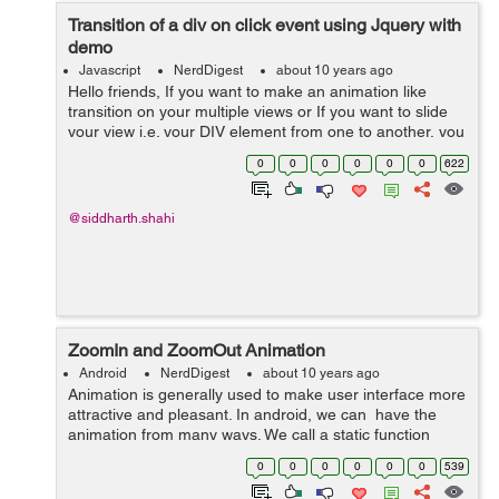
Transition of a div on click event using Jquery with
demo
Javascript
NerdDigest
about 10 years ago
Hello friends, If you want to make an animation like
transition on your multiple views or If you want to slide
your view i.e. your DIV element from one to another, you
can use the following code. In this we have all the
0
0
0
0
0
0
622
content in...
@siddharth.shahi
ZoomIn and ZoomOut Animation
Android
NerdDigest
about 10 years ago
Animation is generally used to make user interface more
attractive and pleasant. In android, we can have the
animation from many ways. We call a static function
loadAnimation() of the class AnimationUtils. to perform
0
0
0
0
0
0
539
animation in androi...