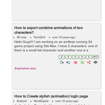
How to export combine animations of two
characters?
3D max
TechQnA
over 10 years ago
Hello Guys!!! I am working on an endless running 3d
game project using 3ds Max. I have 2 characters. one of
them is a small kid character and another one is a
security guard.Both have separate files containing their
0
0
0
0
0
917
animations. I have c...
@abhishek.raturi
How to Create stylish (animation) login page
Android
NerdDigest
over 10 years ago