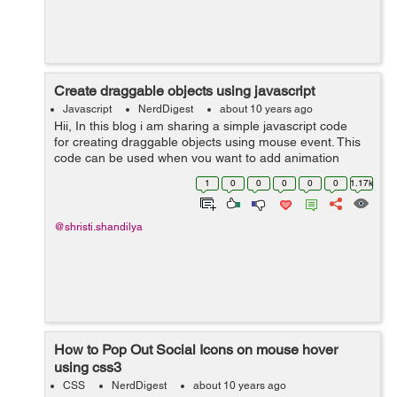
Create draggable objects using javascript
Javascript
NerdDigest
about 10 years ago
Hii, In this blog i am sharing a simple javascript code
for creating draggable objects using mouse event. This
code can be used when you want to add animation
effect in your static html document and make it more
1
0
0
0
0
0
1.17k
attractive. You ca...
@shristi.shandilya
How to Pop Out Social Icons on mouse hover
using css3
CSS
NerdDigest
about 10 years ago