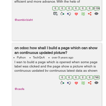
efficient and more advance. With the help of
RecyclerView, you can show larger data collections
0
0
0
0
0
0
2.10k
whose data may change at run time. RecyclerVi...
@sombir.bisht
on odoo: how shall I build a page which can show
an continuous updated picture?
Python
TechQnA
over 9 years ago
I wan to build a page which is opened when some page
label was clicked and the page show a picture which is
continuous updated by continuous latest data as shown
by below picture: it receives many points of data within 1
0
0
0
2
0
746
minute and I want ...
@caofa