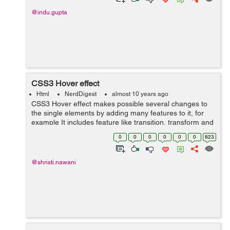
@indu.gupta
CSS3 Hover effect
Html
NerdDigest
almost 10 years ago
CSS3 Hover effect makes possible several changes to
the single elements by adding many features to it, for
example It includes feature like transition, transform and
animation. That will add new effect to the simple div. The
0
0
0
0
0
0
823
:hover selector is us...
@shristi.nawani