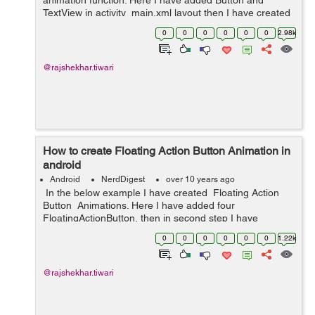
animation function. Here I have added Button and
TextView in activity_main.xml layout then I have created
new directory (anim). In anim directory I have created
0
0
0
0
0
0
2.98k
bounce.xml layout and in MainActivi...
@rajshekhar.tiwari
How to create Floating Action Button Animation in
android
Android
NerdDigest
over 10 years ago
In the below example I have created Floating Action
Button Animations. Here I have added four
FloatingActionButton, then in second step I have
created button_open, button_close ,rotate_forward,
0
0
0
0
0
0
1.22k
rotate_backward xml layouts ...
@rajshekhar.tiwari