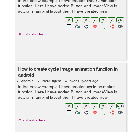
In the below example I have created linear animation
function. Here I have added Button and ImageView in
actvity_main.xml layout then I have created new
directory (anim). In anim directory I have created
0
0
0
0
0
0
547
linear.xml layout and In MainActivity I ha...
@rajshekhar.tiwari
How to create cycle Image animation function in
android
Android
NerdDigest
over 10 years ago
In the below example I have created cycle animation
function. Here I have added Button and ImageView in
actvity_main.xml layout then I have created new
directory (anim). In anim directory I have created
0
0
0
0
0
0
1.18k
cycle.xml layout and In MainActivity I have...
@rajshekhar.tiwari