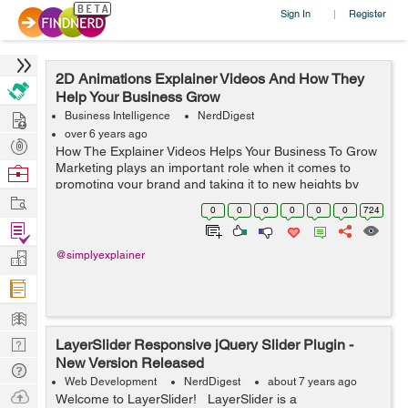
Sign In
Register
|
2D Animations Explainer Videos And How They
Help Your Business Grow
Hire
Business Intelligence
NerdDigest
over 6 years ago
Post
How The Explainer Videos Helps Your Business To Grow
Projects
Marketing plays an important role when it comes to
Browse
promoting your brand and taking it to new heights by
Nerds
Work
increasing awareness and targeting new audiences. But
0
0
0
0
0
0
724
with marketing, you need to cons...
Find
Projects
Manage
@simplyexplainer
Company
Learn
Nerd
LayerSlider Responsive jQuery Slider Plugin -
New Version Released
Digest
Tech
Web Development
NerdDigest
about 7 years ago
Q & A
Ask
Welcome to LayerSlider! LayerSlider is a