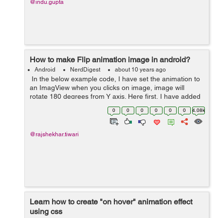
@indu.gupta
How to make Flip animation image in android?
Android
NerdDigest
about 10 years ago
In the below example code, I have set the animation to
an ImagView when you clicks on image, image will
rotate 180 degrees from Y axis. Here first, I have added
an ImageView within actvity_main.xml layout, after that I
0
0
0
0
0
0
4.08k
have created a flip.x...
@rajshekhar.tiwari
Learn how to create "on hover" animation effect
using css