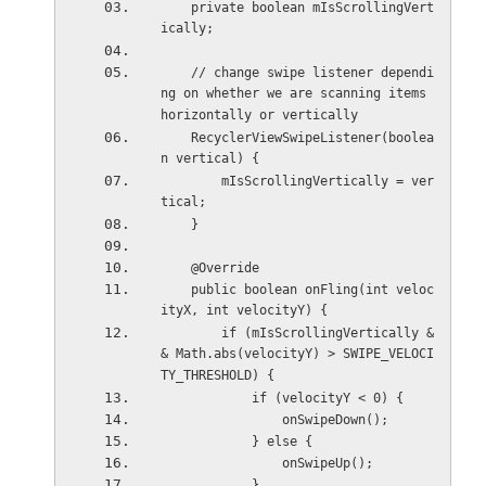
    private boolean mIsScrollingVert
ically;
    // change swipe listener dependi
ng on whether we are scanning items 
horizontally or vertically
    RecyclerViewSwipeListener(boolea
n vertical) {
        mIsScrollingVertically = ver
tical;  
    }
    @Override
    public boolean onFling(int veloc
ityX, int velocityY) {
        if (mIsScrollingVertically &
& Math.abs(velocityY) > SWIPE_VELOCI
TY_THRESHOLD) {
            if (velocityY < 0) {
                onSwipeDown();
            } else {
                onSwipeUp();
            }