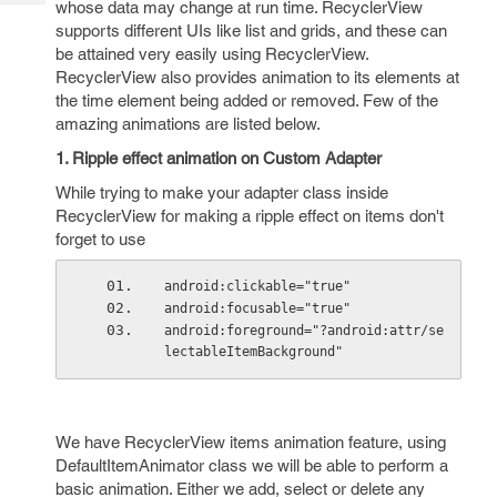
whose data may change at run time. RecyclerView
Tech
Post
supports different UIs like list and grids, and these can
Query
Blogs
be attained very easily using RecyclerView.
RecyclerView also provides animation to its elements at
the time element being added or removed. Few of the
amazing animations are listed below.
1. Ripple effect animation on Custom Adapter
While trying to make your adapter class inside
RecyclerView for making a ripple effect on items don't
forget to use
android:clickable="true"
android:focusable="true"
android:foreground="?android:attr/se
lectableItemBackground"
We have RecyclerView items animation feature, using
DefaultItemAnimator class we will be able to perform a
basic animation. Either we add, select or delete any