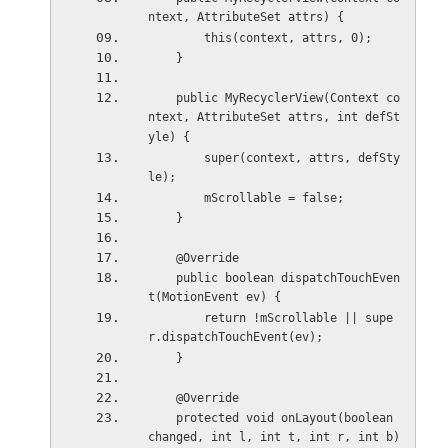
ntext, AttributeSet attrs) {
        this(context, attrs, 0);
    }
    public MyRecyclerView(Context co
ntext, AttributeSet attrs, int defSt
yle) {
        super(context, attrs, defSty
le);
        mScrollable = false;
    }
    @Override
    public boolean dispatchTouchEven
t(MotionEvent ev) {
        return !mScrollable || supe
r.dispatchTouchEvent(ev);
    }
    @Override
    protected void onLayout(boolean 
changed, int l, int t, int r, int b) 