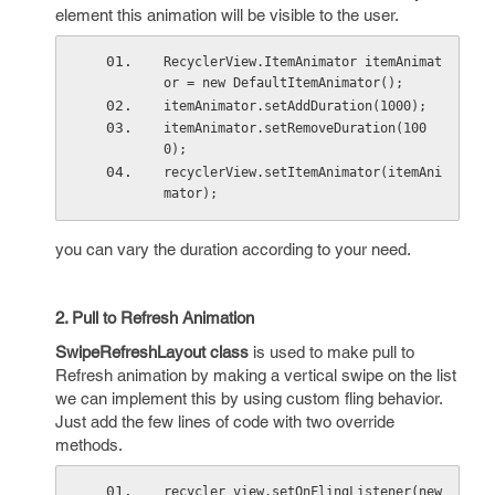
element this animation will be visible to the user.
RecyclerView.ItemAnimator itemAnimat
or = new DefaultItemAnimator();
itemAnimator.setAddDuration(1000);
itemAnimator.setRemoveDuration(100
0);
recyclerView.setItemAnimator(itemAni
mator);
you can vary the duration according to your need.
2. Pull to Refresh Animation
SwipeRefreshLayout
class
is used to make pull to
Refresh animation by making a vertical swipe on the list
we can implement this by using custom fling behavior.
Just add the few lines of code with two override
methods.
recycler_view.setOnFlingListener(new 