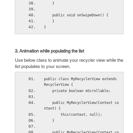
    }
    public void onSwipeDown() {
    }
}
3. Animation while populating the list
Use below class to animate your recycler view while the
list populates to your screen.
public class MyRecyclerView extends 
RecyclerView {
    private boolean mScrollable;
    public MyRecyclerView(Context co
ntext) {
        this(context, null);
    }
    public MyRecyclerView(Context co