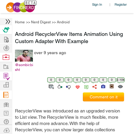
Sign In
Register
|
Home
>>
Nerd Digest
>>
Android
Android RecyclerView Items Animation Using
Hire
Custom Adapter With Example
Post
over 9 years ago
Projects
Browse
Nerds
Work
@sombir.bi
sht
Find
0
0
0
0
0
0
0
0
2.10k
Projects
Manage
Company
Comment on it
Learn
RecyclerView was introduced as an upgraded version
Nerd
to List view. The RecyclerView is much flexible, more
Digest
Tech
efficient and more advance. With the help of
Q & A
Ask
RecyclerView, you can show larger data collections