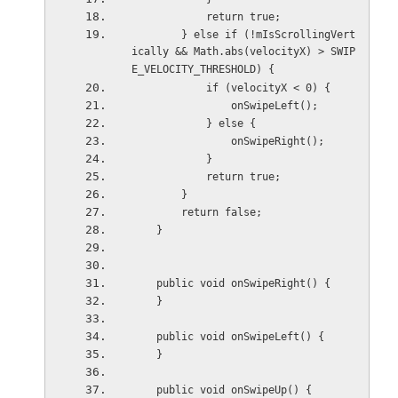
            return true;
        } else if (!mIsScrollingVert
ically && Math.abs(velocityX) > SWIP
E_VELOCITY_THRESHOLD) {
            if (velocityX < 0) {
                onSwipeLeft();
            } else {
                onSwipeRight();
            }
            return true;
        }
        return false;
    }
    public void onSwipeRight() {
    }
    public void onSwipeLeft() {
    }
    public void onSwipeUp() {