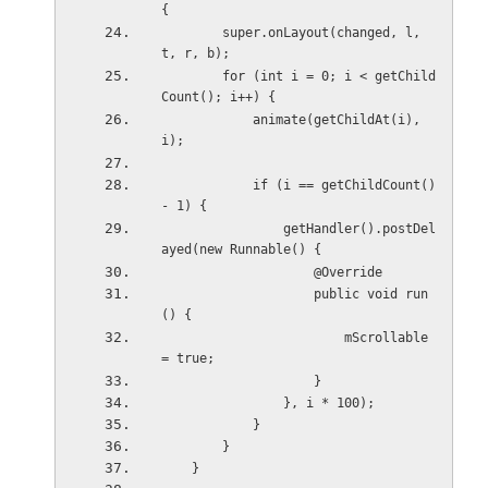
{
        super.onLayout(changed, l, 
t, r, b);
        for (int i = 0; i < getChild
Count(); i++) {
            animate(getChildAt(i), 
i);
            if (i == getChildCount() 
- 1) {
                getHandler().postDel
ayed(new Runnable() {
                    @Override
                    public void run
() {
                        mScrollable 
= true;
                    }
                }, i * 100);
            }
        }
    }