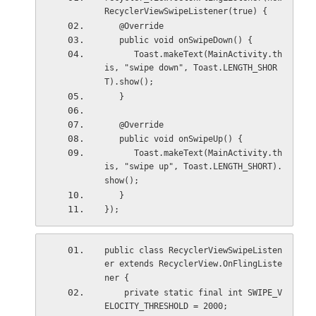
RecyclerViewSwipeListener(true) {
   @Override
   public void onSwipeDown() {
      Toast.makeText(MainActivity.th
is, "swipe down", Toast.LENGTH_SHOR
T).show();
   }
   @Override
   public void onSwipeUp() {
      Toast.makeText(MainActivity.th
is, "swipe up", Toast.LENGTH_SHORT).
show();
   }
});
public class RecyclerViewSwipeListen
er extends RecyclerView.OnFlingListe
ner {
    private static final int SWIPE_V
ELOCITY_THRESHOLD = 2000;