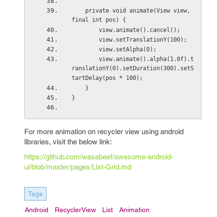
    private void animate(View view, 
final int pos) {
        view.animate().cancel();
        view.setTranslationY(100);
        view.setAlpha(0);
        view.animate().alpha(1.0f).t
ranslationY(0).setDuration(300).setS
tartDelay(pos * 100);
    }
}
For more animation on recycler view using android
libraries, visit the below link:
https://github.com/wasabeef/awesome-android-
ui/blob/master/pages/List-Grid.md
Tags
Android
RecyclerView
List
Animation