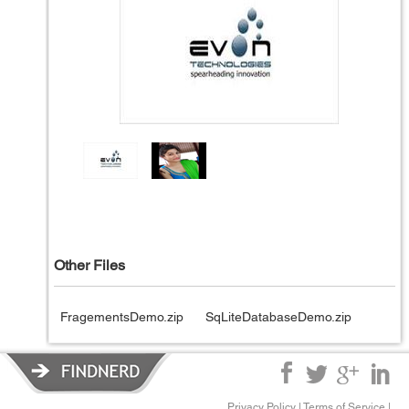
Other Files
FragementsDemo.zip
SqLiteDatabaseDemo.zip
Privacy Policy
|
Terms of Service
|