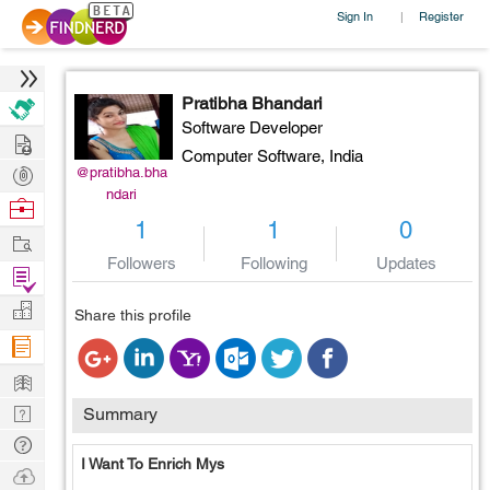
Sign In
Register
|
Pratibha Bhandari
Software Developer
Hire
Computer Software,
India
Post
@pratibha.bha
ndari
Projects
Browse
1
1
0
Nerds
Work
Followers
Following
Updates
Find
Projects
Manage
Share this profile
Company
Learn
Nerd
Summary
Digest
Tech
I Want To Enrich Mys
Q & A
Ask