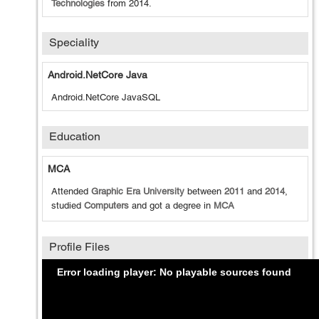
Technologies
from
2014
.
Speciality
Android.NetCore Java
Android.NetCore JavaSQL
Education
MCA
Attended
Graphic Era University
between
2011
and
2014
,
studied
Computers
and got a degree in
MCA
Profile Files
Error loading player: No playable sources found