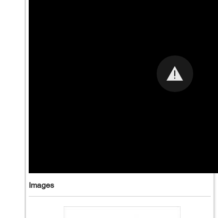
Images