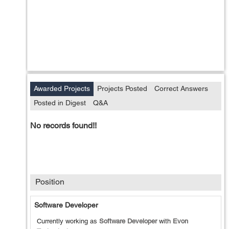
Awarded Projects
Projects Posted
Correct Answers
Posted in Digest
Q&A
No records found!!
Position
Software Developer
Currently working as
Software Developer
with
Evon