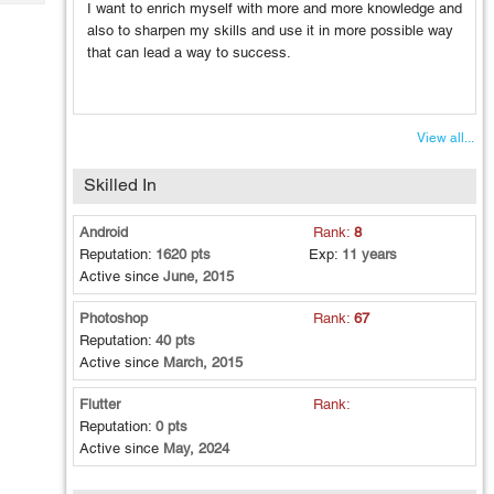
Tech
I want to enrich myself with more and more knowledge and
Post
also to sharpen my skills and use it in more possible way
Query
Blogs
that can lead a way to success.
View all...
Skilled In
Android
Rank:
8
Reputation:
1620 pts
Exp:
11 years
Active since
June, 2015
Photoshop
Rank:
67
Reputation:
40 pts
Active since
March, 2015
Flutter
Rank:
Reputation:
0 pts
Active since
May, 2024