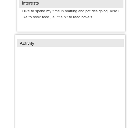
Interests
I like to spend my time in crafting and pot designing .Also I
like to cook food , a little bit to read novels
Activity