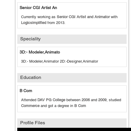
Senior CGI Artist An
Currently working as
Senior CGI Artist and Animator
with
Logicsimplified
from
2013
.
Speciality
3D:- Modeler,Animato
3D:- Modeler,Animator 2D:-Designer,Animator
Education
B Com
Attended
DAV PG College
between
2006
and
2009
, studied
Commerce
and got a degree in
B Com
Profile Files