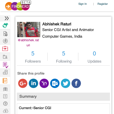
Sign In
Register
|
Abhishek Raturi
Senior CGI Artist and Animator
Hire
Computer Games,
India
Post
@abhishek.rat
uri
Projects
Browse
5
5
0
Nerds
Work
Followers
Following
Updates
Find
Projects
Manage
Share this profile
Company
Learn
Nerd
Summary
Digest
Tech
Current:-Senior CGI
Q & A
Ask