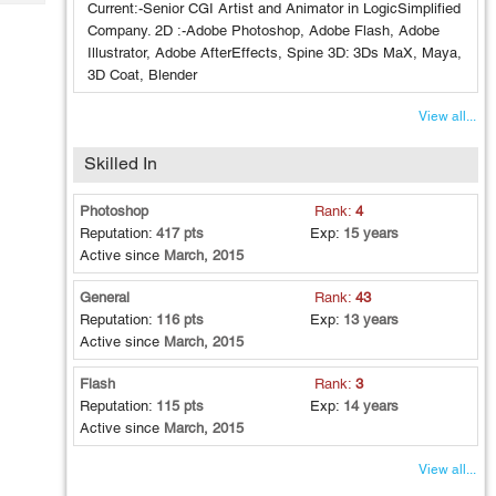
Tech
Current:-Senior CGI Artist and Animator in LogicSimplified
Post
Company. 2D :-Adobe Photoshop, Adobe Flash, Adobe
Query
Blogs
Illustrator, Adobe AfterEffects, Spine 3D: 3Ds MaX, Maya,
3D Coat, Blender
View all...
Skilled In
Photoshop
Rank:
4
Reputation:
417 pts
Exp:
15 years
Active since
March, 2015
General
Rank:
43
Reputation:
116 pts
Exp:
13 years
Active since
March, 2015
Flash
Rank:
3
Reputation:
115 pts
Exp:
14 years
Active since
March, 2015
View all...