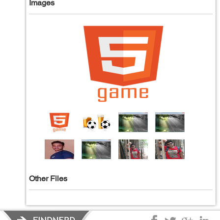
Images
Other Files