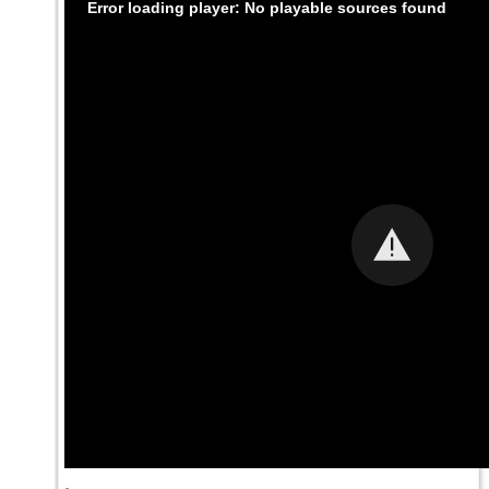
Error loading player: No playable sources found