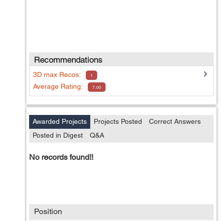
Recommendations
3D max
Recos:
1
Average Rating:
7.00
Awarded Projects
Projects Posted
Correct Answers
Posted in Digest
Q&A
No records found!!
Position