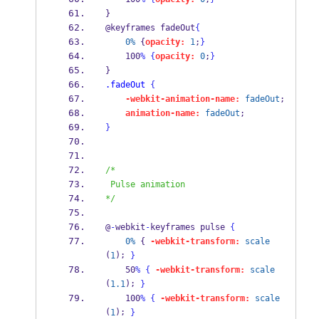
} 
@keyframes fadeOut
{
0%
 {
opacity:
1
;
}
    100
%
{
opacity:
0
;
}
} 
.fadeOut
{
-webkit-animation-name:
fadeOut
; 
animation-name:
fadeOut
; 
}
/*
 Pulse animation
*/
@
-
webkit
-
keyframes pulse 
{
0%
 { 
-webkit-transform:
scale
(
); 
1
}
    50
%
{
-webkit-transform:
scale
(
); 
1.1
}
    100
%
{
-webkit-transform:
scale
(
); 
1
}