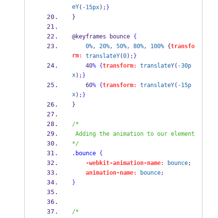
eY
(
-15px
);
}
} 
@keyframes bounce 
{
0%
, 
20%
, 
50%
, 
80%
, 
100%
 {
transfo
rm:
translateY
(
0
);
}
    40
%
{
transform:
translateY
(
-30p
x
);
}
    60
%
{
transform:
translateY
(
-15p
x
);
}
} 
/*
 Adding the animation to our element
*/
.bounce
{
-webkit-animation-name:
bounce
; 
animation-name:
bounce
; 
}
/*