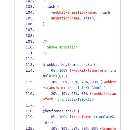
} 
.flash
{
-webkit-animation-name:
flash
; 
animation-name:
flash
; 
}
/*
  Shake animation
*/
@
-
webkit
-
keyframes shake 
{
0%
, 
100%
 {
-webkit-transform:
tra
nslateX
(
0
);
}
    10
%,
 30
%,
 50
%,
 70
%,
 90
%
{
-webkit
-transform:
translateX
(
-30px
);
}
    20
%,
 40
%,
 60
%,
 80
%
{
-webkit-tran
sform:
translateX
(
30px
);
}
} 
@keyframes shake 
{
0%
, 
100%
 {
transform:
translateX
(
);
0
}
    10
%,
 30
%,
 50
%,
 70
%,
 90
%
{
transfo