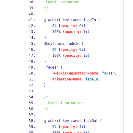
 FadeIn animation
*/
@
-
webkit
-
keyframes fadeIn 
{
0%
 {
opacity:
0
;
}
    100
%
{
opacity:
1
;
}
} 
@keyframes fadeIn 
{
0%
 {
opacity:
0
;
}
    100
%
{
opacity:
1
;
}
} 
.fadeIn
{
-webkit-animation-name:
fadeIn
; 
animation-name:
fadeIn
; 
}
/*
  FadeOut animation
*/
@
-
webkit
-
keyframes fadeOut 
{
0%
 {
opacity:
1
;
}
    100
%
{
opacity:
0
;
}