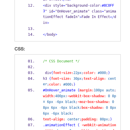
<
div style
=
"background
-
color
:
#8C0FF
3
" id
=
"OnHover_animate" class
=
"anima
tionEffect fadeIn"
Fade In Effect
d
>
</
iv
>
</
body
>
CSS:
/* CSS Document */
 div
{
font-size:
22px
;
color:
#000
;
}
h3 
{
font-size:
30px
;
text-align:
cent
er
;
color:
#000
;
}
#OnHover_animate
{
margin:
100px
auto
;
;
width:
400px
-webkit-box-shadow:
0
8p
x
6px
-6px
black
;
-moz-box-shadow:
0
;
8px
6px
-6px
black
box-shadow:
0
8px
;
6px
-6px
black
text-align:
center
;
padding:
80px
;
}
.animationEffect
{
-webkit-animation