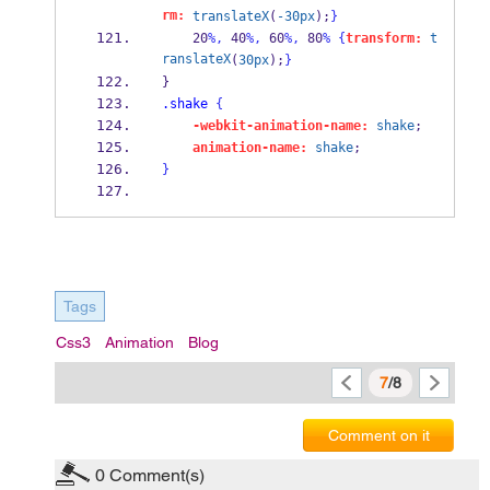
rm:
translateX
(
-30px
);
}
    20
%,
 40
%,
 60
%,
 80
%
{
transform:
t
ranslateX
(
30px
);
}
} 
.shake
{
-webkit-animation-name:
shake
; 
animation-name:
shake
; 
}
Tags
Css3
Animation
Blog
7
/8
Comment on it
0
Comment(s)