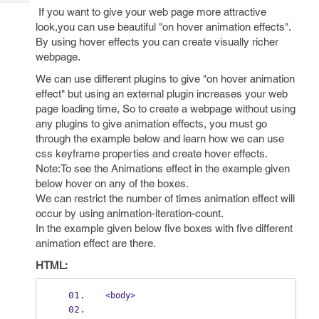
Tech
Post
If you want to give your web page more attractive
Query
Blogs
look,you can use beautiful "on hover animation effects".
By using hover effects you can create visually richer
webpage.
We can use different plugins to give "on hover animation
effect" but using an external plugin increases your web
page loading time, So to create a webpage without using
any plugins to give animation effects, you must go
through the example below and learn how we can use
css keyframe properties and create hover effects.
Note:To see the Animations effect in the example given
below hover on any of the boxes.
We can restrict the number of times animation effect will
occur by using animation-iteration-count.
In the example given below five boxes with five different
animation effect are there.
HTML:
<
body
>