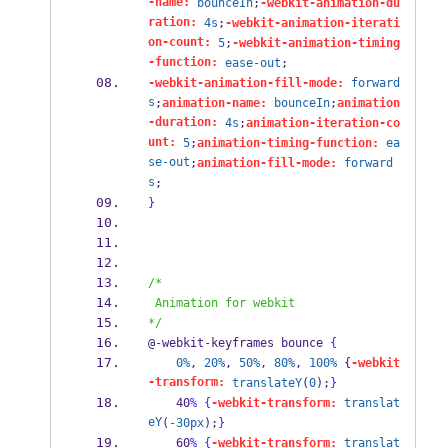
-name:
bounceIn
;
-webkit-animation-du
ration:
4s
;
-webkit-animation-iterati
on-count:
5
;
-webkit-animation-timing
-function:
ease-out
;
-webkit-animation-fill-mode:
forward
s
;
animation-name:
bounceIn
;
animation
-duration:
4s
;
animation-iteration-co
unt:
5
;
animation-timing-function:
ea
se-out
;
animation-fill-mode:
forward
s
;
}
/*
 Animation for webkit
*/
@
-
webkit
-
keyframes bounce 
{
0%
, 
20%
, 
50%
, 
80%
, 
100%
 {
-webkit
-transform:
translateY
(
0
);
}
    40
%
{
-webkit-transform:
translat
eY
(
-30px
);
}
    60
%
{
-webkit-transform:
translat