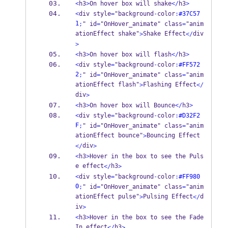
<
h3
>
On hover box will shake
</
h3
>
<
div style
=
"background
-
color
:
#37C57
1
;
" id
=
"OnHover_animate" class
=
"anim
ationEffect shake"
Shake Effect
div
>
</
>
<
h3
>
On hover box will flash
</
h3
>
<
div style
=
"background
-
color
:
#FF572
2
;
" id
=
"OnHover_animate" class
=
"anim
ationEffect flash"
Flashing Effect
>
</
div
>
<
h3
>
On hover box will Bounce
</
h3
>
<
div style
=
"background
-
color
:
#D32F2
F
;
" id
=
"OnHover_animate" class
=
"anim
ationEffect bounce"
Bouncing Effect
>
div
</
>
<
h3
>
Hover in the box to see the Puls
e effect
h3
</
>
<
div style
=
"background
-
color
:
#FF980
0
;
" id
=
"OnHover_animate" class
=
"anim
ationEffect pulse"
Pulsing Effect
d
>
</
iv
>
<
h3
>
Hover in the box to see the Fade
In effect
h3
</
>