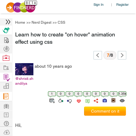
Sign In
Register
|
Home
>>
Nerd Digest
>>
CSS
Learn how to create "on hover" animation
Hire
effect using css
Post
Projects
7
/8
Browse
Nerds
Work
about 10 years ago
Find
@shristi.sh
Projects
andilya
Manage
Company
1
0
0
0
0
0
0
0
1.35k
Learn
Comment on it
Nerd
Digest
Tech
Hii,
Q & A
Ask