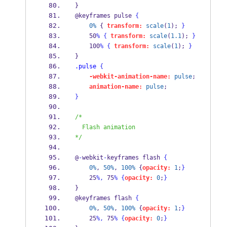
} 
@keyframes pulse 
{
0%
 { 
transform:
scale
(
1
); 
}
    50
%
{
transform:
scale
(
1.1
); 
}
    100
%
{
transform:
scale
(
1
); 
}
} 
.pulse
{
-webkit-animation-name:
pulse
; 
animation-name:
pulse
; 
}
/*
  Flash animation
*/
@
-
webkit
-
keyframes flash 
{
0%
, 
50%
, 
100%
 {
opacity:
1
;
}
    25
%,
 75
%
{
opacity:
0
;
}
} 
@keyframes flash 
{
0%
, 
50%
, 
100%
 {
opacity:
1
;
}
    25
%,
 75
%
{
opacity:
0
;
}