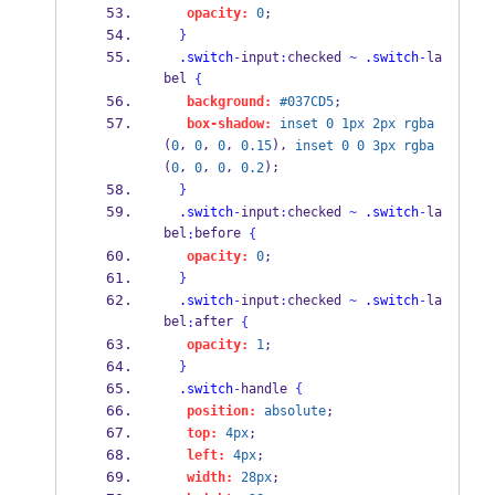
opacity:
0
;
}
.switch
-
input
:
checked 
~
.switch
-
la
bel 
{
background:
#037CD5
;
box-shadow:
inset
0
1px
2px
rgba
(
, 
, 
, 
), 
0
0
0
0.15
inset
0
0
3px
rgba
(
, 
, 
, 
);
0
0
0
0.2
}
.switch
-
input
:
checked 
~
.switch
-
la
bel
before 
:
{
opacity:
0
;
}
.switch
-
input
:
checked 
~
.switch
-
la
bel
after 
:
{
opacity:
1
;
}
.switch
-
handle 
{
position:
absolute
;
top:
4px
;
left:
4px
;
width:
28px
;