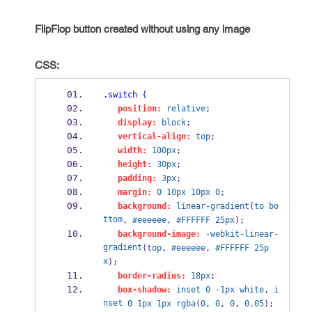
FlipFlop button created without using any image
CSS:
.switch
{
position:
relative
;
display:
block
;
vertical-align:
top
;
width:
100px
;
height:
30px
;
padding:
3px
;
margin:
0
10px
10px
0
;
background:
linear-gradient
(
to
bo
ttom
, 
#eeeeee
, 
#FFFFFF
25px
);
background-image:
-webkit-linear-
gradient
(
top
, 
#eeeeee
, 
#FFFFFF
25p
x
);
border-radius:
18px
;
box-shadow:
inset
0
-1px
white
, 
i
nset
0
1px
1px
rgba
(
0
, 
0
, 
0
, 
0.05
);