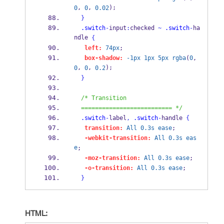
, 
, 
);
0
0
0.02
}
.switch
-
input
:
checked 
~
.switch
-
ha
ndle 
{
left:
74px
;
box-shadow:
-1px
1px
5px
rgba
(
0
, 
, 
, 
);
0
0
0.2
}
/* Transition
  ========================== */
.switch
-
label
,
.switch
-
handle 
{
transition:
All
0.3s
ease
;
-webkit-transition:
All
0.3s
eas
e
;
-moz-transition:
All
0.3s
ease
;
-o-transition:
All
0.3s
ease
;
}
HTML: