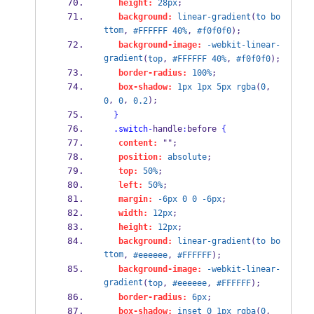
height:
28px
;
background:
linear-gradient
(
to
bo
ttom
, 
#FFFFFF
40%
, 
#f0f0f0
);
background-image:
-webkit-linear-
gradient
(
top
, 
#FFFFFF
40%
, 
#f0f0f0
);
border-radius:
100%
;
box-shadow:
1px
1px
5px
rgba
(
0
, 
, 
, 
);
0
0
0.2
}
.switch
-
handle
:
before 
{
content:
 "";
position:
absolute
;
top:
50%
;
left:
50%
;
margin:
-6px
0
0
-6px
;
width:
12px
;
height:
12px
;
background:
linear-gradient
(
to
bo
ttom
, 
#eeeeee
, 
#FFFFFF
);
background-image:
-webkit-linear-
gradient
(
top
, 
#eeeeee
, 
#FFFFFF
);
border-radius:
6px
;
box-shadow:
inset
0
1px
rgba
(
0
, 