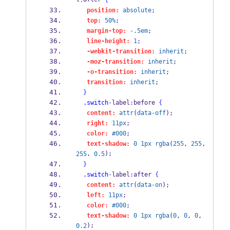
:
{
position:
absolute
;
top:
50%
;
margin-top:
-.5em
;
line-height:
1
;
-webkit-transition:
inherit
;
-moz-transition:
inherit
;
-o-transition:
inherit
;
transition:
inherit
;
}
.switch
-
label
:
before 
{
content:
attr
(
data-off
);
right:
11px
;
color:
#000
;
text-shadow:
0
1px
rgba
(
255
, 
255
, 
, 
);
255
0.5
}
.switch
-
label
:
after 
{
content:
attr
(
data-on
);
left:
11px
;
color:
#000
;
text-shadow:
0
1px
rgba
(
0
, 
0
, 
0
, 
);
0.2