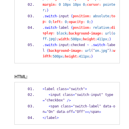
margin:
0
10px
10px
0
;
cursor:
pointe
r
;
}
.switch
-
input 
{
position:
absolute
;
to
p:
0
;
left:
0
;
opacity:
0
;
}
.switch
-
label 
{
position:
relative
;
di
splay:
block
;
background-image:
url
(
o
ff.jpg
);
width:
500px
;
height:
411px
;
}
.switch
-
input
:
checked 
~
.switch
-
labe
l 
("
");
{
background-image:
url
on.jpg
w
idth:
500px
;
height:
411px
;
}
HTML:
<
label class
=
"switch"
>
<
input class
=
"switch
-
input" type
"checkbox" 
=
/>
<
span class
=
"switch
-
label" data
-
o
n
"On" data
off
"Off"
span
=
-
=
></
>
</
label
>