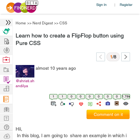
Sign In
Register
|
Home
>>
Nerd Digest
>>
CSS
Learn how to create a FlipFlop button using
Hire
Pure CSS
Post
Projects
1
/8
Browse
Nerds
Work
almost 10 years ago
Find
@shristi.sh
Projects
andilya
Manage
Company
1
1
0
0
0
0
0
0
1.78k
Learn
Comment on it
Nerd
Digest
Tech
Hii,
Q & A
Ask
In this blog, I am going to share an example in which i