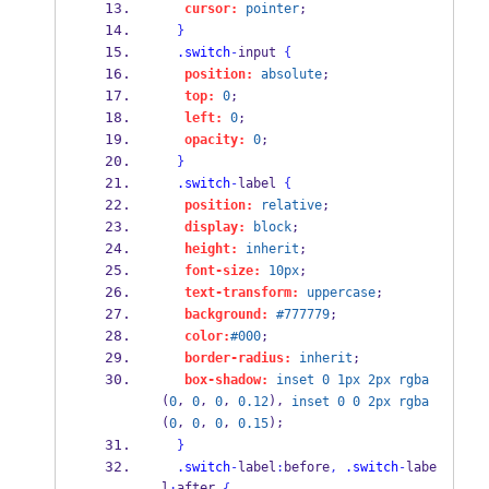
cursor:
pointer
;
}
.switch
-
input 
{
position:
absolute
;
top:
0
;
left:
0
;
opacity:
0
;
}
.switch
-
label 
{
position:
relative
;
display:
block
;
height:
inherit
;
font-size:
10px
;
text-transform:
uppercase
;
background:
#777779
;
color:
#000
;
border-radius:
inherit
;
box-shadow:
inset
0
1px
2px
rgba
(
, 
, 
, 
), 
0
0
0
0.12
inset
0
0
2px
rgba
(
, 
, 
, 
);
0
0
0
0.15
}
.switch
-
label
:
before
,
.switch
-
labe
l
after 