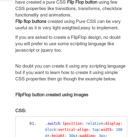
have created a pure CSS
Flip Flop button
using few
Tech
Post
CSS properties like transitions, transforms, checkbox
Query
Blogs
functionality and animations.
Flip flop buttons
created using Pure CSS can be very
useful as it is very light weighted,easy to implement.
If you are asked to create a FlipFlop design, no doubt
you will prefer to use some scripting language like
javascript or jquery too.
No doubt you can create it using any scripting language
but if you want to learn how to create it using simple
CSS properties then go though the example below.
FlipFlop button created using images
CSS:
.switch
{
position:
relative
;
display:
;
;
block
vertical-align:
top
width:
100
px
;
height:
30px
;
padding:
3px
;