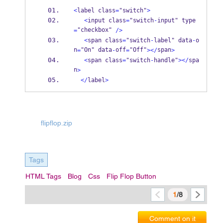
<
label class
=
"switch"
>
<
input class
=
"switch
-
input" type
"checkbox" 
=
/>
<
span class
=
"switch
-
label" data
-
o
n
"On" data
off
"Off"
span
=
-
=
></
>
<
span class
=
"switch
-
handle"
></
spa
n
>
</
label
>
flipflop.zip
Tags
HTML Tags
Blog
Css
Flip Flop Button
1
/8
Comment on it