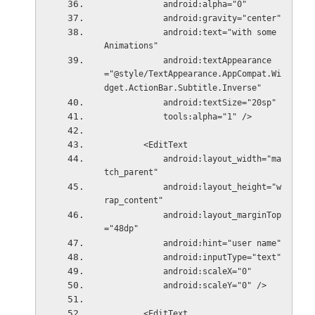
            android:alpha="0"
            android:gravity="center"
            android:text="with some 
Animations"
            android:textAppearance
="@style/TextAppearance.AppCompat.Wi
dget.ActionBar.Subtitle.Inverse"
            android:textSize="20sp"
            tools:alpha="1" />
        <EditText
            android:layout_width="ma
tch_parent"
            android:layout_height="w
rap_content"
            android:layout_marginTop
="48dp"
            android:hint="user name"
            android:inputType="text"
            android:scaleX="0"
            android:scaleY="0" />
        <EditText