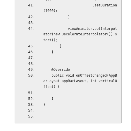
                        .setDuration
(1000);
            }
            viewAnimator.setInterpol
ator(new DecelerateInterpolator()).s
tart();
        }
    }
    @Override
    public void onOffsetChanged(AppB
arLayout appBarLayout, int verticalO
ffset) {
    }
}