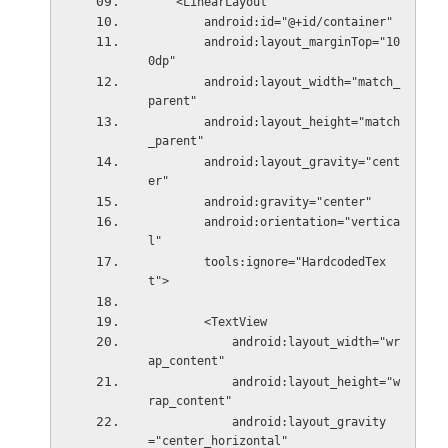
    <LinearLayout
        android:id="@+id/container"
        android:layout_marginTop="10
0dp"
        android:layout_width="match_
parent"
        android:layout_height="match
_parent"
        android:layout_gravity="cent
er"
        android:gravity="center"
        android:orientation="vertica
l"
        tools:ignore="HardcodedTex
t">
        <TextView
            android:layout_width="wr
ap_content"
            android:layout_height="w
rap_content"
            android:layout_gravity
="center_horizontal"