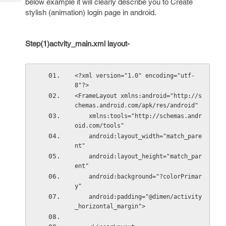
below example it will clearly describe you to Create
Tech
Post
stylish (animation) login page in android.
Query
Blogs
Step(1)actvity_main.xml layout-
<?xml version="1.0" encoding="utf-
8"?>
<FrameLayout xmlns:android="http://s
chemas.android.com/apk/res/android"
    xmlns:tools="http://schemas.andr
oid.com/tools"
    android:layout_width="match_pare
nt"
    android:layout_height="match_par
ent"
    android:background="?colorPrimar
y"
    android:padding="@dimen/activity
_horizontal_margin">