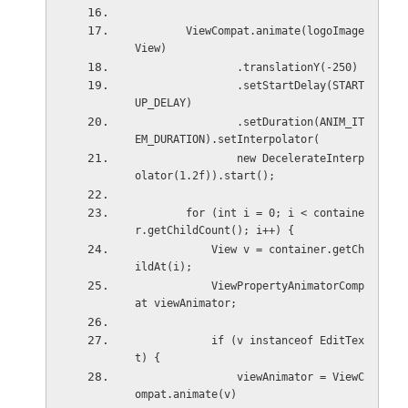
        ViewCompat.animate(logoImage
View)
                .translationY(-250)
                .setStartDelay(START
UP_DELAY)
                .setDuration(ANIM_IT
EM_DURATION).setInterpolator(
                new DecelerateInterp
olator(1.2f)).start();
        for (int i = 0; i < containe
r.getChildCount(); i++) {
            View v = container.getCh
ildAt(i);
            ViewPropertyAnimatorComp
at viewAnimator;
            if (v instanceof EditTex
t) {
                viewAnimator = ViewC
ompat.animate(v)