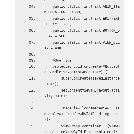
DELAY = 300;
    public static final int ANIM_ITE
M_DURATION = 1000;
    public static final int EDITTEXT
_DELAY = 300;
    public static final int BUTTON_D
ELAY = 500;
    public static final int VIEW_DEL
AY = 400;
    @Override
    protected void onCreate(@Nullabl
e Bundle savedInstanceState) {
        super.onCreate(savedInstance
State);
        setContentView(R.layout.acti
vity_main);
        ImageView logoImageView = (I
mageView) findViewById(R.id.img_log
o);
        ViewGroup container = (ViewG
roup) findViewById(R.id.container);