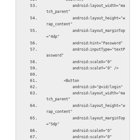
            android:layout_width="ma
tch_parent"
            android:layout_height="w
rap_content"
            android:layout_marginTop
="4dp"
            android:hint="Password"
            android:inputType="textP
assword"
            android:scaleX="0"
            android:scaleY="0" />
        <Button
            android:id="@+id/login"
            android:layout_width="ma
tch_parent"
            android:layout_height="w
rap_content"
            android:layout_marginTop
="5dp"
            android:scaleX="0"
            android:scaleY="0"