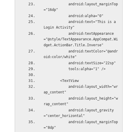
            android:layout_marginTop
="16dp"
            android:alpha="0"
            android:text="This is a 
Login Activity"
            android:textAppearance
="@style/TextAppearance.AppCompat.Wi
dget.ActionBar.Title.Inverse"
            android:textColor="@andr
oid:color/white"
            android:textSize="22sp"
            tools:alpha="1" />
        <TextView
            android:layout_width="wr
ap_content"
            android:layout_height="w
rap_content"
            android:layout_gravity
="center_horizontal"
            android:layout_marginTop
="8dp"