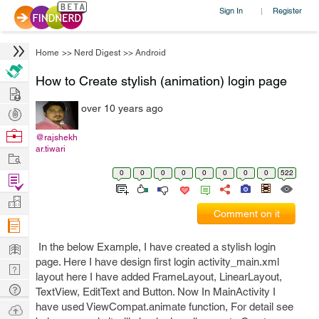
Sign In
Register
|
Home
>>
Nerd Digest
>>
Android
How to Create stylish (animation) login page
Hire
over 10 years ago
Post
Projects
Browse
@rajshekh
ar.tiwari
Nerds
Work
0
0
0
0
0
0
0
0
522
Find
Projects
Manage
Comment on it
Company
Learn
In the below Example, I have created a stylish login
page. Here I have design first login activity_main.xml
Nerd
layout here I have added FrameLayout, LinearLayout,
Digest
Tech
TextView, EditText and Button. Now In MainActivity I
Q & A
have used ViewCompat.animate function, For detail see
Ask