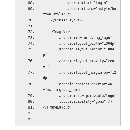
            android:text="Login"
            android:theme="@style/bu
tton_style" />
    </LinearLayout>
    <ImageView
        android:id="@+id/img_logo"
        android:layout_width="100dp"
        android:layout_height="100d
p"
        android:layout_gravity="cent
er"
        android:layout_marginTop="12
dp"
        android:contentDescription
="@string/app_name"
        android:src="@drawable/logo"
        tools:visibility="gone" />
</FrameLayout>