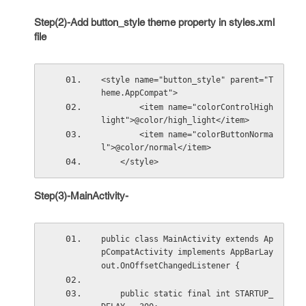
Step(2)-Add button_style theme property in styles.xml
file
<style name="button_style" parent="T
heme.AppCompat">
        <item name="colorControlHigh
light">@color/high_light</item>
        <item name="colorButtonNorma
l">@color/normal</item>
    </style>
Step(3)-MainActivity-
public class MainActivity extends Ap
pCompatActivity implements AppBarLay
out.OnOffsetChangedListener {
    public static final int STARTUP_