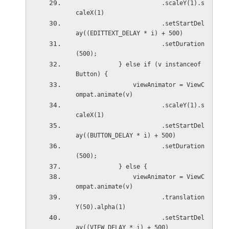
                        .scaleY(1).s
caleX(1)
                        .setStartDel
ay((EDITTEXT_DELAY * i) + 500)
                        .setDuration
(500);
            } else if (v instanceof 
Button) {
                viewAnimator = ViewC
ompat.animate(v)
                        .scaleY(1).s
caleX(1)
                        .setStartDel
ay((BUTTON_DELAY * i) + 500)
                        .setDuration
(500);
            } else {
                viewAnimator = ViewC
ompat.animate(v)
                        .translation
Y(50).alpha(1)
                        .setStartDel
ay((VIEW_DELAY * i) + 500)