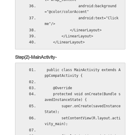
                android:background
="@color/colorAccent"
                android:text="Click 
me"/>
            </LinearLayout>
        </LinearLayout>
    </LinearLayout>
Step(2)-MainActivity-
 public class MainActivity extends A
ppCompatActivity {
    @Override
    protected void onCreate(Bundle s
avedInstanceState) {
        super.onCreate(savedInstance
State);
        setContentView(R.layout.acti
vity_main);