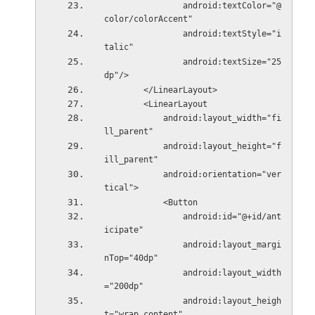
                android:textColor="@
color/colorAccent"
                android:textStyle="i
talic"
                android:textSize="25
dp"/>
        </LinearLayout>
        <LinearLayout
            android:layout_width="fi
ll_parent"
            android:layout_height="f
ill_parent"
            android:orientation="ver
tical">
            <Button
                android:id="@+id/ant
icipate"
                android:layout_margi
nTop="40dp"
                android:layout_width
="200dp"
                android:layout_heigh
t="wrap_content"