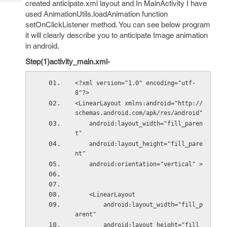
created anticipate.xml layout and In MainActivity I have
Tech
Post
used AnimationUtils.loadAnimation function
Query
Blogs
setOnClickListener method. You can see below program
it will clearly describe you to anticipate Image animation
in android.
Step(1)activity_main.xml-
<?xml version="1.0" encoding="utf-
8"?>
<LinearLayout xmlns:android="http://
schemas.android.com/apk/res/android"
    android:layout_width="fill_paren
t"
    android:layout_height="fill_pare
nt"
    android:orientation="vertical" >
    <LinearLayout
        android:layout_width="fill_p
arent"
        android:layout_height="fill_