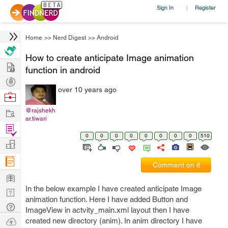
Sign In
Register
|
Home
>>
Nerd Digest
>>
Android
How to create anticipate Image animation
Hire
function in android
Post
over 10 years ago
Projects
Browse
Nerds
Work
@rajshekh
ar.tiwari
Find
0
0
0
0
0
0
0
0
510
Projects
Manage
Company
Comment on it
Learn
In the below example I have created anticipate Image
Nerd
animation function. Here I have added Button and
Digest
Tech
ImageView in actvity_main.xml layout then I have
Q & A
Ask
created new directory (anim). In anim directory I have