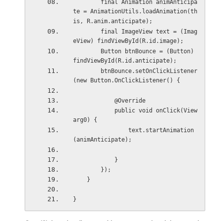
        final Animation animAnticipa
te = AnimationUtils.loadAnimation(th
is, R.anim.anticipate);
        final ImageView text = (Imag
eView) findViewById(R.id.image);
        Button btnBounce = (Button) 
findViewById(R.id.anticipate);
        btnBounce.setOnClickListener
(new Button.OnClickListener() {
            @Override
            public void onClick(View 
arg0) {
                text.startAnimation
(animAnticipate);
            }
        });
    }
}