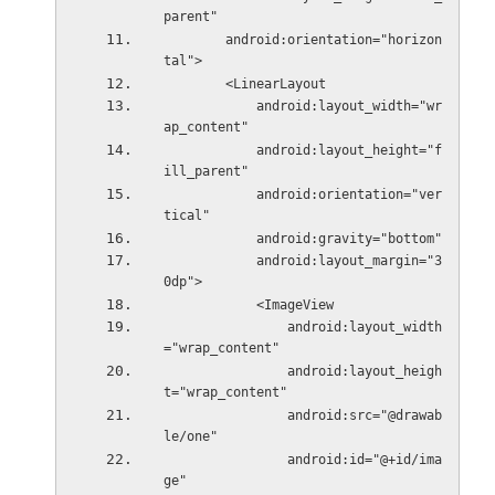
parent"
        android:orientation="horizon
tal">
        <LinearLayout
            android:layout_width="wr
ap_content"
            android:layout_height="f
ill_parent"
            android:orientation="ver
tical"
            android:gravity="bottom"
            android:layout_margin="3
0dp">
            <ImageView
                android:layout_width
="wrap_content"
                android:layout_heigh
t="wrap_content"
                android:src="@drawab
le/one"
                android:id="@+id/ima
ge"