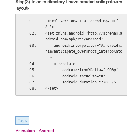
Step(3)-In anim directory I have created anticipate.xml
layout-
 <?xml version="1.0" encoding="utf-
8"?>
<set xmlns:android="http://schemas.a
ndroid.com/apk/res/android"
    android:interpolator="@android:a
nim/anticipate_overshoot_interpolato
r">
    <translate
        android:fromYDelta="-90%p"
        android:toYDelta="0"
        android:duration="2200"/>
</set>
Tags
Animation
Android