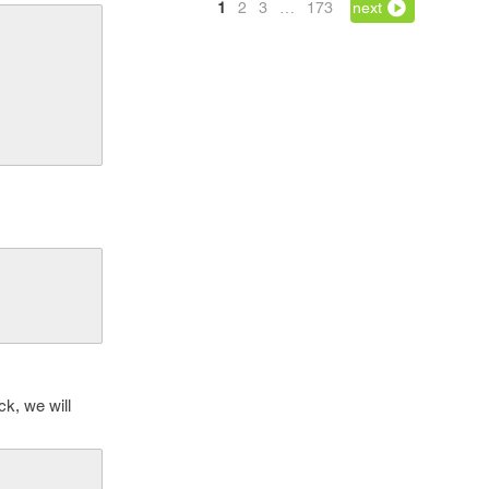
1
2
3
…
173
next
ck, we will