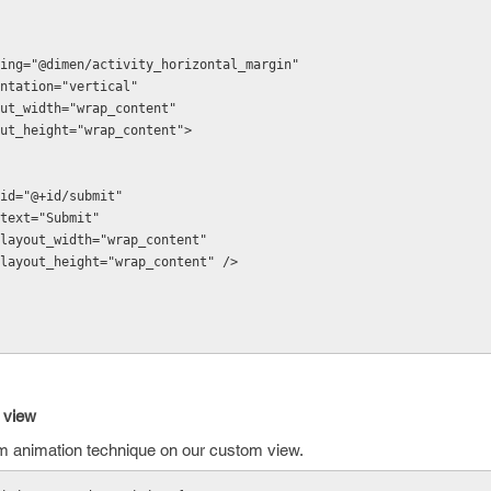
id:padding="@dimen/activity_horizontal_margin"
:orientation="vertical"
d:layout_width="wrap_content"
d:layout_height="wrap_content">
android:id="@+id/submit"
android:text="Submit"
  android:layout_width="wrap_content"
  android:layout_height="wrap_content" />
 view
rm animation technique on our custom view.