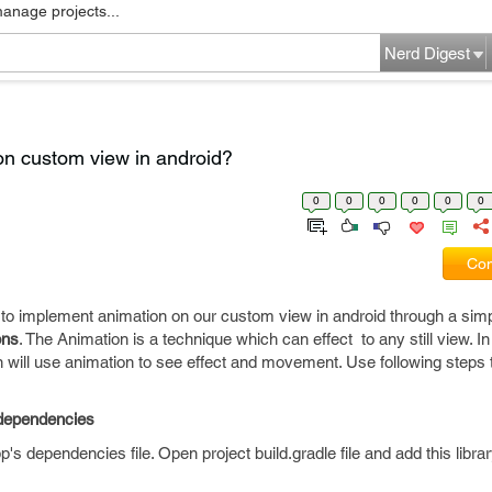
manage projects...
Nerd Digest
n custom view in android?
0
0
0
0
0
0
Com
how to implement animation on our custom view in android through a si
ons
. The Animation is a technique which can effect to any still view. In t
n will use animation to see effect and movement. Use following steps
e dependencies
p's dependencies file. Open project build.gradle file and add this library.