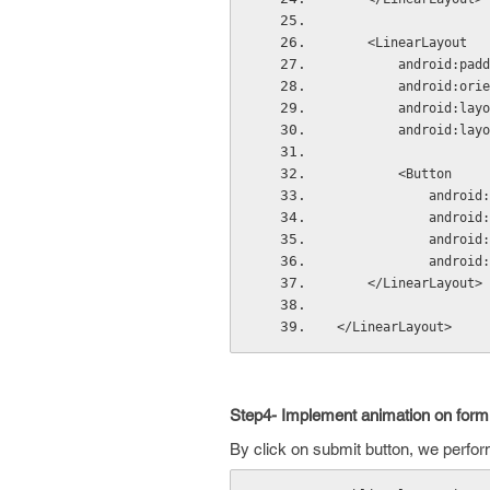
    <LinearLayout
        andro
        android
        androi
        androi
        <Button
            
            
          
          
    </LinearLayout>
</LinearLayout>
Step4- Implement animation on form
By click on submit button, we perfo