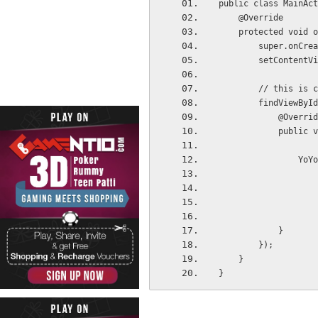
public class MainAct
    @Override
    protected voi
        super.
        setCon
        // th
        findV
            @Overr
           
     
            }
        });
    }
}