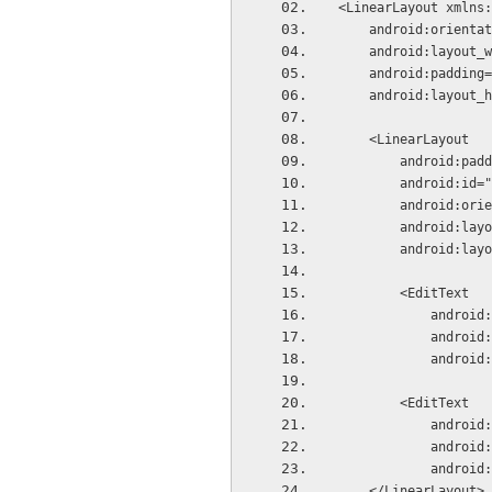
<LinearLayout xmlns:
    android:orient
    android:layou
    android:paddi
    android:layou
    <LinearLayout
        andro
        android
        android
        androi
        androi
        <EditText
            
          
          
        <EditText
            
          
          
    </LinearLayout>