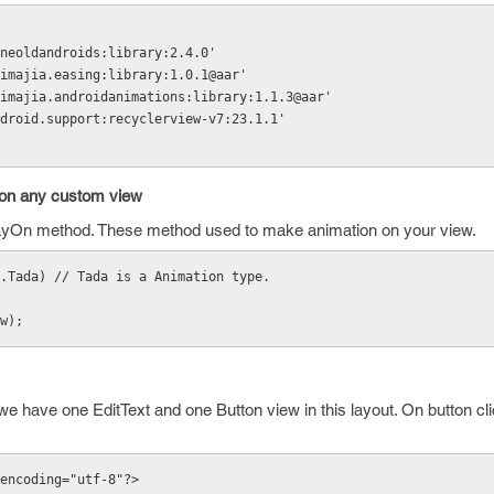
m.nineoldandroids:library:2.4.0'
m.daimajia.easing:library:1.0.1@aar'
m.daimajia.androidanimations:library:1.1.3@aar'
m.android.support:recyclerview-v7:23.1.1'
 on any custom view
playOn method. These method used to make animation on your view.
.Tada) // Tada is a Animation type.
ew);
we have one EditText and one Button view in this layout. On button cli
encoding="utf-8"?>