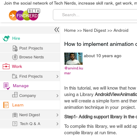
Join the social network of Tech Nerds, increase skill rank, get work, 
Home
>>
Nerd Digest
>>
Android
Hire
How to implement animation o
Post Projects
about 10 years ago
Browse Nerds
Work
@arvind.ku
mar
Find Projects
Manage
In this tutorial, we will know that 
using a Library
AndroidViewAnimati
Company
we will create a simple form and the
Learn
animation technique in your project.
Nerd Digest
Step1- Adding support library in th
Tech Q & A
To compile this library, we will add ap
compile library at run time.