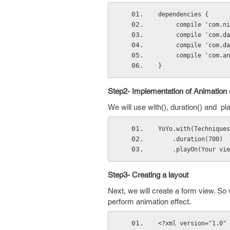
dependencies {
     compile 'co
     compile 'co
     compile 'co
     compile 'co
}
Step2- Implementation of Animation
We will use with(), duration() and 
YoYo.with(Techniques
    .duration(700)
    .playOn(Your vi
Step3- Creating a layout
Next, we will create a form view. So 
perform animation effect.
<?xml version="1.0" 