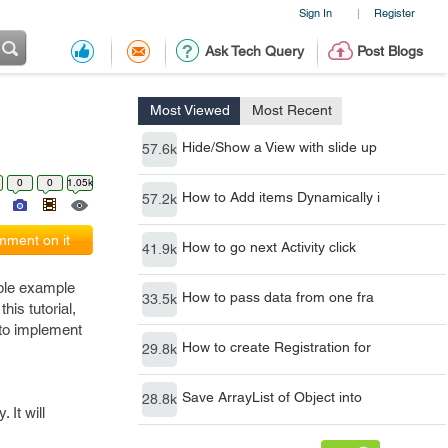
Sign In
Register
|
Ask Tech Query
Post Blogs
Most Viewed
Most Recent
Hide/Show a View with slide up
57.6k
0
0
1.05k
How to Add items Dynamically i
57.2k
ment on it
How to go next Activity click
41.9k
mple example
How to pass data from one fra
33.5k
his tutorial,
 to implement
How to create Registration for
29.8k
Save ArrayList of Object into
28.8k
 It will