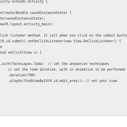
ivity extends Activity {
d onCreate(Bundle savedInstanceState) {
onCreate(savedInstanceState);
tentView(R.layout.activity_main);
is is click listener method. It call when use click on the submit butt
iewById(R.id.submit).setOnClickListener(new View.OnClickListener() {
ide
 public void onClick(View v) {
           YoYo.with(Techniques.Tada)  // set the animation techniques
                        // set the time duration, with in animation to be performed
                        .duration(700)      
                        .playOn(findViewById(R.id.edit_area)); // set your view