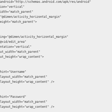
android="http://schemas.android.com/apk/res/android"
ation="vertical"
t_width="match_parent"
ng="@dimen/activity_horizontal_margin"
t_height="match_parent">
id:padding="@dimen/activity_horizontal_margin"
:id="@+id/edit_area"
:orientation="vertical"
d:layout_width="match_parent"
d:layout_height="wrap_content">
android:hint="Username"
  android:layout_width="match_parent"
  android:layout_height="wrap_content" />
android:hint="Password"
  android:layout_width="match_parent"
  android:layout_height="wrap_content" />