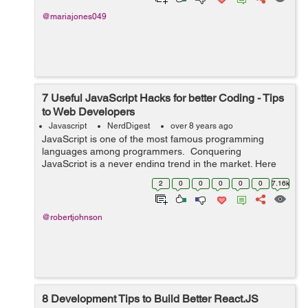
@mariajones049
7 Useful JavaScript Hacks for better Coding - Tips
to Web Developers
Javascript
NerdDigest
over 8 years ago
JavaScript is one of the most famous programming
languages among programmers. Conquering
JavaScript is a never ending trend in the market. Here
are 7 tips and tricks for programmers to master
2
0
0
0
0
0
7.16k
JavaScript - !! Operator - Boole...
@robertjohnson
8 Development Tips to Build Better React.JS