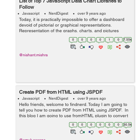
List of Top 7 JavaScript Data Chart Libraries to
Follow
Javascript
NerdDigest
over 9 years ago
Today, it is practically impossible to offer a dashboard
devoid of pictorial or graphical representations.
Representation of the graphs, charts, and pictures
enables the users to easily comprehend the large
0
0
0
0
1
0
7.55k
statistics or complex sets of data. Apa...
@nishant.mishra
Create PDF from HTML using JSPDF
Javascript
NerdDigest
over 9 years ago
Hello friends, welcome to findnerd. Today I am going to
tell you how to create PDF from HTML using JSPDF. In
this blog I am going to use fromHTML plugin to convert
html page into pdf. Copy and paste the following code
0
0
0
0
0
0
30.5k
into your fi...