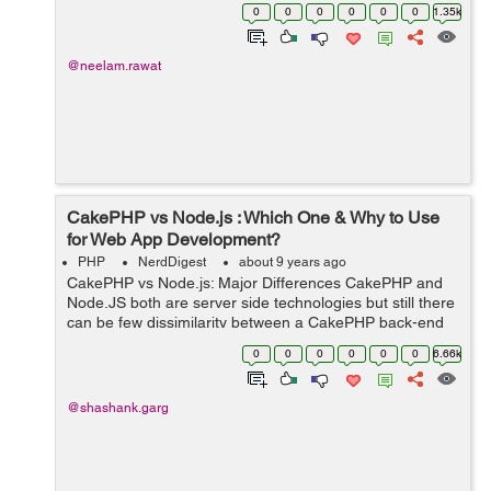
control cats… Seems difficult, well, not exactly! All you
0
0
0
0
0
0
1.35k
need is...
@neelam.rawat
CakePHP vs Node.js : Which One & Why to Use
for Web App Development?
PHP
NerdDigest
about 9 years ago
CakePHP vs Node.js: Major Differences CakePHP and
Node.JS both are server side technologies but still there
can be few dissimilarity between a CakePHP back-end
and a JavaScript-powered back-end via Node.js. ...
0
0
0
0
0
0
6.66k
@shashank.garg