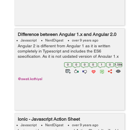
Difference between Angular 1.x and Angular 2.0
Javascript
NerdDigest
over 9 years ago
Angular 2 is different from Angular 1 as it is written
completely in Typescript and includes the ES6
specification. As it is not updated version of Angular 1.x
so it is rewritten and has many changes. Component
0
0
0
0
1
0
1.58k
based Programming: Angular2 is ...
@swati.kothiyal
Ionic - Javascript Action Sheet
Javascript
NerdDigest
over 9 years ago