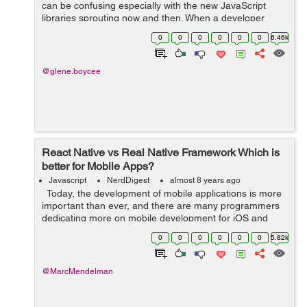
can be confusing especially with the new JavaScript
libraries sprouting now and then. When a developer
starts a project in an app development company in
0
0
0
0
0
0
6.46k
India, he or she faces a tough choice ...
@glene.boycee
React Native vs Real Native Framework Which is
better for Mobile Apps?
Javascript
NerdDigest
almost 8 years ago
Today, the development of mobile applications is more
important than ever, and there are many programmers
dedicating more on mobile development for iOS and
Android. This is the era of smartphones. According to
0
0
0
0
0
0
5.82k
Statista, mobile apps ...
@MarcMendelman