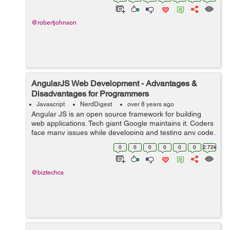
React are the most recommend fra...
@robertjohnson
AngularJS Web Development - Advantages &
Disadvantages for Programmers
Javascript
NerdDigest
over 8 years ago
Angular JS is an open source framework for building
web applications. Tech giant Google maintains it. Coders
face many issues while developing and testing any code.
It resorts many of the challenges which the coders may
0
0
0
0
0
0
2.72k
face. AngularJS mixes HTML...
@biztechcs