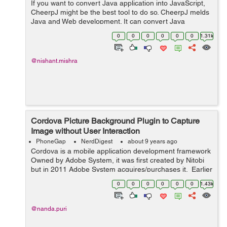
If you want to convert Java application into JavaScript,
CheerpJ might be the best tool to do so. CheerpJ melds
Java and Web development. It can convert Java
applications or libraries into JavaScript and here comes
0
0
0
0
0
0
1.31k
the best part, to do so you don...
@nishant.mishra
Cordova Picture Background Plugin to Capture
Image without User Interaction
PhoneGap
NerdDigest
about 9 years ago
Cordova is a mobile application development framework
Owned by Adobe System, it was first created by Nitobi
but in 2011 Adobe System acquires/purchases it. Earlier
Crodova is known as PhoneGap. It is a free and open
0
0
0
0
0
0
1.43k
source version of Apache...
@nanda.puri