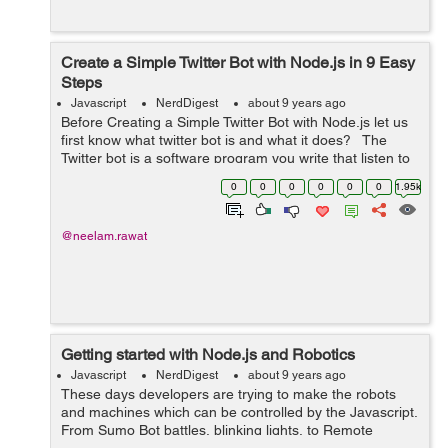
Create a Simple Twitter Bot with Node.js in 9 Easy
Steps
Javascript
NerdDigest
about 9 years ago
Before Creating a Simple Twitter Bot with Node.js let us
first know what twitter bot is and what it does? The
Twitter bot is a software program you write that listen to
something to happen and carry out the action in
0
0
0
0
0
0
1.95k
response. It wil...
@neelam.rawat
Getting started with Node.js and Robotics
Javascript
NerdDigest
about 9 years ago
These days developers are trying to make the robots
and machines which can be controlled by the Javascript.
From Sumo Bot battles, blinking lights, to Remote