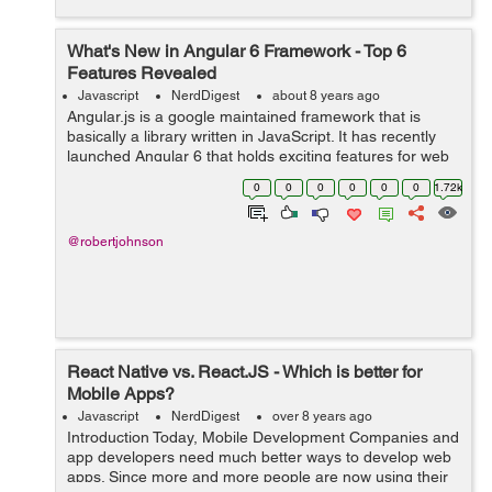
What's New in Angular 6 Framework - Top 6
Features Revealed
Javascript
NerdDigest
about 8 years ago
Angular.js is a google maintained framework that is
basically a library written in JavaScript. It has recently
launched Angular 6 that holds exciting features for web
application developers. It will be hailed by most of the
0
0
0
0
0
0
1.72k
developers as the fram...
@robertjohnson
React Native vs. React.JS - Which is better for
Mobile Apps?
Javascript
NerdDigest
over 8 years ago
Introduction Today, Mobile Development Companies and
app developers need much better ways to develop web
apps. Since more and more people are now using their