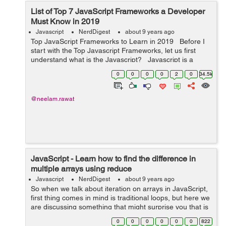
List of Top 7 JavaScript Frameworks a Developer
Must Know in 2019
Javascript
NerdDigest
about 9 years ago
Top JavaScript Frameworks to Learn in 2019 Before I
start with the Top Javascript Frameworks, let us first
understand what is the Javascript? Javascript is a
programming language which is used to create the
0
0
0
0
2
0
34.5k
dynamic and i...
@neelam.rawat
JavaScript - Learn how to find the difference in
multiple arrays using reduce
Javascript
NerdDigest
about 9 years ago
So when we talk about iteration on arrays in JavaScript,
first thing comes in mind is traditional loops, but here we
are discussing something that might surprise you that is
array reduce() method, so first I’ll tell you, how does
0
0
0
0
0
0
822
array redu...