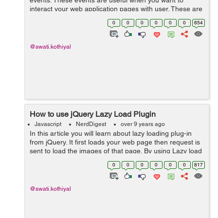
events. These events are useful when you want to
interact your web application pages with user. These are
ionic events: on-hold : It is called when user touches
0
0
0
0
0
0
654
screen for more tha...
@swati.kothiyal
How to use jQuery Lazy Load Plugin
Javascript
NerdDigest
over 9 years ago
In this article you will learn about lazy loading plug-in
from jQuery. It first loads your web page then request is
sent to load the images of that page. By using Lazy load
plug-in you can decrease time for loading the page and
0
0
0
0
0
0
817
also it can incre...
@swati.kothiyal