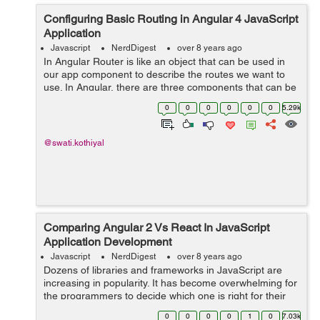
Configuring Basic Routing in Angular 4 JavaScript
Application
Javascript
NerdDigest
over 8 years ago
In Angular Router is like an object that can be used in
our app component to describe the routes we want to
use. In Angular, there are three components that can be
used to configure routing: * Routes: It describes routes
0
0
0
0
0
0
5.29k
of the applicat...
@swati.kothiyal
Comparing Angular 2 Vs React In JavaScript
Application Development
Javascript
NerdDigest
over 8 years ago
Dozens of libraries and frameworks in JavaScript are
increasing in popularity. It has become overwhelming for
the programmers to decide which one is right for their
project. Among all new frameworks, Angular 2 and
0
0
0
0
1
0
7.03k