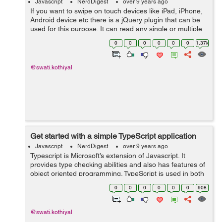
Javascript
NerdDigest
over 9 years ago
If you want to swipe on touch devices like iPad, iPhone,
Android device etc there is a jQuery plugin that can be
used for this purpose. It can read any single or multiple
finger swipes on touch device and mouse 'drags' on the
0
0
0
0
0
0
1.37k
desktop brow...
@swati.kothiyal
Get started with a simple TypeScript application
Javascript
NerdDigest
over 9 years ago
Typescript is Microsoft’s extension of Javascript. It
provides type checking abilities and also has features of
object oriented programming. TypeScript is used in both
Angular2 and Ionic2. TypeScript has similar syntax and
0
0
0
0
0
0
908
semantics that a...
@swati.kothiyal