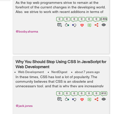
Tech
As the top web programmers strive to remain at the
Post
forefront of the current changes in the developing world.
Query
Blogs
Also, we strive to work with recent additions in terms of
tools and software for web development that can
0
0
0
0
0
0
2.60k
improve software development. S...
@booby.sharma
Why You Should Stop Using CSS in JavaScript for
Web Development
Web Development
NerdDigest
about 7 years ago
In these times, CSS has lost a lot of popularity. The
community believes that CSS is an obsolete and
unnecessary tool, and that is why they are increasingly
betting on JavaScript and its frameworks. And that is a
0
0
0
0
0
0
810
mistake. In this article I hope t...
@jack.jones