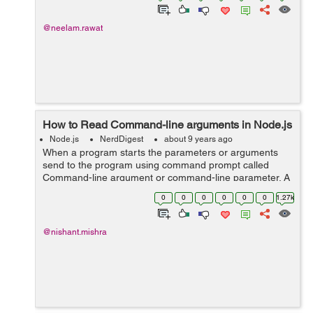
@neelam.rawat
How to Read Command-line arguments in Node.js
Node.js
NerdDigest
about 9 years ago
When a program starts the parameters or arguments
send to the program using command prompt called
Command-line argument or command-line parameter. A
program can have many command-line arguments. We
0
0
0
0
0
0
1.27k
can alter the operation of program with command-...
@nishant.mishra