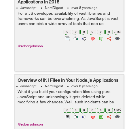
Applications in 2018
Javascript
NerdDigest
over 8 years ago
For a JS developer, availability of vast libraries and
frameworks can be overwhelming. As JavaScript is vast,
users can pick a wide array of tools that pop up
regularly. Among these, react.js is an interesting
0
0
0
0
0
0
2.15k
framework for building user interfac...
@robertjohnson
Overview of INI Files in Your Node.js Applications
Javascript
NerdDigest
over 8 years ago
What if you build your configuration files using pure
JavaScript and unknowingly it gets deleted while
modifying a few changes. Well, such incidents can be
avoided by using INI configurations. If you are building a
0
0
0
0
0
0
1.52k
Node.JS application INI is a mu...
@robertjohnson