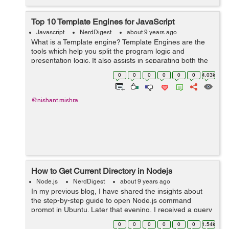
Top 10 Template Engines for JavaScript
Javascript
NerdDigest
about 9 years ago
What is a Template engine? Template Engines are the
tools which help you split the program logic and
presentation logic. It also assists in separating both the
logics into two independent parts. It is always better to
0
0
0
0
0
0
4.03k
separate your presentatio...
@nishant.mishra
How to Get Current Directory in Nodejs
Node.js
NerdDigest
about 9 years ago
In my previous blog, I have shared the insights about
the step-by-step guide to open Node.js command
prompt in Ubuntu. Later that evening, I received a query
regarding ‘ways to get the current directory in the
0
0
0
0
0
0
1.54k
Node.js’. I thought o...