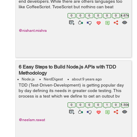
end developers. While there are others languages too
like CoffeeScript, TypeScript but nothing can beat
JavaScript. Earlier JavaScript was widely used to front-
0
0
0
0
0
0
4.67k
end development but after the...
@nishant.mishra
6 Easy Steps to Build Node.js APIs with TDD
Methodology
Node.js
NerdDigest
about 9 years ago
TDD (Test-Driven-Development) is getting popular day
by day defining its needs in greater code testing. This
process is a test which we define to get an output by
applying to our library, API etc. Day by day Nodejs is
0
0
0
0
1
0
1.50k
now developing as a language...
@neelam.rawat