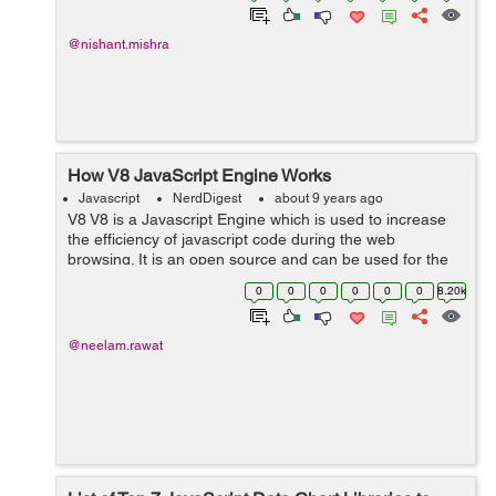
@nishant.mishra
How V8 JavaScript Engine Works
Javascript
NerdDigest
about 9 years ago
V8 V8 is a Javascript Engine which is used to increase
the efficiency of javascript code during the web
browsing. It is an open source and can be used for the
clients as well as the server side. Google chrome and
0
0
0
0
0
0
8.20k
node.js are the main examples ...
@neelam.rawat