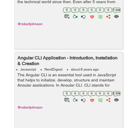
the technical world since then. Even after 5 years from
the launch, developers prefer using React.js because of
0
0
0
0
0
0
7.44k
its simplicity, high-speed ...
@robertjohnson
Angular CLI Application - Introduction, Installation
& Creation
Javascript
NerdDigest
about 8 years ago
The Angular CLI is an essential tool used in JavaScript
that helps to initialize, develop, structure and maintain
Angular applications. In Angular CLI, CLI stands for
Common Line Interface. In other words, Angular CLI is a
0
0
0
0
0
0
5.30k
common Line Interface t...
@robertjohnson