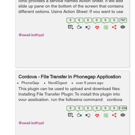
Ionic provides a service named Action Sheet. It will add
slide up pane on the bottom of the screen that contains
different options. Using Action Sheet: If you want to use
ionic sheet into your application, then in your controller
0
0
0
0
0
0
797
you have t...
@swati.kothiyal
Cordova - File Transfer in Phonegap Application
PhoneGap
NerdDigest
over 9 years ago
This plugin can be used to upload and download files.
Installing File Transfer Plugin: To install this plugin into
your application, run the following command: cordova
plugin add cordova-plugin-file-transfer After installing...
0
0
0
0
0
0
1.22k
@swati.kothiyal