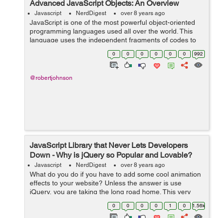
Advanced JavaScript Objects: An Overview
Javascript
NerdDigest
over 8 years ago
JavaScript is one of the most powerful object-oriented
programming languages used all over the world. This
language uses the independent fragments of codes to
build web applications. These fragments are known as
0
0
0
0
0
0
992
objects that usually work as build...
@robertjohnson
JavaScript Library that Never Lets Developers
Down - Why is jQuery so Popular and Lovable?
Javascript
NerdDigest
over 8 years ago
What do you do if you have to add some cool animation
effects to your website? Unless the answer is use
jQuery, you are taking the long road home. This very
powerful JavaScript library can change the way you look
0
0
0
0
1
0
1.56k
at website design and the way you...