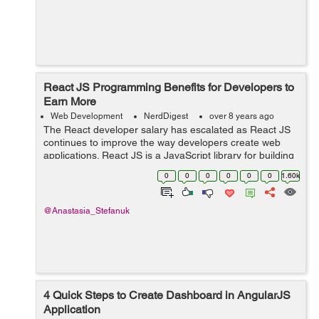
React JS Programming Benefits for Developers to
Earn More
Web Development
NerdDigest
over 8 years ago
The React developer salary has escalated as React JS
continues to improve the way developers create web
applications. React JS is a JavaScript library for building
user interfaces. It has grown to be one of the most
0
0
0
0
0
0
1.60k
widely used JavaScript librari...
@Anastasia_Stefanuk
4 Quick Steps to Create Dashboard in AngularJS
Application