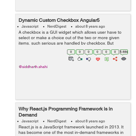
Dynamic Custom Checkbox Angular5
Javascript
NerdDigest
about 8 years ago
A checkbox is a GUI widget which allows user have to
select or make a choice out of the two or more given
items, such serious are handled by checkbox. But
Angular5 has some different features lets see it along
0
0
0
0
0
0
5.68k
with the example to create Dynamic c...
@siddharth.shahi
Why React.js Programming Framework is in
Demand
Javascript
NerdDigest
about 8 years ago
React.js is a JavaScript framework launched in 2013. It
has become one of the most in-demand frameworks in