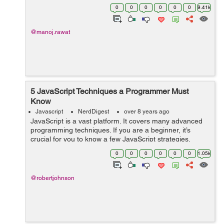
mobile phones to surf the Internet than PCs or laptops,
0
0
0
0
0
0
9.41k
mobile app development has be...
@manoj.rawat
5 JavaScript Techniques a Programmer Must
Know
Javascript
NerdDigest
over 8 years ago
JavaScript is a vast platform. It covers many advanced
programming techniques. If you are a beginner, it’s
crucial for you to know a few JavaScript strategies.
Without knowing them, it is quite tough to build complex
0
0
0
0
0
0
1.05k
JS applications. From v...
@robertjohnson