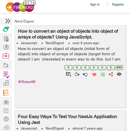
Sign In
Register
|
Nerd Digest
How to convert an object of objects into object of
Hire
arrays of objects? Using JavaScript.
Javascript
NerdDigest
over 4 years ago
Post
How to convert an object of objects (initial form of
Projects
object) into object of arrays of objects (target form of
Browse
object) I am interested in every way to do this, but I am
Nerds
Work
particularly interested in exploring reduce metho...
0
0
0
0
0
0
869
Find
Projects
Manage
@RobertW
Company
Learn
Nerd
Four Easy Ways To Test Your NestJs Application
Digest
Tech
Using Jest
Q & A
Ask
Javascript
NerdDigest
almost 7 years ago