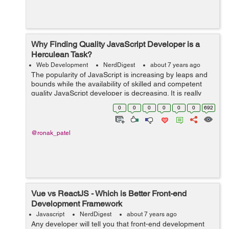
Why Finding Quality JavaScript Developer is a
Herculean Task?
Web Development
NerdDigest
about 7 years ago
The popularity of JavaScript is increasing by leaps and
bounds while the availability of skilled and competent
quality JavaScript developer is decreasing. It is really
very tough to find experienced and good quality
0
0
0
0
0
0
692
JavaScript developers today. R...
@ronak_patel
Vue vs ReactJS - Which is Better Front-end
Development Framework
Javascript
NerdDigest
about 7 years ago
Any developer will tell you that front-end development