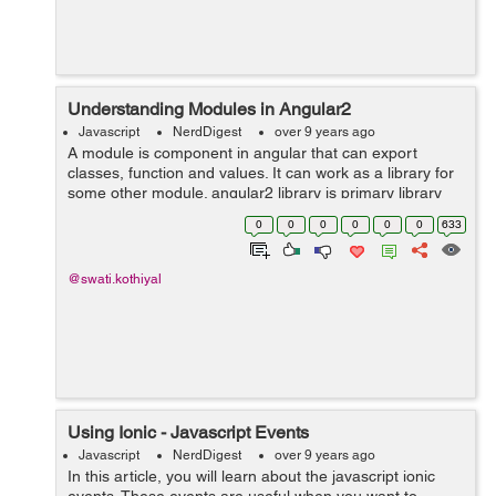
Understanding Modules in Angular2
Javascript
NerdDigest
over 9 years ago
A module is component in angular that can export
classes, function and values. It can work as a library for
some other module. angular2 library is primary library
that is a module and will be imported by some other
0
0
0
0
0
0
633
component. This is the code...
@swati.kothiyal
Using Ionic - Javascript Events
Javascript
NerdDigest
over 9 years ago
In this article, you will learn about the javascript ionic