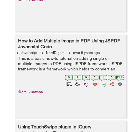
@amuk.saxena
How to Add Multiple Image to PDF Using JSPDF
Javascript Code
Javascript
NerdDigest
over 9 years ago
This is a basic how-to tutorial on adding single or
multiple images to PDF using JSPDF framework. JSPDF
framework is a framework which helps to convert an
html document into PDF format. To achieve this, we
0
1
0
0
1
0
82.1k
need to first download JSPDF f...
@amuk.saxena
Using TouchSwipe plugin in jQuery