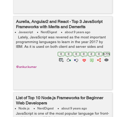
Aurelia, Angular2 and React - Top 3 JavaScript
Frameworks with Merits and Demerits
Javascript
NerdDigest
about 9 years ago
Lately, JavaScript was revered as the most important
programming languages to learn in the year 2017 by
IBM. As it is used on both client and server sides and
enables a developer to enrich web apps, real-time
0
0
0
0
2
0
8.77k
modification of web pag...
@ankur.kumar
List of Top 10 Node.js Frameworks for Beginner
Web Developers
Node.js
NerdDigest
about 9 years ago
JavaScript is one of the most popular language for front-