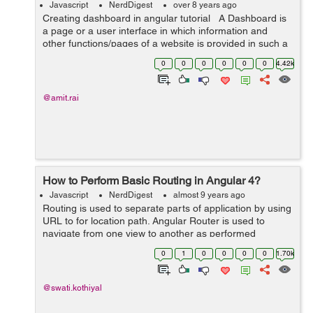
Javascript
NerdDigest
over 8 years ago
Creating dashboard in angular tutorial A Dashboard is
a page or a user interface in which information and
other functions/pages of a website is provided in such a
way that is easily accessible, understandable and
0
0
0
0
0
0
4.42k
readable. So in...
@amit.rai
How to Perform Basic Routing in Angular 4?
Javascript
NerdDigest
almost 9 years ago
Routing is used to separate parts of application by using
URL to for location path. Angular Router is used to
navigate from one view to another as performed
application tasks by user. In Angular, there are three
0
1
0
0
0
0
1.70k
main co...
@swati.kothiyal