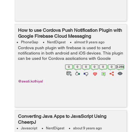
How to use Cordova Push Notification Plugin with
Google Firebase Cloud Messaging
PhoneGap
NerdDigest
almost 9 years ago
Cordova push plugin with firebase is used to send
notifications in both android and iOS devices. This plugin
can be used for Cordova applications with Google
Firebase FCM. You can send notifications to one or
0
0
0
0
0
0
3.26k
multiple devices with this plugi...
@swati.kothiyal
Converting Java Apps to JavaScript Using
CheerpJ
Javascript
NerdDigest
about 9 years ago