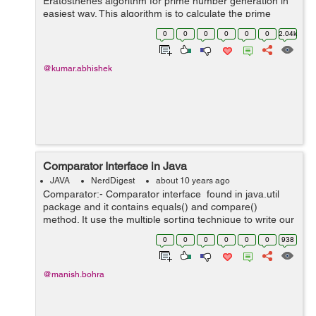
Eratosthenes algorithm for prime number generation in
easiest way. This algorithm is to calculate the prime
number up to a limit with lesser time complexity, but it
0
0
0
0
0
0
2.04k
takes O(n) extra s...
@kumar.abhishek
Comparator Interface in Java
JAVA
NerdDigest
about 10 years ago
Comparator:- Comparator interface found in java.util
package and it contains equals() and compare()
method. It use the multiple sorting technique to write our
own comparison logic and is used to sort the e...
0
0
0
0
0
0
938
@manish.bohra