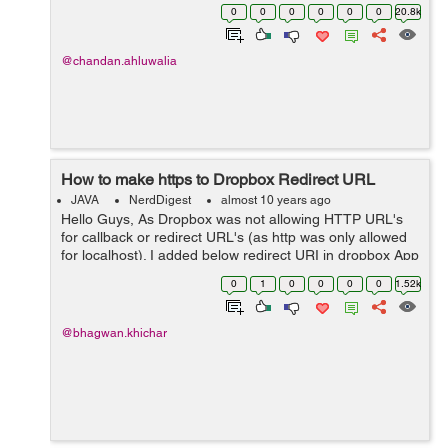
is visible in logs: Exception in thread "main"
0
0
0
0
0
0
20.8k
java.io.FileNotFoundException: Report.PDF (The s...
@chandan.ahluwalia
How to make https to Dropbox Redirect URL
JAVA
NerdDigest
almost 10 years ago
Hello Guys, As Dropbox was not allowing HTTP URL's
for callback or redirect URL's (as http was only allowed
for localhost). I added below redirect URI in dropbox App
for local machine :
0
1
0
0
0
0
1.52k
http://localhost:8080/DropboxTest/oauth_c...
@bhagwan.khichar