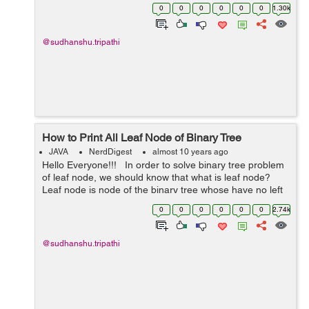
shortest path. For example:- In this graph, Their is many
0
0
0
0
0
0
1.30k
way to rea...
@sudhanshu.tripathi
How to Print All Leaf Node of Binary Tree
JAVA
NerdDigest
almost 10 years ago
Hello Everyone!!! In order to solve binary tree problem
of leaf node, we should know that what is leaf node?
Leaf node is node of the binary tree whose have no left
and right child means whose left and right child is
0
0
0
0
0
0
2.74k
null. It...
@sudhanshu.tripathi