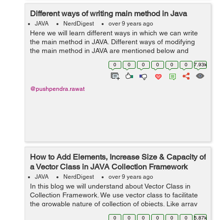
Different ways of writing main method in Java
JAVA
NerdDigest
over 9 years ago
Here we will learn different ways in which we can write
the main method in JAVA. Different ways of modifying
the main method in JAVA are mentioned below and
displayed with the help of example: 1) Making changes
0
0
0
0
0
0
7.93k
in the sequence of modifiers, me...
@pushpendra.rawat
How to Add Elements, Increase Size & Capacity of
a Vector Class in JAVA Collection Framework
JAVA
NerdDigest
over 9 years ago
In this blog we will understand about Vector Class in
Collection Framework. We use vector class to facilitate
the growable nature of collection of objects. Like array
we can access any member of the collection using the
0
0
0
0
0
0
5.87k