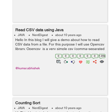
Read CSV data using Java
JAVA
NerdDigest
about 10 years ago
Hello In this blog I will give a demo about how to read
CSV data from a file. For this purpose I will use Opencsv
library. Opencsv is a very simple csv (comma-separated
values) parser library for Java. You can download the
0
0
0
0
0
0
1.05k
binar...
@kumar.abhishek
Counting Sort
JAVA
NerdDigest
about 10 years ago