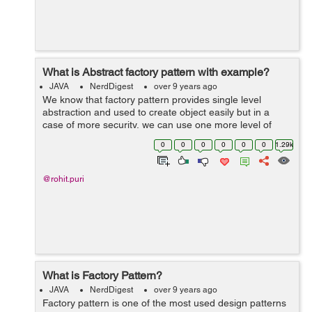
What is Abstract factory pattern with example?
JAVA
NerdDigest
over 9 years ago
We know that factory pattern provides single level
abstraction and used to create object easily but in a
case of more security, we can use one more level of
abstraction by using the abstract factory pattern. we can
0
0
0
0
0
0
1.29k
say that this provides factory ...
@rohit.puri
What is Factory Pattern?
JAVA
NerdDigest
over 9 years ago
Factory pattern is one of the most used design patterns