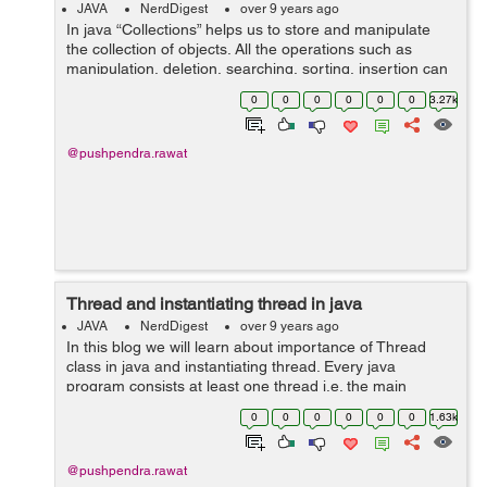
JAVA
NerdDigest
over 9 years ago
In java “Collections” helps us to store and manipulate
the collection of objects. All the operations such as
manipulation, deletion, searching, sorting, insertion can
be performed quickly with the help of “Collections”. Ja...
0
0
0
0
0
0
3.27k
@pushpendra.rawat
Thread and instantiating thread in java
JAVA
NerdDigest
over 9 years ago
In this blog we will learn about importance of Thread
class in java and instantiating thread. Every java
program consists at least one thread i.e. the main
thread. The Java Virtual Machine always creates a main
0
0
0
0
0
0
1.63k
thread and calls the main method in...
@pushpendra.rawat