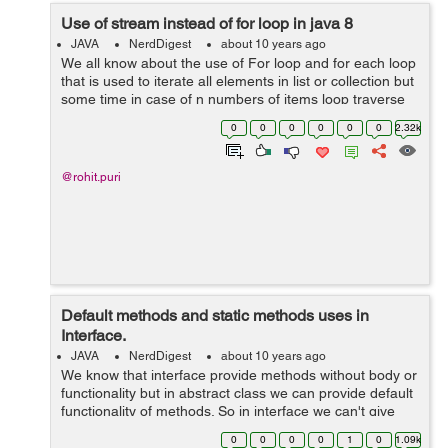
Use of stream instead of for loop in java 8
JAVA
NerdDigest
about 10 years ago
We all know about the use of For loop and for each loop
that is used to iterate all elements in list or collection but
some time in case of n numbers of items loop traverse
till nth item that is time consuming but after java 8 we
0
0
0
0
0
0
2.32k
have some strong...
@rohit.puri
Default methods and static methods uses in
Interface.
JAVA
NerdDigest
about 10 years ago
We know that interface provide methods without body or
functionality but in abstract class we can provide default
functionality of methods. So in interface we can't give
method body and can't declare ant static method. But in
0
0
0
0
1
0
1.09k
Java 8 no...