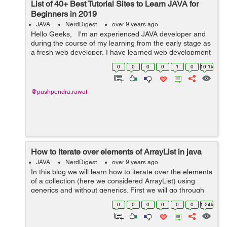
List of 40+ Best Tutorial Sites to Learn JAVA for
Beginners in 2019
JAVA
NerdDigest
over 9 years ago
Hello Geeks, I'm an experienced JAVA developer and
during the course of my learning from the early stage as
a fresh web developer, I have learned web development
technologies from many online tutorial sites. And as and
0
0
0
0
1
0
10.1k
when ...
@pushpendra.rawat
How to iterate over elements of ArrayList in java
JAVA
NerdDigest
over 9 years ago
In this blog we will learn how to iterate over the elements
of a collection (here we considered ArrayList) using
generics and without generics. First we will go through
the process of using iterator method. Iterator() method is
0
0
0
0
0
0
1.24k
included by eve...