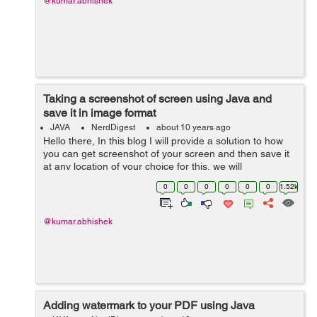
@kumar.abhishek
Taking a screenshot of screen using Java and
save it in image format
JAVA
NerdDigest
about 10 years ago
Hello there, In this blog I will provide a solution to how
you can get screenshot of your screen and then save it
at any location of your choice for this, we will
use java.awt.Robot for creating an image which will
0
0
0
0
0
0
1.52k
generated by readi...
@kumar.abhishek
Adding watermark to your PDF using Java