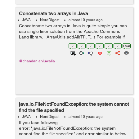
Concatenate two arrays in Java
JAVA
NerdDigest
almost 10 years ago
Concatenate two arrays in Java is quite simple you can
use single liner solution from the Apache Commons
Lang library. ArrayUtils.addAll(T[], T...) For example if
you have two array firstArray and secondArray, you
0
0
0
0
0
0
1.04k
would have code ...
@chandan.ahluwalia
java.io.FileNotFoundException: the system cannot
find the file specified
JAVA
NerdDigest
almost 10 years ago
If you face following
error: "java.io.FileNotFoundException: the system
cannot find the file specified" and error similar to below