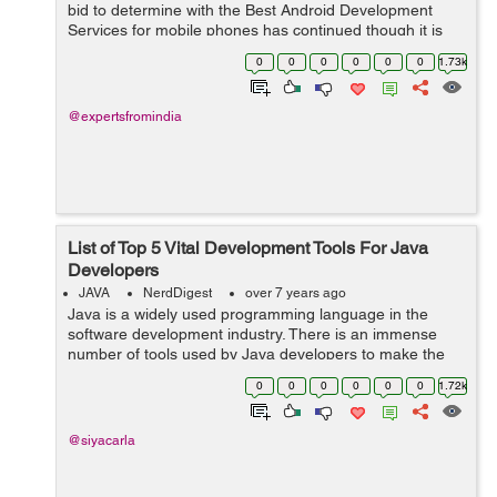
bid to determine with the Best Android Development
Services for mobile phones has continued though it is
about to come to a halt now. While Java has been
0
0
0
0
0
0
1.73k
around for longer, Kotlin is relati...
@expertsfromindia
List of Top 5 Vital Development Tools For Java
Developers
JAVA
NerdDigest
over 7 years ago
Java is a widely used programming language in the
software development industry. There is an immense
number of tools used by Java developers to make the
development process faster and efficient. Developers
0
0
0
0
0
0
1.72k
first analyze the project and as per the...
@siyacarla