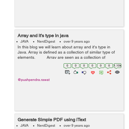
Array and it's type in java
JAVA
NerdDigest
over 9 years ago
In this blog we will learn about array and it's type in
Java. Array is defined as a collection of similar type of
elements. Array are seen as a collection of
elements these elements belongs ...
0
0
0
0
0
0
1.10k
@pushpendra.rawat
Generate Simple PDF using iText
JAVA
NerdDigest
over 9 years ago