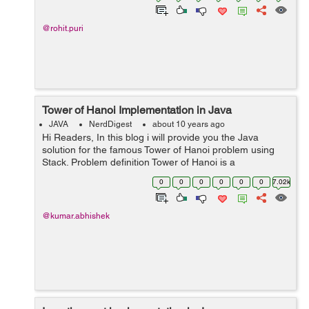
@rohit.puri
Tower of Hanoi Implementation in Java
JAVA
NerdDigest
about 10 years ago
Hi Readers, In this blog i will provide you the Java
solution for the famous Tower of Hanoi problem using
Stack. Problem definition Tower of Hanoi is a
mathematical puzzle. It is also known as Tower of
0
0
0
0
0
0
7.02k
Brahma or Locus' Tower. Th...
@kumar.abhishek