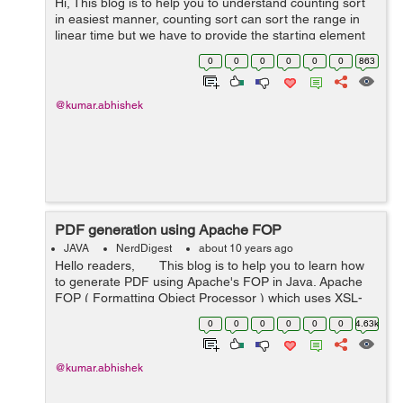
Hi, This blog is to help you to understand counting sort
in easiest manner, counting sort can sort the range in
linear time but we have to provide the starting element
and last highest element of the range (means elements
0
0
0
0
0
0
863
in the rang...
@kumar.abhishek
PDF generation using Apache FOP
JAVA
NerdDigest
about 10 years ago
Hello readers, This blog is to help you to learn how
to generate PDF using Apache's FOP in Java. Apache
FOP ( Formatting Object Processor ) which uses XSL-
FO to create PDF file of our document. Here is a s...
0
0
0
0
0
0
4.63k
@kumar.abhishek