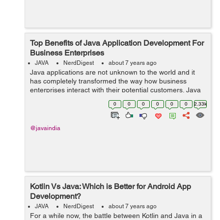
Top Benefits of Java Application Development For
Business Enterprises
JAVA
NerdDigest
about 7 years ago
Java applications are not unknown to the world and it
has completely transformed the way how business
enterprises interact with their potential customers. Java
Apps are quite user-friendly and interesting to use.
0
0
0
0
0
0
2.33k
Further, the amazing user interfa...
@javaindia
Kotlin Vs Java: Which is Better for Android App
Development?
JAVA
NerdDigest
about 7 years ago
For a while now, the battle between Kotlin and Java in a