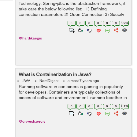
Tech
Technology: Spring-jdbc is the abstraction framework, it
Post
take care the below following list: 1) Defining
Query
Blogs
connection parameters 2) Open Connection 3) Specify
the statement 4) Prepare and execute
0
0
0
0
0
0
5.92k
statement/prepared statement ...
@hardikaegis
What is Containerization in Java?
JAVA
NerdDigest
almost 7 years ago
Running software in containers is gaining in popularity
for developers. Containers are typically collections of
pieces of software and environment, running together in
a single system. Developers take these systems and test
0
0
0
0
0
0
2.13k
them in the form of co...
@divyesh.aegis