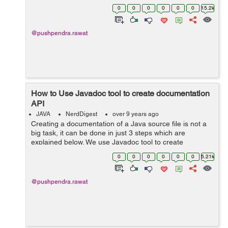
compiling the source code in Java. In the case of type
0
0
0
0
0
0
15.2k
short: Let say we add tw...
@pushpendra.rawat
How to Use Javadoc tool to create documentation
API
JAVA
NerdDigest
over 9 years ago
Creating a documentation of a Java source file is not a
big task, it can be done in just 3 steps which are
explained below. We use Javadoc tool to create
documentation API for a java source file. Let's create a
0
0
0
0
0
0
5.21k
file with class name Documen...
@pushpendra.rawat