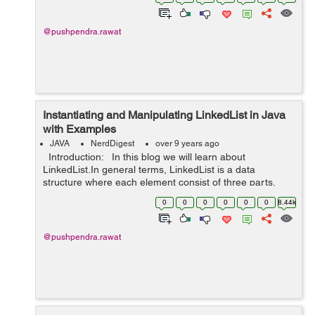
integer index. The size of...
@pushpendra.rawat
Instantiating and Manipulating LinkedList in Java
with Examples
JAVA
NerdDigest
over 9 years ago
Introduction: In this blog we will learn about
LinkedList.In general terms, LinkedList is a data
structure where each element consist of three parts.
First part represents the link to the previous element,
0
0
0
0
0
0
8.44k
second part r...
@pushpendra.rawat