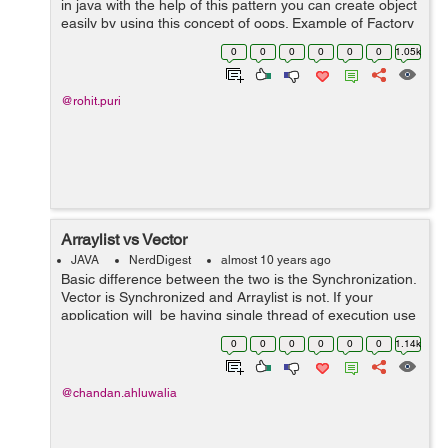
in java with the help of this pattern you can create object
easily by using this concept of oops. Example of Factory
pattern : 1. Create an interface 2. Create class that 'll
0
0
0
0
0
0
1.05k
ov...
@rohit.puri
Arraylist vs Vector
JAVA
NerdDigest
almost 10 years ago
Basic difference between the two is the Synchronization.
Vector is Synchronized and Arraylist is not. If your
application will be having single thread of execution use
Arraylist else Vector. ArrayList is fast because its not
0
0
0
0
0
0
1.14k
synchronized...
@chandan.ahluwalia