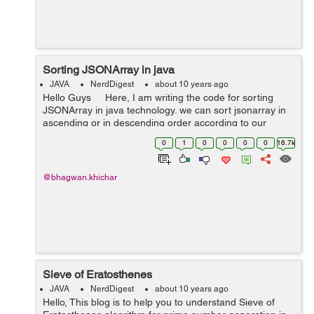
Sorting JSONArray in java
JAVA
NerdDigest
about 10 years ago
Hello Guys Here, I am writing the code for sorting
JSONArray in java technology. we can sort jsonarray in
ascending or in descending order according to our
requirement by changing pattern as below. private
0
1
0
0
0
0
16.7k
stat...
@bhagwan.khichar
Sieve of Eratosthenes
JAVA
NerdDigest
about 10 years ago
Hello, This blog is to help you to understand Sieve of