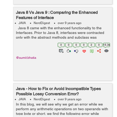
Java 8 Vs Java 9 : Comparing the Enhanced
Features of Interface
JAVA
NerdDigest
over 9 years ago
Java 8 came with the enhanced functionality to the
Interfaces. Prior to Java 8, interfaces were contracted
only with the abstract methods and subclass was
obliged to implement the contract. Child class has to
0
0
0
0
2
0
15.3k
implement the abstract ...
@sumit.bhatia
Java - How to Fix or Avoid Incompatible Types
Possible Lossy Conversion Error?
JAVA
NerdDigest
over 9 years ago
In this blog, we will see why we get an error while we
perform any arithmetic operations on two operands with
type byte or short. we find the following error while