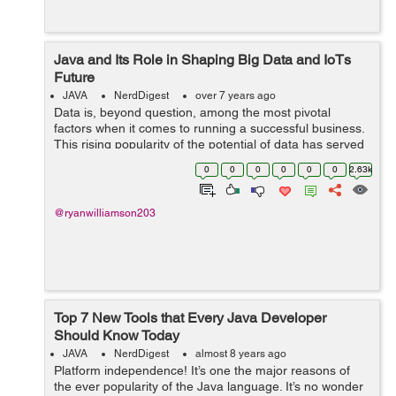
Java and Its Role in Shaping Big Data and IoTs
Future
JAVA
NerdDigest
over 7 years ago
Data is, beyond question, among the most pivotal
factors when it comes to running a successful business.
This rising popularity of the potential of data has served
as the gateway to the adoption of Big Data. While it
0
0
0
0
0
0
2.63k
throws open the window to use...
@ryanwilliamson203
Top 7 New Tools that Every Java Developer
Should Know Today
JAVA
NerdDigest
almost 8 years ago
Platform independence! It’s one the major reasons of
the ever popularity of the Java language. It’s no wonder