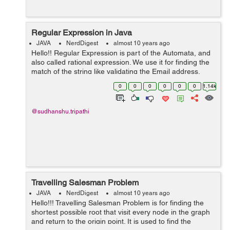
Regular Expression in Java
JAVA
NerdDigest
almost 10 years ago
Hello!! Regular Expression is part of the Automata, and
also called rational expression. We use it for finding the
match of the string like validating the Email address,
Password etc. It uses some special sequence of the
0
0
0
0
0
0
1.14k
character for mat...
@sudhanshu.tripathi
Travelling Salesman Problem
JAVA
NerdDigest
almost 10 years ago
Hello!!! Travelling Salesman Problem is for finding the
shortest possible root that visit every node in the graph
and return to the origin point. It is used to find the