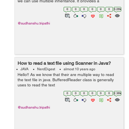
we can use multiple inheritance. It provides a
default method to do this job. In java 7, interface are
0
0
0
0
0
0
3.26k
used to declare the contra...
@sudhanshu.tripathi
How to read a text file using Scanner in Java?
JAVA
NerdDigest
almost 10 years ago
Hello!! As we know that their are multiple way to read
the text file in java. BufferedReader class is generally
uses to read the text
file. FileReader, BufferedReader, FileInputStream is
0
0
0
0
0
0
2.36k
used to reade the text file in java ...
@sudhanshu.tripathi