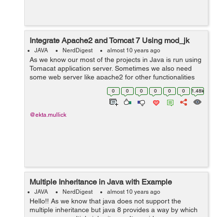
Integrate Apache2 and Tomcat 7 Using mod_jk
JAVA
NerdDigest
almost 10 years ago
As we know our most of the projects in Java is run using
Tomacat application server. Sometimes we also need
some web server like apache2 for other functionalities
like wordpress integration. In such situation our project
0
0
0
0
0
0
1.48k
need both of the server ...
@ekta.mullick
Multiple Inheritance in Java with Example
JAVA
NerdDigest
almost 10 years ago
Hello!! As we know that java does not support the
multiple inheritance but java 8 provides a way by which