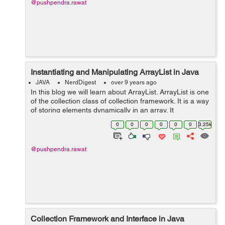
@pushpendra.rawat
Instantiating and Manipulating ArrayList in Java
JAVA
NerdDigest
over 9 years ago
In this blog we will learn about ArrayList. ArrayList is one
of the collection class of collection framework. It is a way
of storing elements dynamically in an array. It
implements the List interface and extends the
0
0
0
0
0
0
3.25k
AbstractList class. Important ...
@pushpendra.rawat
Collection Framework and Interface in Java