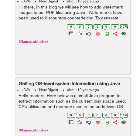
JAVA
NerdDigest
about 10 years ago
Hi there, In this blog we will see how to add watermark
images to our PDF files using Java. Watermarks have
been used to discourage counterfeiting. To generate
watermarked PDFs we need an additional itext.jar file to
0
0
0
0
0
0
5.07k
be in...
@kumar.abhishek
Getting OS-level system information using Java
JAVA
NerdDigest
about 10 years ago
Hello readers, Here below is a small Java program to
extract information such as the current disk space used,
CPU utilisation and memory used in the underlying OS.
To get information related to the disk usage you can also
0
0
0
0
0
0
1.49k
use java.io.File clas...
@kumar.abhishek