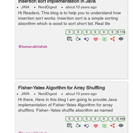
Insertion sort implementation in Java
JAVA
NerdDigest
about 10 years ago
Hi Readers, This blog is to help you to understand how
insertion sort works. Insertion sort is a simple sorting
algorithm which is good to sort short list. Real life
example of insertion sort is sorting of playing cards, Like
0
0
0
0
0
0
1.11k
we pick a card...
@kumar.abhishek
Fisher-Yates Algorithm for Array Shuffling
JAVA
NerdDigest
about 10 years ago
Hi there, Here in this blog I am going to provide Java
implementation of Fisher-Yates Algorithm for array
shuffling. Fisher–Yates shuffle algorithm as named
after Ronald Fisher and Frank Yates. It is also known
0
0
0
0
0
0
1.44k
as Knuth sh...