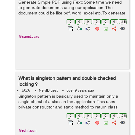
Generate Simple PDF using iText: Some time we need
to generate documents using our application. The
document could be like pdf, word, excel etc. To generate
these documents we need to take help of third party api.
0
0
0
0
0
0
1.18k
In this article we talk about...
@sumit.vyas
What is singleton pattern and double checked
locking ?
JAVA
NerdDigest
over 9 years ago
Singleton pattern is basically used to maintain only a
single object of a class in the application. This uses
private constructor and static method to return class
instance like this : public class SingleTon { private static
0
0
0
0
0
0
1.94k
Singl...
@rohit.puri