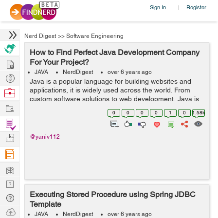
Sign In
Register
|
Nerd Digest
>>
Software Engineering
How to Find Perfect Java Development Company
Hire
For Your Project?
JAVA
NerdDigest
over 6 years ago
Post
Java is a popular language for building websites and
Projects
applications, it is widely used across the world. From
Browse
custom software solutions to web development, Java is
Nerds
Work
used everywhere. There are countless Java consulting
0
0
0
0
1
0
1.58k
companies in different parts of...
Find
Projects
Manage
@yaniv112
Company
Learn
Nerd
Executing Stored Procedure using Spring JDBC
Digest
Tech
Template
Q & A
Ask
JAVA
NerdDigest
over 6 years ago