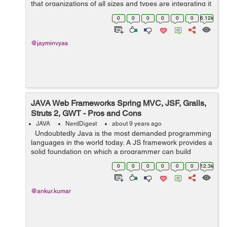
that organizations of all sizes and types are integrating it
into their processes, not to mention the fact that Android
0
0
0
0
0
0
6.12k
is r...
@jayminvyas
JAVA Web Frameworks Spring MVC, JSF, Grails,
Struts 2, GWT - Pros and Cons
JAVA
NerdDigest
about 9 years ago
Undoubtedly Java is the most demanded programming
languages in the world today. A JS framework provides a
solid foundation on which a programmer can build
programs. It includes predefined classes and functions
0
0
0
0
0
0
12.3k
that are used to manag...
@ankur.kumar